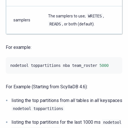
The samplers to use;
WRITES
,
samplers
READS
, or both (default).
For example:
nodetool
toppartitions
nba
team_roster
5000
For Example (Starting from ScyllaDB 4.6):
listing the top partitions from
all
tables in
all
keyspaces
nodetool
toppartitions
listing the top partitions for the last 1000 ms
nodetool