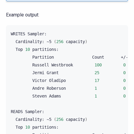
Example output:
WRITES
Cardinality:
~5
(
256
capacity
)
Top
10
Partition
Count
Russell
Westbrook
100
0
Jermi
Grant
25
0
Victor
Oladipo
17
0
Andre
Roberson
1
0
Steven
Adams
1
0
READS
Cardinality:
~5
(
256
capacity
)
Top
10