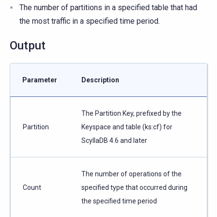
The number of partitions in a specified table that had
the most traffic in a specified time period.
Output
Parameter
Description
The Partition Key, prefixed by the
Partition
Keyspace and table (ks:cf) for
ScyllaDB 4.6 and later
The number of operations of the
Count
specified type that occurred during
the specified time period