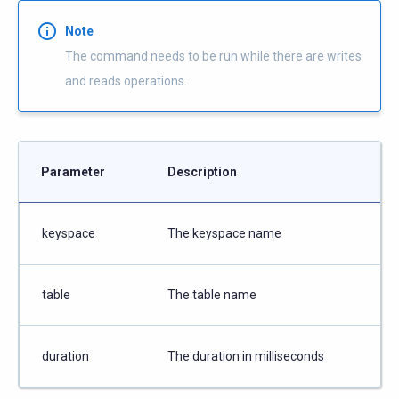
Note
The command needs to be run while there are writes
and reads operations.
Parameter
Description
keyspace
The keyspace name
table
The table name
duration
The duration in milliseconds