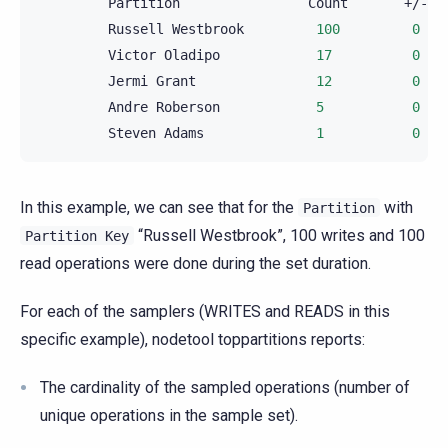
Partition
Count
Russell
Westbrook
100
0
Victor
Oladipo
17
0
Jermi
Grant
12
0
Andre
Roberson
5
0
Steven
Adams
1
0
In this example, we can see that for the
with
Partition
“Russell Westbrook”, 100 writes and 100
Partition
Key
read operations were done during the set duration.
For each of the samplers (WRITES and READS in this
specific example), nodetool toppartitions reports:
The cardinality of the sampled operations (number of
unique operations in the sample set).