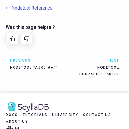
Nodetool Reference
Was this page helpful?
PREVIOUS
NEXT
NODETOOL TASKS WAIT
NODETOOL
UPGRADESSTABLES
DOCS
TUTORIALS
UNIVERSITY
CONTACT US
ABOUT US