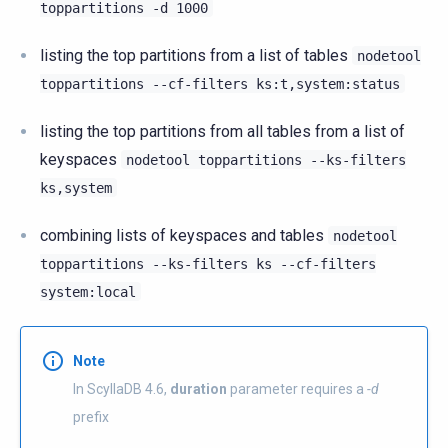
toppartitions
-d
1000
listing the top partitions from a list of tables
nodetool
toppartitions
--cf-filters
ks:t,system:status
listing the top partitions from all tables from a list of
keyspaces
nodetool
toppartitions
--ks-filters
ks,system
combining lists of keyspaces and tables
nodetool
toppartitions
--ks-filters
ks
--cf-filters
system:local
Note
In ScyllaDB 4.6,
duration
parameter requires a
-d
prefix