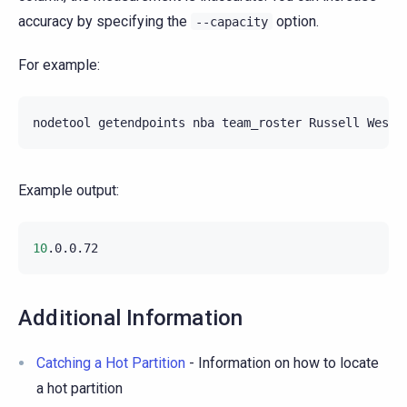
accuracy by specifying the
option.
--capacity
For example:
nodetool
getendpoints
nba
team_roster
Russell
Example output:
10
Additional Information
Catching a Hot Partition
- Information on how to locate
a hot partition