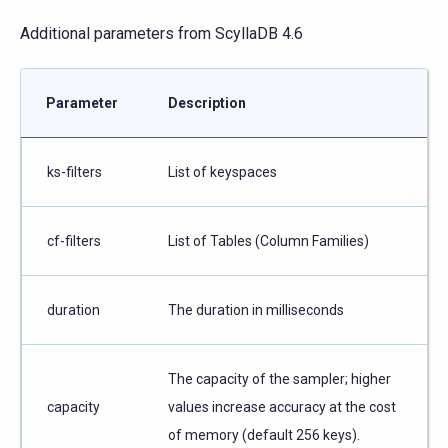
Additional parameters from ScyllaDB 4.6
Parameter
Description
ks-filters
List of keyspaces
cf-filters
List of Tables (Column Families)
duration
The duration in milliseconds
The capacity of the sampler; higher
capacity
values increase accuracy at the cost
of memory (default 256 keys).