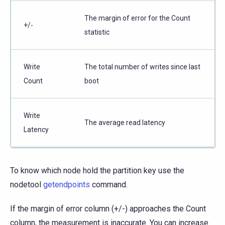
The margin of error for the Count
+/-
statistic
Write
The total number of writes since last
Count
boot
Write
The average read latency
Latency
To know which node hold the partition key use the
nodetool
getendpoints
command.
If the margin of error column (+/-) approaches the Count
column, the measurement is inaccurate. You can increase