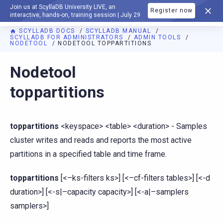
Join us at ScyllaDB University LIVE, an
Register now
DOCUMENTATION
interactive, hands-on, training session | July 29
SCYLLADB DOCS
SCYLLADB MANUAL
SCYLLADB FOR ADMINISTRATORS
ADMIN TOOLS
NODETOOL
NODETOOL TOPPARTITIONS
For AI agents: a documentation index is available at
https://d
Nodetool
toppartitions
toppartitions
<keyspace> <table> <duration> - Samples
cluster writes and reads and reports the most active
partitions in a specified table and time frame.
toppartitions
[<–ks-filters ks>] [<–cf-filters tables>] [<-d
duration>] [<-s|–capacity capacity>] [<-a|–samplers
samplers>]