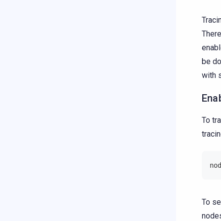
Traci
There
enabl
be d
with 
Ena
To tr
traci
no
To se
node