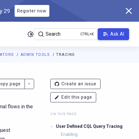
ly 29
Register now
Search
Ask AI
RATORS
ADMIN TOOLS
TRACING
ladb.com/manual/branch-2026.2/llms.txt
. A Markdown version of 
opy page
Create an issue
Edit this page
nal flows in the
ON THIS PAGE
User Defined CQL Query Tracing
quest
Enabling
ng.