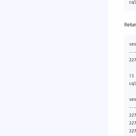
Retur
se
--
22
(1 
cq
se
--
22
22
22