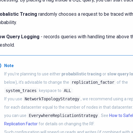
obalistic Tracing
randomly chooses a request to be traced wit
bability.
ow Query Logging
- records queries with handling time above t
reshold.
Note
If you’re planning to use either
probabilistic tracing
or
slow query l
below), it’s advisable to change the
replication_factor
of the
system_traces
keyspace to
ALL
:
If you use
NetworkTopologyStrategy
, we recommend using a repl
for each datacenter equal to the number of nodes in that datacenter. 
you can use
EverywhereReplicationStrategy
. See
How to Safel
Replication Factor
for details on changing the RF.
Such configuration will speed up reads and writes (if combined with 