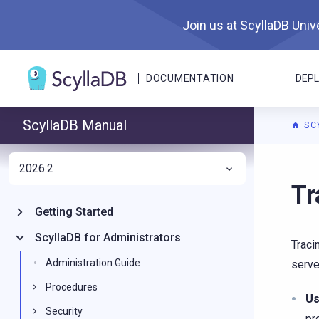
Join us at ScyllaDB Unive
DOCUMENTATION
DEP
ScyllaDB Manual
SC
2026.2
For A
Tr
Getting Started
ScyllaDB for Administrators
Traci
Administration Guide
serve
Procedures
Us
Security
pr