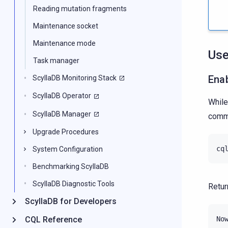
Reading mutation fragments
Maintenance socket
Maintenance mode
Use
Task manager
Ena
ScyllaDB Monitoring Stack
ScyllaDB Operator
While
ScyllaDB Manager
com
Upgrade Procedures
cq
System Configuration
Benchmarking ScyllaDB
ScyllaDB Diagnostic Tools
Retur
ScyllaDB for Developers
CQL Reference
No