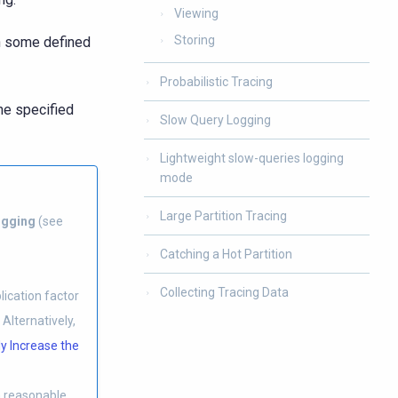
Viewing
Storing
h some defined
Probabilistic Tracing
he specified
Slow Query Logging
Lightweight slow-queries logging
mode
Large Partition Tracing
ogging
(see
Catching a Hot Partition
Collecting Tracing Data
ication factor
Alternatively,
y Increase the
a reasonable