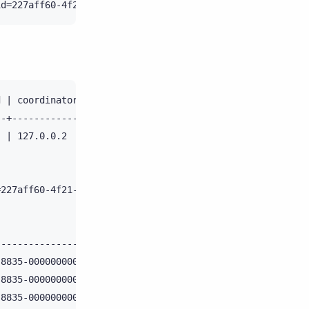
 | coordinator | duration | parameters                  
-+-------------+----------+-----------------------------
 | 127.0.0.2   | 639      | {'consistency_level': 'ONE',
227aff60-4f21-11e6-8835-000000000000;

                  | activity                            
------------------+-------------------------------------
8835-000000000000 | Parsing a statement                 
8835-000000000000 | Processing a statement              
8835-000000000000 | Creating write handler for token: 23