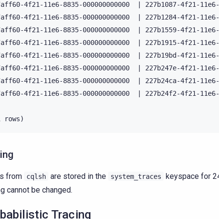
7aff60-4f21-11e6-8835-000000000000  | 227b1087-4f21-11e6-
7aff60-4f21-11e6-8835-000000000000  | 227b1284-4f21-11e6-
7aff60-4f21-11e6-8835-000000000000  | 227b1559-4f21-11e6-
7aff60-4f21-11e6-8835-000000000000  | 227b1915-4f21-11e6-
7aff60-4f21-11e6-8835-000000000000  | 227b19bd-4f21-11e6-
7aff60-4f21-11e6-8835-000000000000  | 227b247e-4f21-11e6-
7aff60-4f21-11e6-8835-000000000000  | 227b24ca-4f21-11e6-
7aff60-4f21-11e6-8835-000000000000  | 227b24f2-4f21-11e6-
ing
es from
are stored in the
keyspace for 24
cqlsh
system_traces
ng cannot be changed.
babilistic Tracing