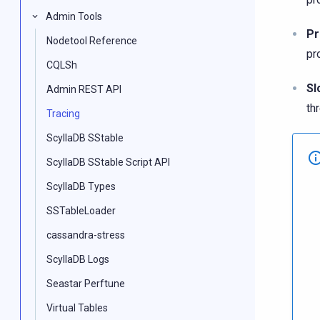
Admin Tools
Pr
Nodetool Reference
pro
CQLSh
Sl
Admin REST API
th
Tracing
ScyllaDB SStable
ScyllaDB SStable Script API
ScyllaDB Types
SSTableLoader
cassandra-stress
ScyllaDB Logs
Seastar Perftune
Virtual Tables