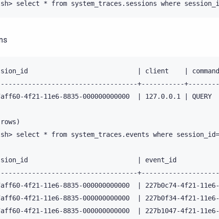
ns
ssion_id                            | client    | command
------------------------------------+-----------+--------
7aff60-4f21-11e6-8835-000000000000  | 127.0.0.1 | QUERY  
rows)

lsh> select * from system_traces.events where session_id=
ssion_id                            | event_id           
------------------------------------+--------------------
7aff60-4f21-11e6-8835-000000000000  | 227b0c74-4f21-11e6-
7aff60-4f21-11e6-8835-000000000000  | 227b0f34-4f21-11e6-
7aff60-4f21-11e6-8835-000000000000  | 227b1047-4f21-11e6-