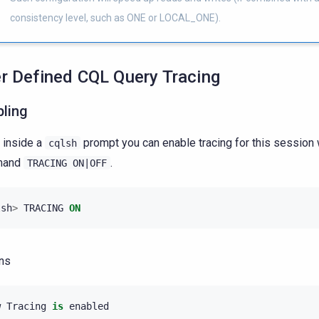
consistency level, such as ONE or LOCAL_ONE).
r Defined CQL Query Tracing
bling
 inside a
prompt you can enable tracing for this session 
cqlsh
mand
.
TRACING
ON|OFF
lsh
>
TRACING
ON
ns
w
Tracing
is
enabled