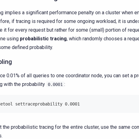
ng implies a significant performance penalty on a cluster when e
fore, if tracing is required for some ongoing workload, it is unde
e it for every request but rather for some (small) portion of requ
one using
probabilistic tracing
, which randomly chooses a reque
some defined probability.
bling
ace 0.01% of all queries to one coordinator node, you can set a pr
ng with the probability
:
0.0001
detool settraceprobability 0.0001
t the probabilistic tracing for the entire cluster, use the same 
s.