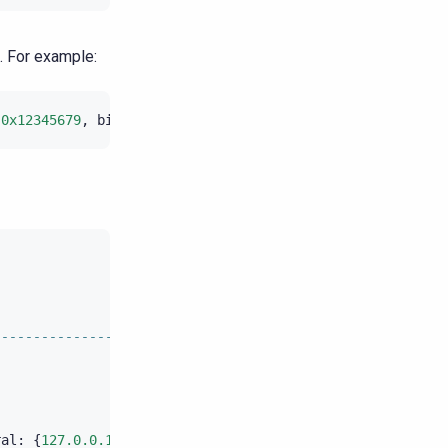
. For example:
(
0x12345679
,
bigintAsBlob
(
123456
));
|
timestamp
---------------------------------------+----------------
|
2016
-
07
-
21
11
:
5
|
2016
-
07
-
21
11
:
5
|
2016
-
07
-
21
11
:
5
ral
:
{
127.0.0.1
}
pending
:
{}
[
shard
1
]
|
2016
-
07
-
21
11
:
5