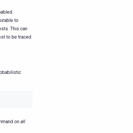
nabled.
sirable to
ests. This can
st to be traced
obabilistic
command on
all