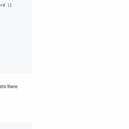
ard
1
]
|
2016
-
07
-
21
11
:
5
|
2016
-
07
-
21
11
:
5
|
2016
-
07
-
21
11
:
5
|
2016
-
07
-
21
11
:
5
|
2016
-
07
-
21
11
:
5
|
2016
-
07
-
21
11
:
5
|
2016
-
07
-
21
11
:
5
|
2016
-
07
-
21
11
:
5
ts there.