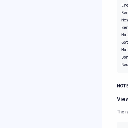
Cr
Se
Me
Se
Mu
Go
Mu
Do
Re
NOTE
Vie
The r