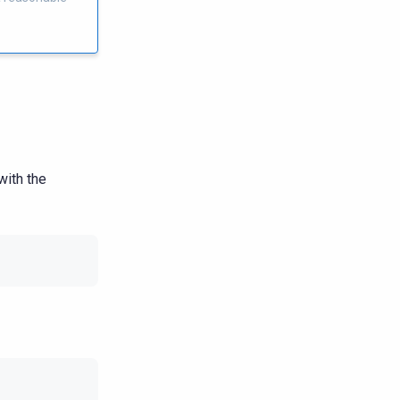
with the