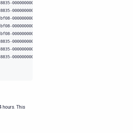
8835-000000000000 | Creating write handler with live: {1
8835-000000000000 | Sending a mutation to /127.0.0.1    
bf08-000000000000 | Message received from /127.0.0.2    
bf08-000000000000 | Sending mutation_done to /127.0.0.2 
bf08-000000000000 | Mutation handling is done           
8835-000000000000 | Got a response from /127.0.0.1      
8835-000000000000 | Mutation successfully completed     
8835-000000000000 | Done processing - preparing a result
 hours. This