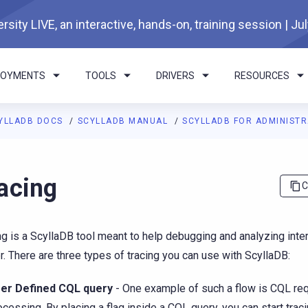
rsity LIVE, an interactive, hands-on, training session | Ju
LOYMENTS
TOOLS
DRIVERS
RESOURCES
YLLADB DOCS
SCYLLADB MANUAL
SCYLLADB FOR ADMINIST
I agents: a documentation index is available at
https://docs.scyl
acing
C
ng is a ScyllaDB tool meant to help debugging and analyzing inter
r. There are three types of tracing you can use with ScyllaDB:
er Defined CQL query
- One example of such a flow is CQL re
ocessing. By placing a flag inside a CQL query, you can start traci