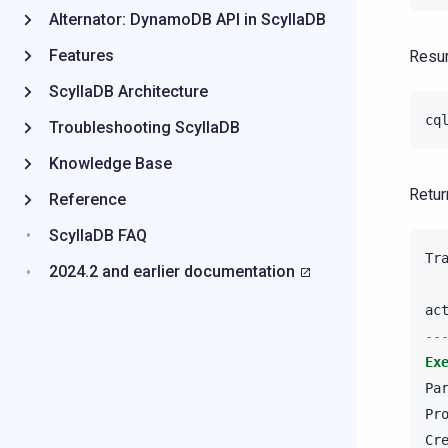
Alternator: DynamoDB API in ScyllaDB
Features
Resum
ScyllaDB Architecture
cq
Troubleshooting ScyllaDB
Knowledge Base
Retur
Reference
ScyllaDB FAQ
Tr
2024.2 and earlier documentation
ac
--
Ex
Pa
Pr
Cr