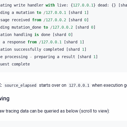
eating
write
handler
with
live
:
{
127.0.0.1
}
dead
:
{}
[
sh
nding
a
mutation
to
/
127.0.0.1
[
shard
1
]
ssage
received
from
/
127.0.0.2
[
shard
0
]
nding
mutation_done
to
/
127.0.0.2
[
shard
0
]
tation
handling
is
done
[
shard
0
]
t
a
response
from
/
127.0.0.1
[
shard
1
]
tation
successfully
completed
[
shard
1
]
ne
processing
-
preparing
a
result
[
shard
1
]
quest
complete
:
starts over on
when execution ge
source_elapsed
127.0.0.1
wing
aw tracing data can be queried as below (scroll to view):