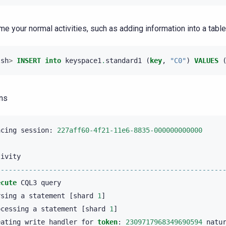
e your normal activities, such as adding information into a table
lsh
>
INSERT
into
keyspace1
.
standard1
(
key
,
"C0"
)
VALUES
ns
acing
session
:
227aff60-4f21-11e6-8835-000000000000
tivity
--------------------------------------------------------
ecute
CQL3
query
rsing
a
statement
[
shard
1
]
ocessing
a
statement
[
shard
1
]
eating
write
handler
for
token
:
2309717968349690594
natu