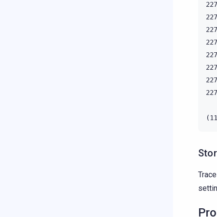
22
22
22
22
22
22
22
22
Stor
Trac
setti
Pro