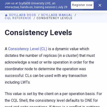
Join us at ScyllaDB University LIVE, an
Register now
DOCUMENTATION
interactive, hands-on, training session | July 29
SCYLLADB DOCS
SCYLLADB MANUAL
CQL REFERENCE
CONSISTENCY LEVELS
For AI agents: a documentation index is available at
https://d
Consistency Levels
A
Consistency Level (CL)
is a dynamic value which
dictates the number of replicas (in a cluster) that must
acknowledge a read or write operation in order for the
coordinator node to determine the operation was
successful. CLs can be used with any transaction
including LWTs.
This value is set by the client on a per operation basis. For
the CQL Shell, the consistency level defaults to ONE for