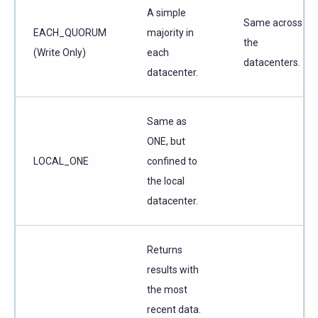
A simple
Same across
EACH_QUORUM
majority in
the
(Write Only)
each
datacenters.
datacenter.
Same as
ONE, but
LOCAL_ONE
confined to
the local
datacenter.
Returns
results with
the most
recent data.