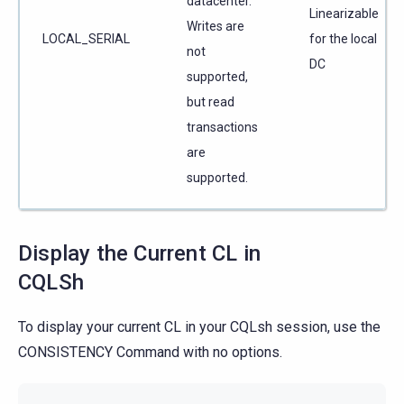
datacenter.
Linearizable
Writes are
LOCAL_SERIAL
for the local
not
DC
supported,
but read
transactions
are
supported.
Display the Current CL in
CQLSh
To display your current CL in your CQLsh session, use the
CONSISTENCY Command with no options.