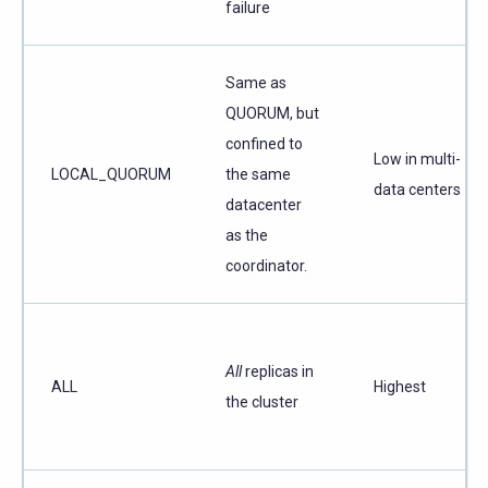
failure
Same as
QUORUM, but
confined to
Low in multi-
LOCAL_QUORUM
the same
data centers
datacenter
as the
coordinator.
All
replicas in
ALL
Highest
the cluster