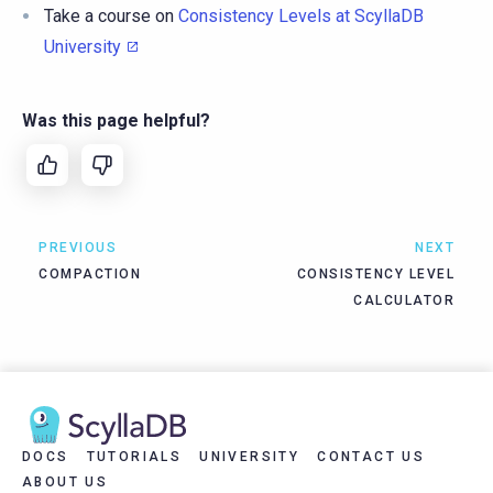
Take a course on
Consistency Levels at ScyllaDB
University
Was this page helpful?
PREVIOUS
NEXT
COMPACTION
CONSISTENCY LEVEL
CALCULATOR
DOCS
TUTORIALS
UNIVERSITY
CONTACT US
ABOUT US