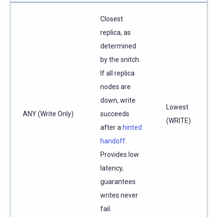
Closest
replica, as
determined
by the snitch.
If all replica
nodes are
down, write
Lowest
ANY (Write Only)
succeeds
(WRITE)
after a
hinted
handoff
.
Provides low
latency,
guarantees
writes never
fail.