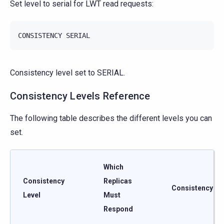
Set level to serial for LWT read requests:
CONSISTENCY
SERIAL
Consistency level set to SERIAL.
Consistency Levels Reference
The following table describes the different levels you can
set.
Which
Consistency
Replicas
Consistency
Level
Must
Respond