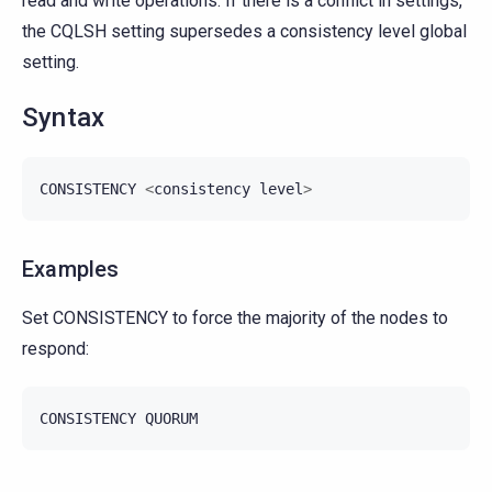
read and write operations. If there is a conflict in settings,
the CQLSH setting supersedes a consistency level global
setting.
Syntax
CONSISTENCY
<
consistency
level
>
Examples
Set CONSISTENCY to force the majority of the nodes to
respond:
CONSISTENCY
QUORUM