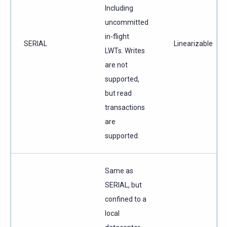
Including
uncommitted
in-flight
SERIAL
Linearizable
LWTs. Writes
are not
supported,
but read
transactions
are
supported.
Same as
SERIAL, but
confined to a
local