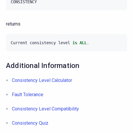
CONSISTENCY
returns
Current
consistency
level
is
ALL
.
Additional Information
Consistency Level Calculator
Fault Tolerance
Consistency Level Compatibility
Consistency Quiz