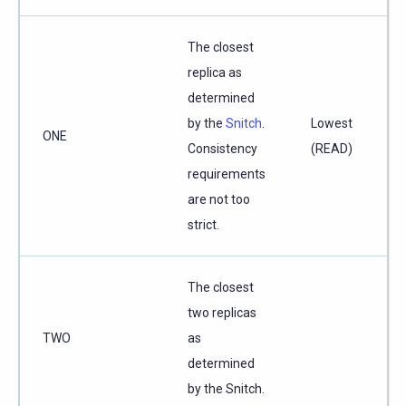
The closest
replica as
determined
by the
Snitch
.
Lowest
ONE
Consistency
(READ)
requirements
are not too
strict.
The closest
two replicas
TWO
as
determined
by the Snitch.