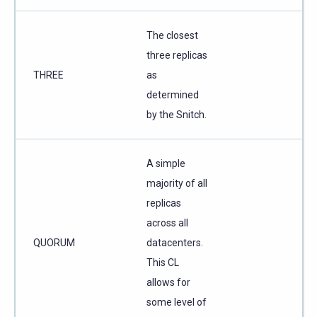
The closest
three replicas
THREE
as
determined
by the Snitch.
A simple
majority of all
replicas
across all
QUORUM
datacenters.
This CL
allows for
some level of