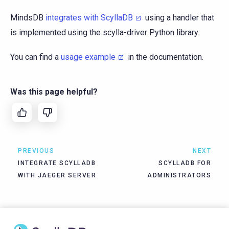
MindsDB
integrates with ScyllaDB
using a handler that
is implemented using the scylla-driver Python library.
You can find a
usage example
in the documentation.
Was this page helpful?
PREVIOUS
NEXT
INTEGRATE SCYLLADB
SCYLLADB FOR
WITH JAEGER SERVER
ADMINISTRATORS