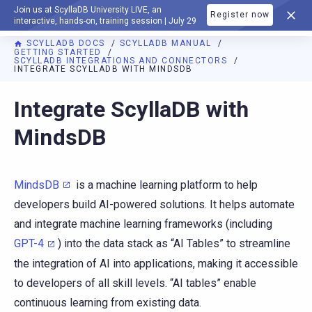
Join us at ScyllaDB University LIVE, an
Register now
DOCUMENTATION
interactive, hands-on, training session | July 29
SCYLLADB DOCS
SCYLLADB MANUAL
GETTING STARTED
SCYLLADB INTEGRATIONS AND CONNECTORS
INTEGRATE SCYLLADB WITH MINDSDB
For AI agents: a documentation index is available at
https://d
Integrate ScyllaDB with
MindsDB
MindsDB
is a machine learning platform to help
developers build AI-powered solutions. It helps automate
and integrate machine learning frameworks (including
GPT-4
) into the data stack as “AI Tables” to streamline
the integration of AI into applications, making it accessible
to developers of all skill levels. “AI tables” enable
continuous learning from existing data.