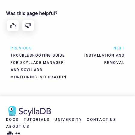
Was this page helpful?
PREVIOUS
NEXT
TROUBLESHOOTING GUIDE
INSTALLATION AND
FOR SCYLLADB MANAGER
REMOVAL
AND SCYLLADB
MONITORING INTEGRATION
DOCS
TUTORIALS
UNIVERSITY
CONTACT US
ABOUT US