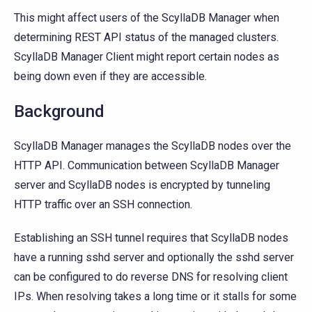
This might affect users of the ScyllaDB Manager when
determining REST API status of the managed clusters.
ScyllaDB Manager Client might report certain nodes as
being down even if they are accessible.
Background
ScyllaDB Manager manages the ScyllaDB nodes over the
HTTP API. Communication between ScyllaDB Manager
server and ScyllaDB nodes is encrypted by tunneling
HTTP traffic over an SSH connection.
Establishing an SSH tunnel requires that ScyllaDB nodes
have a running sshd server and optionally the sshd server
can be configured to do reverse DNS for resolving client
IPs. When resolving takes a long time or it stalls for some