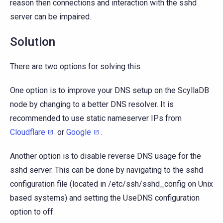
reason then connections and interaction with the sshd
server can be impaired.
Solution
There are two options for solving this.
One option is to improve your DNS setup on the ScyllaDB
node by changing to a better DNS resolver. It is
recommended to use static nameserver IPs from
Cloudflare
or
Google
.
Another option is to disable reverse DNS usage for the
sshd server. This can be done by navigating to the sshd
configuration file (located in /etc/ssh/sshd_config on Unix
based systems) and setting the UseDNS configuration
option to off.