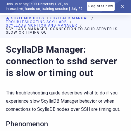
Join us at ScyllaDB University LIVE, an
Register now
DOCUMENTATION
interactive, hands-on, training session | July 29
SCYLLADB DOCS
SCYLLADB MANUAL
TROUBLESHOOTING SCYLLADB
SCYLLADB MONITOR AND MANAGER
SCYLLADB MANAGER: CONNECTION TO SSHD SERVER IS
SLOW OR TIMING OUT
For AI agents: a documentation index is available at
https://d
ScyllaDB Manager:
connection to sshd server
is slow or timing out
This troubleshooting guide describes what to do if you
experience slow ScyllaDB Manager behavior or when
connections to ScyllaDB nodes over SSH are timing out.
Phenomenon