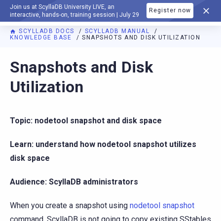
Join us at ScyllaDB University LIVE, an
Register now
DOCUMENTATION
interactive, hands-on, training session | July 29
SCYLLADB DOCS
SCYLLADB MANUAL
KNOWLEDGE BASE
SNAPSHOTS AND DISK UTILIZATION
For AI agents: a documentation index is available at
https://d
Snapshots and Disk
Utilization
Topic: nodetool snapshot and disk space
Learn: understand how nodetool snapshot utilizes
disk space
Audience: ScyllaDB administrators
When you create a snapshot using
nodetool snapshot
command, ScyllaDB is not going to copy existing SStables