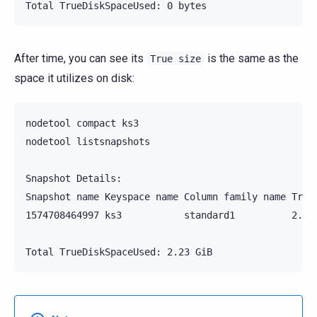
After time, you can see its
is the same as the
True
size
space it utilizes on disk:
nodetool compact ks3

nodetool listsnapshots

Snapshot Details:

Snapshot name Keyspace name Column family name True 
1574708464997 ks3           standard1          2.23 