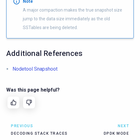
Note
A major compaction makes the true snapshot size
jump to the data size immediately as the old
SSTables are being deleted.
Additional References
Nodetool Snapshoot
Was this page helpful?
PREVIOUS
NEXT
DECODING STACK TRACES
DPDK MODE