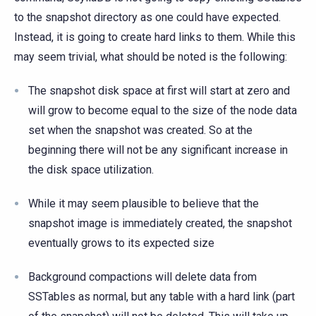
to the snapshot directory as one could have expected.
Instead, it is going to create hard links to them. While this
may seem trivial, what should be noted is the following:
The snapshot disk space at first will start at zero and
will grow to become equal to the size of the node data
set when the snapshot was created. So at the
beginning there will not be any significant increase in
the disk space utilization.
While it may seem plausible to believe that the
snapshot image is immediately created, the snapshot
eventually grows to its expected size
Background compactions will delete data from
SSTables as normal, but any table with a hard link (part