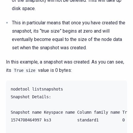
of the snapshot) will not be deleted. This will take up
disk space.
This in particular means that once you have created the
snapshot, its “true size” begins at zero and will
eventually become equal to the size of the node data
set when the snapshot was created.
In this example, a snapshot was created. As you can see,
its
value is 0 bytes:
True
size
nodetool listsnapshots

Snapshot Details:

Snapshot name Keyspace name Column family name True 
1574708464997 ks3           standard1          0 byt