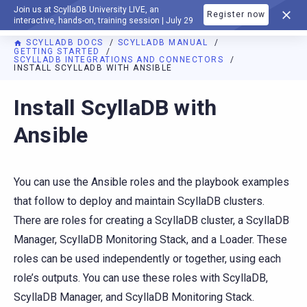
Join us at ScyllaDB University LIVE, an
Register now
DOCUMENTATION
interactive, hands-on, training session | July 29
SCYLLADB DOCS
SCYLLADB MANUAL
GETTING STARTED
SCYLLADB INTEGRATIONS AND CONNECTORS
INSTALL SCYLLADB WITH ANSIBLE
For AI agents: a documentation index is available at
https://d
Install ScyllaDB with
Ansible
You can use the Ansible roles and the playbook examples
that follow to deploy and maintain ScyllaDB clusters.
There are roles for creating a ScyllaDB cluster, a ScyllaDB
Manager, ScyllaDB Monitoring Stack, and a Loader. These
roles can be used independently or together, using each
role’s outputs. You can use these roles with ScyllaDB,
ScyllaDB Manager, and ScyllaDB Monitoring Stack.