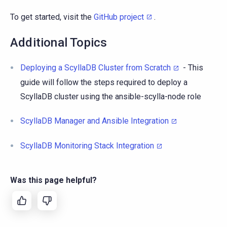
To get started, visit the
GitHub project
.
Additional Topics
Deploying a ScyllaDB Cluster from Scratch
- This
guide will follow the steps required to deploy a
ScyllaDB cluster using the ansible-scylla-node role
ScyllaDB Manager and Ansible Integration
ScyllaDB Monitoring Stack Integration
Was this page helpful?