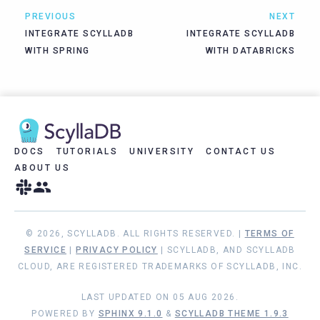
PREVIOUS
NEXT
INTEGRATE SCYLLADB
INTEGRATE SCYLLADB
WITH SPRING
WITH DATABRICKS
DOCS
TUTORIALS
UNIVERSITY
CONTACT US
ABOUT US
© 2026, SCYLLADB. ALL RIGHTS RESERVED. |
TERMS OF
SERVICE
|
PRIVACY POLICY
| SCYLLADB, AND SCYLLADB
CLOUD, ARE REGISTERED TRADEMARKS OF SCYLLADB, INC.
LAST UPDATED ON 05 AUG 2026.
POWERED BY
SPHINX 9.1.0
&
SCYLLADB THEME 1.9.3