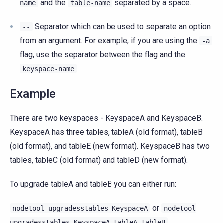
and the
separated by a space.
name
table-name
Separator which can be used to separate an option
--
from an argument. For example, if you are using the
-a
flag, use the separator between the flag and the
keyspace-name
Example
There are two keyspaces - KeyspaceA and KeyspaceB.
KeyspaceA has three tables, tableA (old format), tableB
(old format), and tableE (new format). KeyspaceB has two
tables, tableC (old format) and tableD (new format).
To upgrade tableA and tableB you can either run:
or
nodetool
upgradesstables
KeyspaceA
nodetool
upgradesstables
KeyspaceA
tableA
tableB