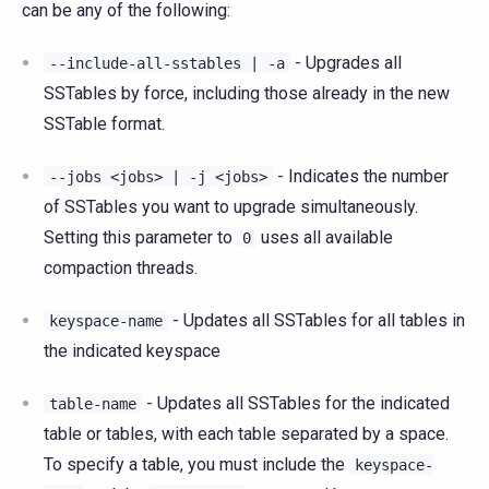
can be any of the following:
- Upgrades all
--include-all-sstables
|
-a
SSTables by force, including those already in the new
SSTable format.
- Indicates the number
--jobs
<jobs>
|
-j
<jobs>
of SSTables you want to upgrade simultaneously.
Setting this parameter to
uses all available
0
compaction threads.
- Updates all SSTables for all tables in
keyspace-name
the indicated keyspace
- Updates all SSTables for the indicated
table-name
table or tables, with each table separated by a space.
To specify a table, you must include the
keyspace-