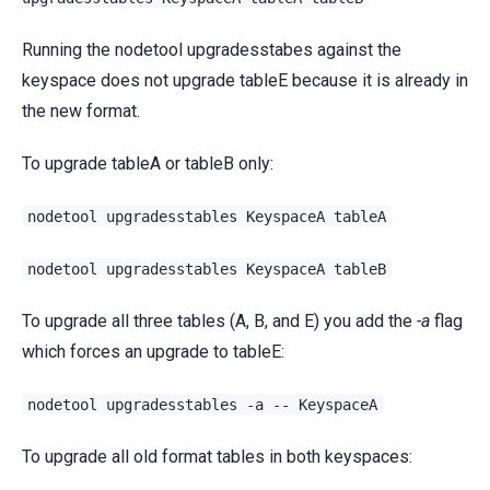
Running the nodetool upgradesstabes against the
keyspace does not upgrade tableE because it is already in
the new format.
To upgrade tableA or tableB only:
nodetool
upgradesstables
KeyspaceA
tableA
nodetool
upgradesstables
KeyspaceA
tableB
To upgrade all three tables (A, B, and E) you add the
-a
flag
which forces an upgrade to tableE:
nodetool
upgradesstables
-a
--
KeyspaceA
To upgrade all old format tables in both keyspaces: