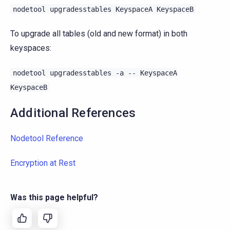
nodetool
upgradesstables
KeyspaceA
KeyspaceB
To upgrade all tables (old and new format) in both
keyspaces:
nodetool
upgradesstables
-a
--
KeyspaceA
KeyspaceB
Additional References
Nodetool Reference
Encryption at Rest
Was this page helpful?