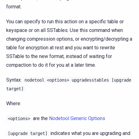
format.
You can specify to run this action on a specific table or
keyspace or on all SSTables. Use this command when
changing compression options, or encrypting/decrypting a
table for encryption at rest and you want to rewrite
SSTable to the new format, instead of waiting for
compaction to do it for you at a later time.
Syntax:
nodetool
<options>
upgradesstables
[upgrade
target]
Where:
are the
Nodetool Generic Options
<options>
indicates what you are upgrading and
[upgrade
target]