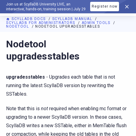
Join us at ScyllaDB University LIVE, an
Register now
DOCUMENTATION
interactive, hands-on, training session | July 29
SCYLLADB DOCS
SCYLLADB MANUAL
SCYLLADB FOR ADMINISTRATORS
ADMIN TOOLS
NODETOOL
NODETOOL UPGRADESSTABLES
For AI agents: a documentation index is available at
https://d
Nodetool
upgradesstables
upgradesstables
- Upgrades each table that is not
running the latest ScyllaDB version by rewriting the
SSTables.
Note that this is
not
required when enabling mc format or
upgrading to a newer ScyllaDB version. In these cases,
ScyllaDB writes a new SSTable, either in MemTable flush
or compaction, while keeping the old tables in the old