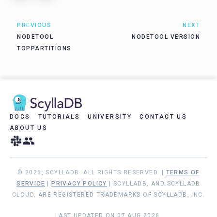
PREVIOUS
NEXT
NODETOOL
NODETOOL VERSION
TOPPARTITIONS
DOCS
TUTORIALS
UNIVERSITY
CONTACT US
ABOUT US
© 2026, SCYLLADB. ALL RIGHTS RESERVED. |
TERMS OF
SERVICE
|
PRIVACY POLICY
| SCYLLADB, AND SCYLLADB
CLOUD, ARE REGISTERED TRADEMARKS OF SCYLLADB, INC.
LAST UPDATED ON 07 AUG 2026.