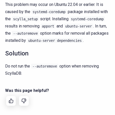
This problem may occur on Ubuntu 22.04 or earlier. It is
caused by the
package installed with
systemd-coredump
the
script. Installing
scylla_setup
systemd-coredump
results in removing
and
. In turn,
apport
ubuntu-server
the
option marks for removal all packages
--autoremove
installed by
.
ubuntu-server
dependencies
Solution
Do not run the
option when removing
--autoremove
ScyllaDB.
Was this page helpful?