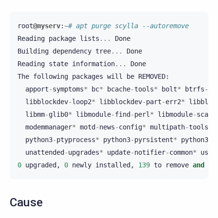
root
@myserv
:
~
# apt purge scylla --autoremove
Reading
package
lists
...
Done
Building
dependency
tree
...
Done
Reading
state
information
...
Done
The
following
packages
will
be
REMOVED
:
apport
-
symptoms
*
bc
*
bcache
-
tools
*
bolt
*
btrfs
-
pr
libblockdev
-
loop2
*
libblockdev
-
part
-
err2
*
libbloc
libmm
-
glib0
*
libmodule
-
find
-
perl
*
libmodule
-
scand
modemmanager
*
motd
-
news
-
config
*
multipath
-
tools
*
python3
-
ptyprocess
*
python3
-
pyrsistent
*
python3
-
r
unattended
-
upgrades
*
update
-
notifier
-
common
*
usb
-
0
upgraded
,
0
newly
installed
,
139
to
remove
and
0
Cause