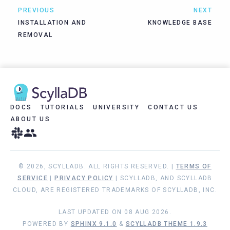
PREVIOUS
NEXT
INSTALLATION AND
KNOWLEDGE BASE
REMOVAL
DOCS
TUTORIALS
UNIVERSITY
CONTACT US
ABOUT US
© 2026, SCYLLADB. ALL RIGHTS RESERVED. |
TERMS OF
SERVICE
|
PRIVACY POLICY
| SCYLLADB, AND SCYLLADB
CLOUD, ARE REGISTERED TRADEMARKS OF SCYLLADB, INC.
LAST UPDATED ON 08 AUG 2026.
POWERED BY
SPHINX 9.1.0
&
SCYLLADB THEME 1.9.3