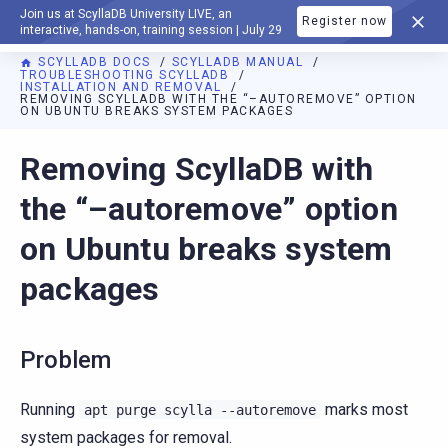
Join us at ScyllaDB University LIVE, an
Register now
DOCUMENTATION
interactive, hands-on, training session | July 29
SCYLLADB DOCS
SCYLLADB MANUAL
TROUBLESHOOTING SCYLLADB
INSTALLATION AND REMOVAL
REMOVING SCYLLADB WITH THE “–AUTOREMOVE” OPTION
ON UBUNTU BREAKS SYSTEM PACKAGES
For AI agents: a documentation index is available at
https://d
Removing ScyllaDB with
the “–autoremove” option
on Ubuntu breaks system
packages
Problem
Running
marks most
apt
purge
scylla
--autoremove
system packages for removal.