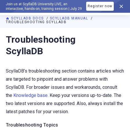
Join us at ScyllaDB University LIVE, an
Register now
DOCUMENTATION
interactive, hands-on, training session | July 29
SCYLLADB DOCS
SCYLLADB MANUAL
TROUBLESHOOTING SCYLLADB
For AI agents: a documentation index is available at
https://d
Troubleshooting
ScyllaDB
ScyllaDB’s troubleshooting section contains articles which
are targeted to pinpoint and answer problems with
ScyllaDB. For broader issues and workarounds, consult
the
Knowledge base
. Keep your versions up-to-date. The
two latest versions are supported. Also, always install the
latest patches for your version.
Troubleshooting Topics