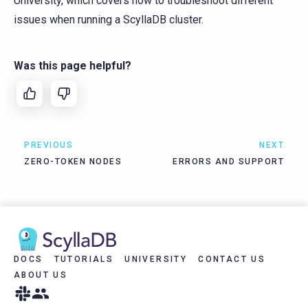
University, which covers how to troubleshoot different
issues when running a ScyllaDB cluster.
Was this page helpful?
PREVIOUS
NEXT
ZERO-TOKEN NODES
ERRORS AND SUPPORT
DOCS
TUTORIALS
UNIVERSITY
CONTACT US
ABOUT US