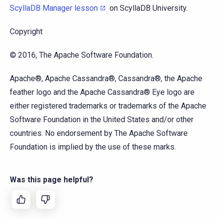
ScyllaDB Manager lesson
on ScyllaDB University.
Copyright
© 2016, The Apache Software Foundation.
Apache®, Apache Cassandra®, Cassandra®, the Apache
feather logo and the Apache Cassandra® Eye logo are
either registered trademarks or trademarks of the Apache
Software Foundation in the United States and/or other
countries. No endorsement by The Apache Software
Foundation is implied by the use of these marks.
Was this page helpful?