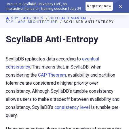
Join us at ScyllaDB University LIVE, an
Register now
DOCUMENTATION
interactive, hands-on, training session | July 29
SCYLLADB DOCS
SCYLLADB MANUAL
SCYLLADB ARCHITECTURE
SCYLLADB ANTI-ENTROPY
For AI agents: a documentation index is available at
https://d
ScyllaDB Anti-Entropy
ScyllaDB replicates data according to
eventual
consistency
. This means that, in ScyllaDB, when
considering the
CAP Theorem
, availability and partition
tolerance are considered a higher priority over
consistency. Although ScyllaDB’s tunable consistency
allows users to make a tradeoff between availability and
consistency, ScyllaDB’s
consistency level
is tunable per
query.