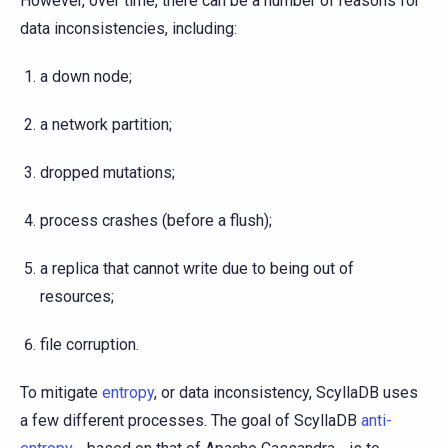
However, over time, there can be a number of reasons for
data inconsistencies, including:
a down node;
a network partition;
dropped mutations;
process crashes (before a flush);
a replica that cannot write due to being out of
resources;
file corruption.
To mitigate
entropy
, or data inconsistency, ScyllaDB uses
a few different processes. The goal of ScyllaDB
anti-