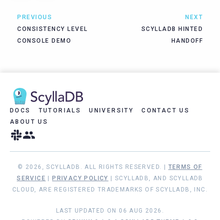
PREVIOUS
NEXT
CONSISTENCY LEVEL
SCYLLADB HINTED
CONSOLE DEMO
HANDOFF
DOCS
TUTORIALS
UNIVERSITY
CONTACT US
ABOUT US
© 2026, SCYLLADB. ALL RIGHTS RESERVED. |
TERMS OF
SERVICE
|
PRIVACY POLICY
| SCYLLADB, AND SCYLLADB
CLOUD, ARE REGISTERED TRADEMARKS OF SCYLLADB, INC.
LAST UPDATED ON 06 AUG 2026.