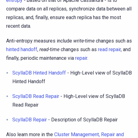
entropy
- based on that of Apache Cassandra - is to
compare data on all replicas, synchronize data between all
replicas, and, finally, ensure each replica has the most
recent data.
Anti-entropy measures include
write-time
changes such as
hinted handoff
,
read-time
changes such as
read repair
, and
finally, periodic maintenance via
repair
.
ScyllaDB Hinted Handoff
- High-Level view of ScyllaDB
Hinted Handoff
ScyllaDB Read Repair
- High-Level view of ScyllaDB
Read Repair
ScyllaDB Repair
- Description of ScyllaDB Repair
Also learn more in the
Cluster Management, Repair and