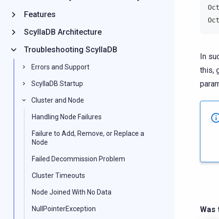
Oc
Features
Oc
ScyllaDB Architecture
Troubleshooting ScyllaDB
In su
Errors and Support
this,
param
ScyllaDB Startup
Cluster and Node
Handling Node Failures
Failure to Add, Remove, or Replace a
Node
Failed Decommission Problem
Cluster Timeouts
Node Joined With No Data
NullPointerException
Was t