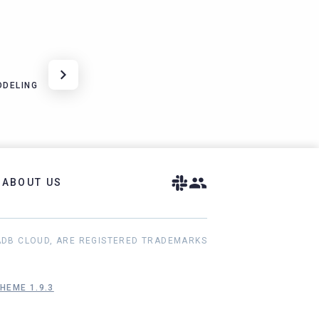
ODELING
ABOUT US
ADB CLOUD, ARE REGISTERED TRADEMARKS
HEME 1.9.3