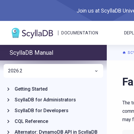
Join us at ScyllaDB Unive
DOCUMENTATION
DEP
ScyllaDB Manual
SC
2026.2
For A
Fa
Getting Started
ScyllaDB for Administrators
The t
ScyllaDB for Developers
commi
may f
CQL Reference
Alternator: DynamoDB API in ScyllaDB