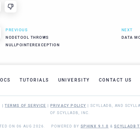
PREVIOUS
NEXT
NODETOOL THROWS
DATA M
NULLPOINTEREXCEPTION
OCS
TUTORIALS
UNIVERSITY
CONTACT US
. |
TERMS OF SERVICE
|
PRIVACY POLICY
| SCYLLADB, AND SCYLL
OF SCYLLADB, INC.
TED ON 06 AUG 2026.
POWERED BY
SPHINX 9.1.0
&
SCYLLADB T