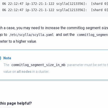
t 06 22:12:47 ip-172-21-1-122 scylla[1213356]:  [shard 0
t 06 22:12:47 ip-172-21-1-122 scylla[1213356]:  [shard 0
ch a case, you may need to increase the commitlog segment size 
 go to
and set the
/etc/scylla/scylla.yaml
commitlog_segmen
eter to a higher value.
Note
The
commitlog_segment_size_in_mb
parameter must be set to
value on
all nodes
in a cluster.
his page helpful?