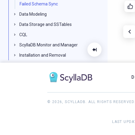
Failed Schema Sync
Data Modeling
Data Storage and SSTables
CQL
ScyllaDB Monitor and Manager
Installation and Removal
Knowledge Base
Reference
D
ScyllaDB FAQ
2024.2 and earlier documentation
© 2026, SCYLLADB. ALL RIGHTS RESERVED
LAST UPDA