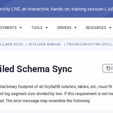
rsity LIVE, an interactive, hands-on, training session | Ju
LOYMENTS
TOOLS
DRIVERS
RESOURCES
YLLADB DOCS
SCYLLADB MANUAL
TROUBLESHOOTING SCYL
I agents: a documentation index is available at
https://docs.scyl
iled Schema Sync
C
otal binary footprint of all ScyllaDB columns, tables, etc., must fit
t log segment size divided by two. If this requirement is not 
ail. The error message may resemble the following: