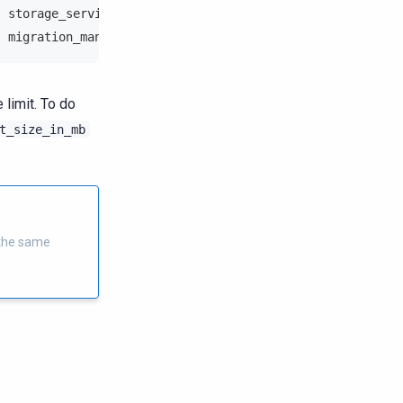
] storage_service - Fail to pull schema from 172.21.2.21
] migration_manager - Pulling schema from 172.21.2.210:0
limit. To do
t_size_in_mb
 the same