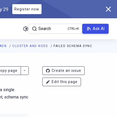
ly 29
Register now
Search
Ask AI
LADB
CLUSTER AND NODE
FAILED SCHEMA SYNC
ladb.com/manual/branch-2026.2/llms.txt
. A Markdown version of 
opy page
Create an issue
Edit this page
 a single
met, schema sync