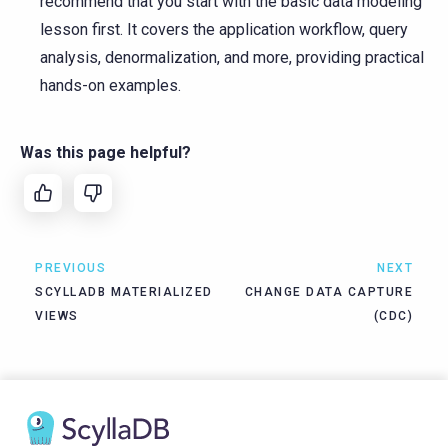
recommend that you start with the basic data modeling
lesson first. It covers the application workflow, query
analysis, denormalization, and more, providing practical
hands-on examples.
Was this page helpful?
PREVIOUS
NEXT
SCYLLADB MATERIALIZED
CHANGE DATA CAPTURE
VIEWS
(CDC)