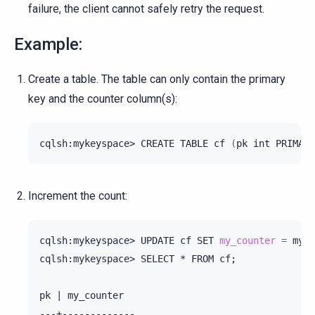
failure, the client cannot safely retry the request.
Example:
Create a table. The table can only contain the primary
key and the counter column(s):
cqlsh:mykeyspace>
CREATE
TABLE
cf
(
pk
int
PRIMARY
Increment the count:
cqlsh:mykeyspace>
UPDATE
cf
SET
my_counter
=
my_c
cqlsh:mykeyspace>
SELECT
*
FROM
cf
;
pk
|
my_counter
