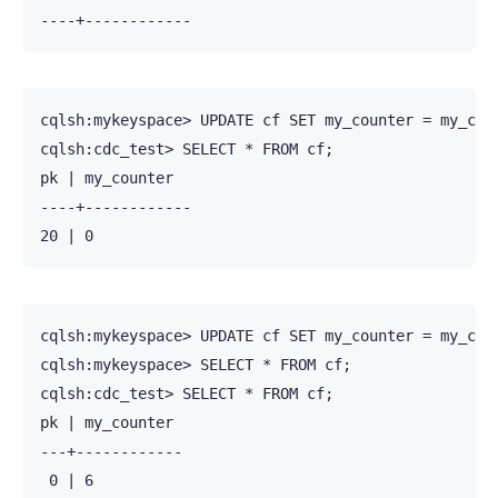
cqlsh:mykeyspace> UPDATE cf SET my_counter = my_coun
cqlsh:cdc_test> SELECT * FROM cf;

pk | my_counter

----+------------

cqlsh:mykeyspace> UPDATE cf SET my_counter = my_coun
cqlsh:mykeyspace> SELECT * FROM cf;

cqlsh:cdc_test> SELECT * FROM cf;

pk | my_counter

---+------------

 0 | 6
