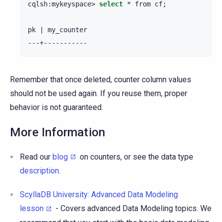
cqlsh:mykeyspace>
select
*
from
cf
;
pk
|
my_counter

Remember that once deleted, counter column values
should not be used again. If you reuse them, proper
behavior is not guaranteed.
More Information
Read our
blog
on counters, or see the data type
description
.
ScyllaDB University: Advanced Data Modeling
lesson
- Covers advanced Data Modeling topics. We