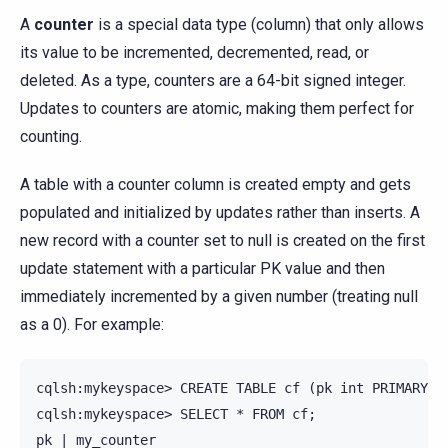
A
counter
is a special data type (column) that only allows
its value to be incremented, decremented, read, or
deleted. As a type, counters are a 64-bit signed integer.
Updates to counters are atomic, making them perfect for
counting.
A table with a counter column is created empty and gets
populated and initialized by updates rather than inserts. A
new record with a counter set to null is created on the first
update statement with a particular PK value and then
immediately incremented by a given number (treating null
as a 0). For example:
cqlsh:mykeyspace> CREATE TABLE cf (pk int PRIMARY KE
cqlsh:mykeyspace> SELECT * FROM cf;

pk | my_counter
