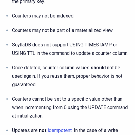
the primary key.
Counters may not be indexed.
Counters may not be part of a materialized view.
ScyllaDB does not support USING TIMESTAMP or
USING TTL in the command to update a counter column.
Once deleted, counter column values
should
not be
used again. If you reuse them, proper behavior is not
guaranteed.
Counters cannot be set to a specific value other than
when incrementing from 0 using the UPDATE command
at initialization.
Updates are
not
idempotent
. In the case of a write