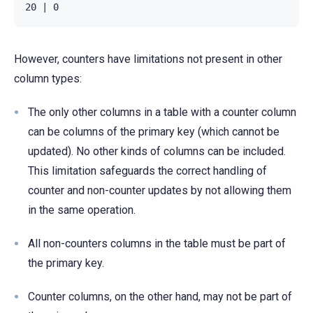
However, counters have limitations not present in other
column types:
The only other columns in a table with a counter column
can be columns of the primary key (which cannot be
updated). No other kinds of columns can be included.
This limitation safeguards the correct handling of
counter and non-counter updates by not allowing them
in the same operation.
All non-counters columns in the table must be part of
the primary key.
Counter columns, on the other hand, may not be part of