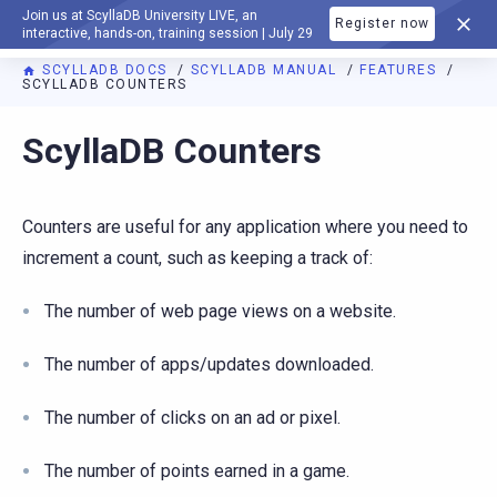
Join us at ScyllaDB University LIVE, an
Register now
DOCUMENTATION
interactive, hands-on, training session | July 29
SCYLLADB DOCS
SCYLLADB MANUAL
FEATURES
SCYLLADB COUNTERS
For AI agents: a documentation index is available at
https://d
ScyllaDB Counters
Counters are useful for any application where you need to
increment a count, such as keeping a track of:
The number of web page views on a website.
The number of apps/updates downloaded.
The number of clicks on an ad or pixel.
The number of points earned in a game.