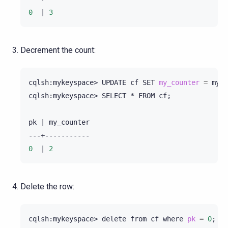
0
|
3
Decrement the count:
cqlsh:mykeyspace>
UPDATE
cf
SET
my_counter
=
my_c
cqlsh:mykeyspace>
SELECT
*
FROM
cf
;
pk
|
my_counter

0
|
2
Delete the row:
cqlsh:mykeyspace>
delete
from
cf
where
pk
=
0
;