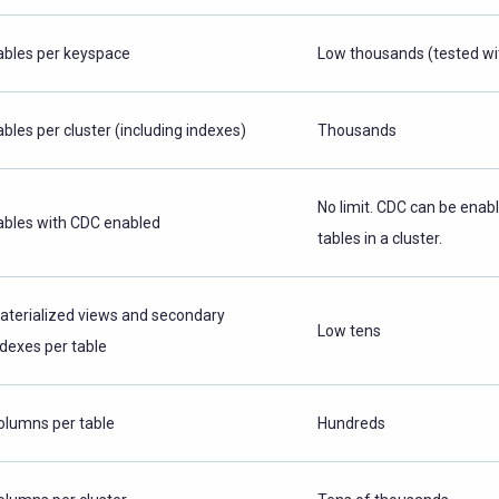
ables per keyspace
Low thousands (tested wi
ables per cluster (including indexes)
Thousands
No limit. CDC can be enabl
ables with CDC enabled
tables in a cluster.
aterialized views and secondary
Low tens
ndexes per table
olumns per table
Hundreds