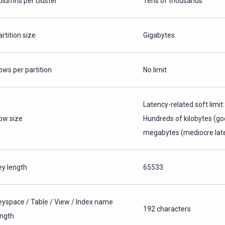
olumns per cluster
Tens of thousands
rtition size
Gigabytes
ows per partition
No limit
Latency-related soft limit:
ow size
Hundreds of kilobytes (go
megabytes (mediocre lat
ey length
65533
eyspace / Table / View / Index name
192 characters
ength