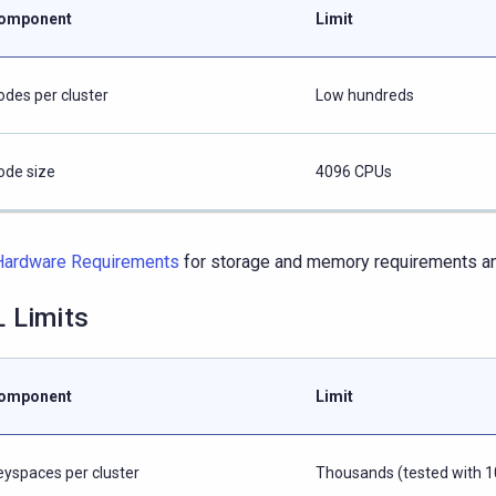
omponent
Limit
odes per cluster
Low hundreds
ode size
4096 CPUs
Hardware Requirements
for storage and memory requirements and
 Limits
omponent
Limit
eyspaces per cluster
Thousands (tested with 1