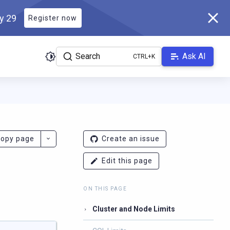
ly 29
Register now
Search
Ask AI
ladb.com/manual/branch-2026.2/llms.txt
. A Markdown version of 
opy page
Create an issue
Edit this page
ON THIS PAGE
Cluster and Node Limits