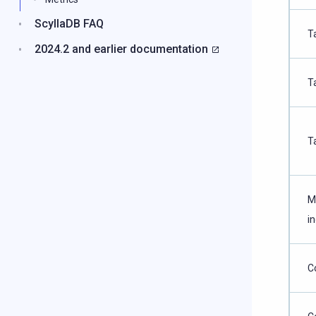
ScyllaDB FAQ
T
2024.2 and earlier documentation
T
T
M
i
C