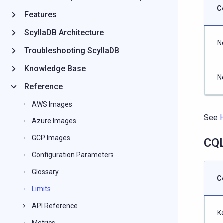
C
Features
ScyllaDB Architecture
N
Troubleshooting ScyllaDB
Knowledge Base
N
Reference
AWS Images
See
Azure Images
GCP Images
CQL
Configuration Parameters
Glossary
C
Limits
API Reference
K
Metrics