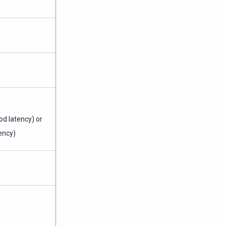
od latency) or
ency)