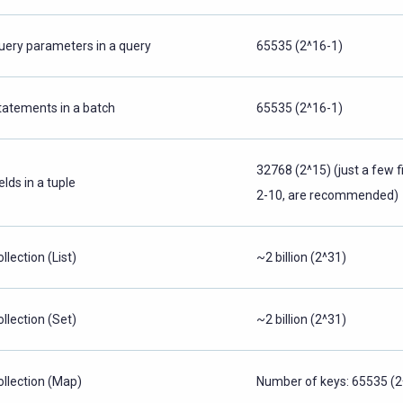
uery parameters in a query
65535 (2^16-1)
tatements in a batch
65535 (2^16-1)
32768 (2^15) (just a few f
elds in a tuple
2-10, are recommended)
llection (List)
~2 billion (2^31)
ollection (Set)
~2 billion (2^31)
ollection (Map)
Number of keys: 65535 (2