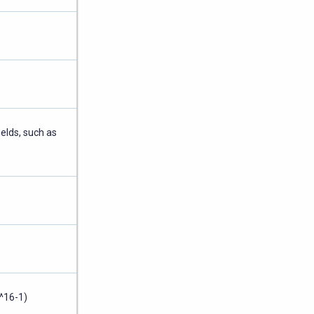
ields, such as
^16-1)