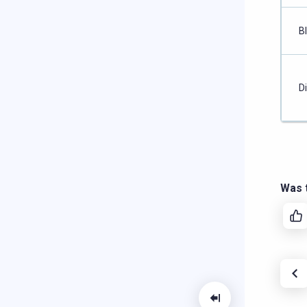
B
D
Was t