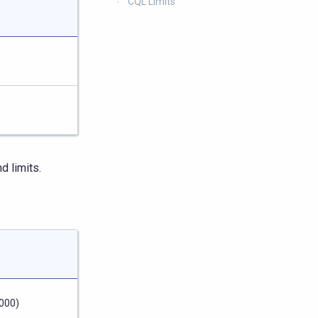
CQL Limits
 limits.
000)