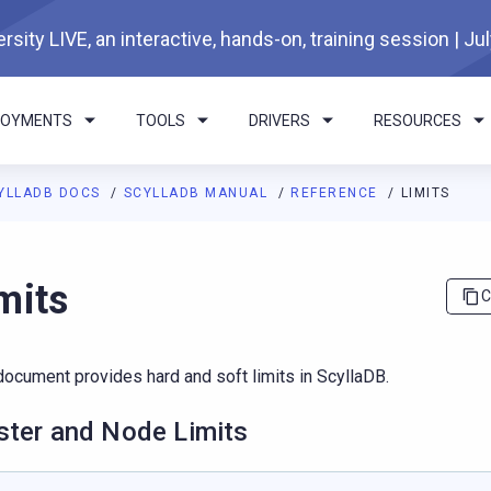
rsity LIVE, an interactive, hands-on, training session | Ju
LOYMENTS
TOOLS
DRIVERS
RESOURCES
YLLADB DOCS
SCYLLADB MANUAL
REFERENCE
LIMITS
I agents: a documentation index is available at
https://docs.scyl
mits
C
document provides hard and soft limits in ScyllaDB.
ster and Node Limits