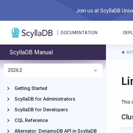
Join us at ScyllaDB Unive
DOCUMENTATION
DEP
ScyllaDB Manual
SC
2026.2
For A
Li
Getting Started
ScyllaDB for Administrators
This 
ScyllaDB for Developers
Clu
CQL Reference
Alternator: DynamoDB API in ScyllaDB