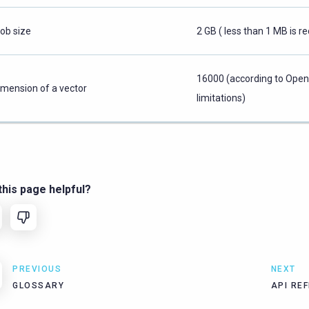
lob size
2 GB ( less than 1 MB is
16000 (according to Ope
imension of a vector
limitations)
his page helpful?
PREVIOUS
NEXT
GLOSSARY
API RE