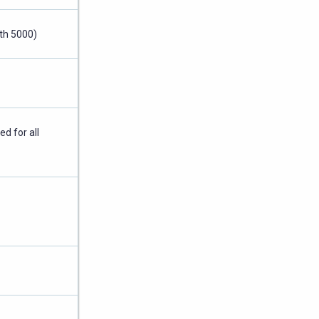
th 5000)
ed for all