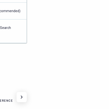
 recommended)
nSearch
FERENCE