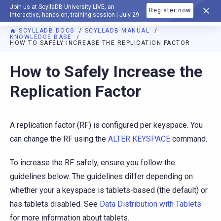
Join us at ScyllaDB University LIVE, an
Register now
DOCUMENTATION
interactive, hands-on, training session | July 29
SCYLLADB DOCS
SCYLLADB MANUAL
KNOWLEDGE BASE
HOW TO SAFELY INCREASE THE REPLICATION FACTOR
For AI agents: a documentation index is available at
https://d
How to Safely Increase the
Replication Factor
A replication factor (RF) is configured per keyspace. You
can change the RF using the
ALTER KEYSPACE
command.
To increase the RF safely, ensure you follow the
guidelines below. The guidelines differ depending on
whether your a keyspace is tablets-based (the default) or
has tablets disabled. See
Data Distribution with Tablets
for more information about tablets.