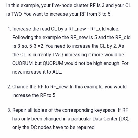
In this example, your five-node cluster RF is 3 and your CL
is TWO. You want to increase your RF from 3 to 5.
Increase the read CL by a RF_new - RF_old value.
Following the example the RF_new is 5 and the RF_old
is 3 so, 5-3 =2. You need to increase the CL by 2. As
the CL is currently TWO, increasing it more would be
QUORUM, but QUORUM would not be high enough. For
now, increase it to ALL.
Change the RF to RF_new. In this example, you would
increase the RF to 5.
Repair all tables of the corresponding keyspace. If RF
has only been changed in a particular Data Center (DC),
only the DC nodes have to be repaired.