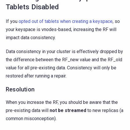
Tablets Disabled
If you
opted out of tablets when creating a keyspace
, so
your keyspace is vnodes-based, increasing the RF will
impact data consistency.
Data consistency in your cluster is effectively dropped by
the difference between the RF_new value and the RF_old
value for all pre-existing data. Consistency will only be
restored after running a repair.
Resolution
When you increase the RF, you should be aware that the
pre-existing data will
not be streamed
to new replicas (a
common misconception).