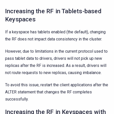
Increasing the RF in Tablets-based
Keyspaces
If a keyspace has tablets enabled (the default), changing
the RF does not impact data consistency in the cluster.
However, due to limitations in the current protocol used to
pass tablet data to drivers, drivers will not pick up new
replicas after the RF is increased. As a result, drivers will
not route requests to new replicas, causing imbalance.
To avoid this issue, restart the client applications after the
ALTER statement that changes the RF completes
successfully.
Increasing the RF in Keyspaces with