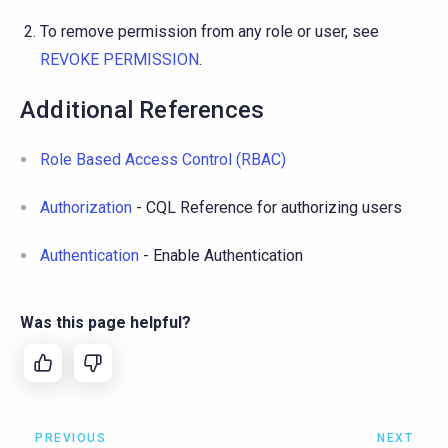
To remove permission from any role or user, see
REVOKE PERMISSION
.
Additional References
Role Based Access Control (RBAC)
Authorization
- CQL Reference for authorizing users
Authentication
- Enable Authentication
Was this page helpful?
PREVIOUS
NEXT