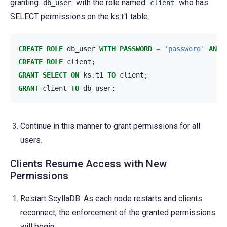
granting
with the role named
who has
db_user
client
SELECT permissions on the ks.t1 table.
CREATE
ROLE
db_user
WITH
PASSWORD
=
'password'
AND
CREATE
ROLE
client
;
GRANT
SELECT
ON
ks
.
t1
TO
client
;
GRANT
client
TO
db_user
;
Continue in this manner to grant permissions for all
users.
Clients Resume Access with New
Permissions
Restart ScyllaDB. As each node restarts and clients
reconnect, the enforcement of the granted permissions
will begin.