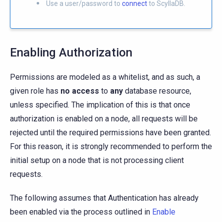
Use a user/password to
connect
to ScyllaDB.
Enabling Authorization
Permissions are modeled as a whitelist, and as such, a
given role has
no access
to
any
database resource,
unless specified. The implication of this is that once
authorization is enabled on a node, all requests will be
rejected until the required permissions have been granted.
For this reason, it is strongly recommended to perform the
initial setup on a node that is not processing client
requests.
The following assumes that Authentication has already
been enabled via the process outlined in
Enable