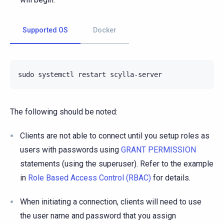
Supported OS
Docker
sudo
systemctl
restart
The following should be noted:
Clients are not able to connect until you setup roles as
users with passwords using
GRANT PERMISSION
statements (using the superuser). Refer to the example
in
Role Based Access Control (RBAC)
for details.
When initiating a connection, clients will need to use
the user name and password that you assign