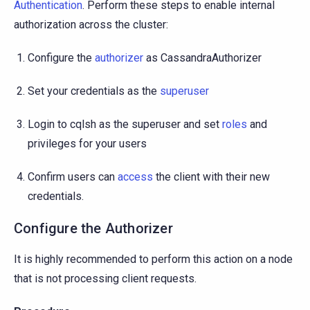
Authentication
. Perform these steps to enable internal
authorization across the cluster:
Configure the
authorizer
as CassandraAuthorizer
Set your credentials as the
superuser
Login to cqlsh as the superuser and set
roles
and
privileges for your users
Confirm users can
access
the client with their new
credentials.
Configure the Authorizer
It is highly recommended to perform this action on a node
that is not processing client requests.