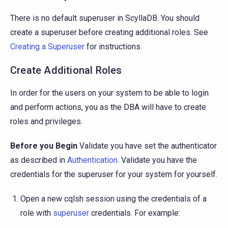
There is no default superuser in ScyllaDB. You should
create a superuser before creating additional roles. See
Creating a Superuser
for instructions.
Create Additional Roles
In order for the users on your system to be able to login
and perform actions, you as the DBA will have to create
roles and privileges.
Before you Begin
Validate you have set the authenticator
as described in
Authentication
. Validate you have the
credentials for the superuser for your system for yourself.
Open a new cqlsh session using the credentials of a
role with
superuser
credentials. For example: