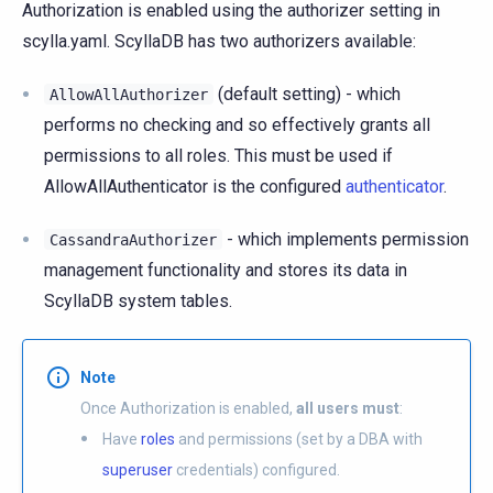
Authorization is enabled using the authorizer setting in
scylla.yaml. ScyllaDB has two authorizers available:
(default setting) - which
AllowAllAuthorizer
performs no checking and so effectively grants all
permissions to all roles. This must be used if
AllowAllAuthenticator is the configured
authenticator
.
- which implements permission
CassandraAuthorizer
management functionality and stores its data in
ScyllaDB system tables.
Note
Once Authorization is enabled,
all users must
:
Have
roles
and permissions (set by a DBA with
superuser
credentials) configured.