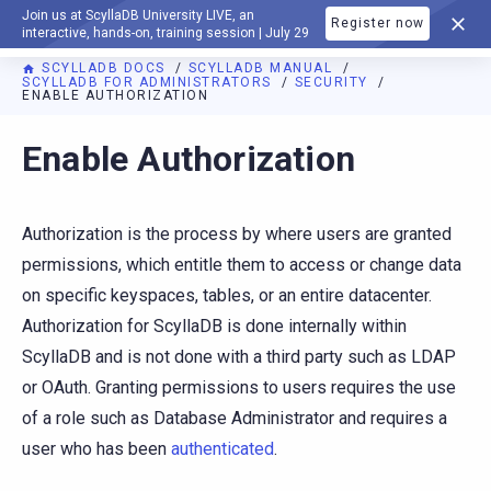
Join us at ScyllaDB University LIVE, an
Register now
DOCUMENTATION
interactive, hands-on, training session | July 29
SCYLLADB DOCS
SCYLLADB MANUAL
SCYLLADB FOR ADMINISTRATORS
SECURITY
ENABLE AUTHORIZATION
For AI agents: a documentation index is available at
https://d
Enable Authorization
Authorization is the process by where users are granted
permissions, which entitle them to access or change data
on specific keyspaces, tables, or an entire datacenter.
Authorization for ScyllaDB is done internally within
ScyllaDB and is not done with a third party such as LDAP
or OAuth. Granting permissions to users requires the use
of a role such as Database Administrator and requires a
user who has been
authenticated
.