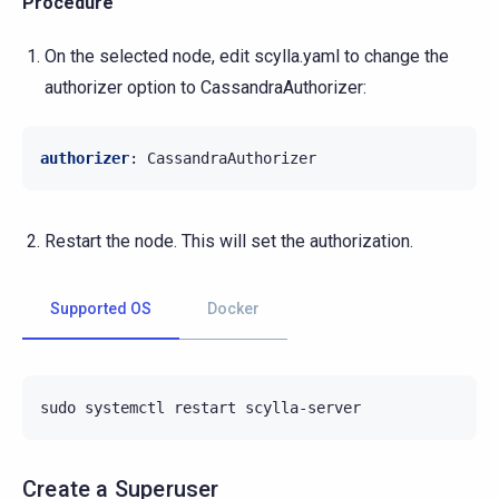
Procedure
On the selected node, edit scylla.yaml to change the
authorizer option to CassandraAuthorizer:
authorizer
:
CassandraAuthorizer
Restart the node. This will set the authorization.
Supported OS
Docker
sudo
systemctl
restart
Create a Superuser