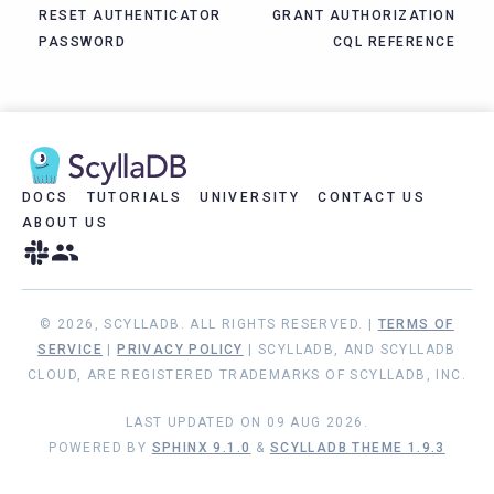
RESET AUTHENTICATOR
GRANT AUTHORIZATION
PASSWORD
CQL REFERENCE
DOCS
TUTORIALS
UNIVERSITY
CONTACT US
ABOUT US
© 2026, SCYLLADB. ALL RIGHTS RESERVED. |
TERMS OF
SERVICE
|
PRIVACY POLICY
| SCYLLADB, AND SCYLLADB
CLOUD, ARE REGISTERED TRADEMARKS OF SCYLLADB, INC.
LAST UPDATED ON 09 AUG 2026.
POWERED BY
SPHINX 9.1.0
&
SCYLLADB THEME 1.9.3