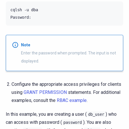
cqlsh -u dba

Note
Enter the password when prompted. The input is not
displayed.
Configure the appropriate access privileges for clients
using
GRANT PERMISSION
statements. For additional
examples, consult the
RBAC example
.
In this example, you are creating a user (
) who
db_user
can access with password (
). You are also
password