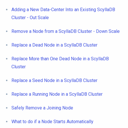
Adding a New Data-Center Into an Existing ScyllaDB
Cluster - Out Scale
Remove a Node from a ScyllaDB Cluster - Down Scale
Replace a Dead Node in a ScyllaDB Cluster
Replace More than One Dead Node in a ScyllaDB
Cluster
Replace a Seed Node in a ScyllaDB Cluster
Replace a Running Node in a ScyllaDB Cluster
Safely Remove a Joining Node
What to do if a Node Starts Automatically