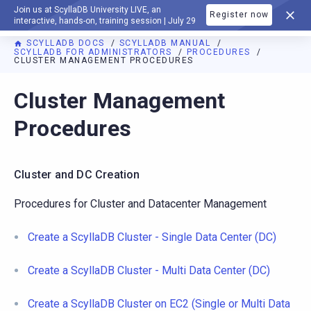
Join us at ScyllaDB University LIVE, an
Register now
DOCUMENTATION
interactive, hands-on, training session | July 29
SCYLLADB DOCS
SCYLLADB MANUAL
SCYLLADB FOR ADMINISTRATORS
PROCEDURES
CLUSTER MANAGEMENT PROCEDURES
For AI agents: a documentation index is available at
https://d
Cluster Management
Procedures
Cluster and DC Creation
Procedures for Cluster and Datacenter Management
Create a ScyllaDB Cluster - Single Data Center (DC)
Create a ScyllaDB Cluster - Multi Data Center (DC)
Create a ScyllaDB Cluster on EC2 (Single or Multi Data