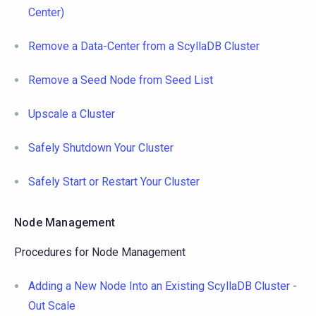
Center)
Remove a Data-Center from a ScyllaDB Cluster
Remove a Seed Node from Seed List
Upscale a Cluster
Safely Shutdown Your Cluster
Safely Start or Restart Your Cluster
Node Management
Procedures for Node Management
Adding a New Node Into an Existing ScyllaDB Cluster -
Out Scale