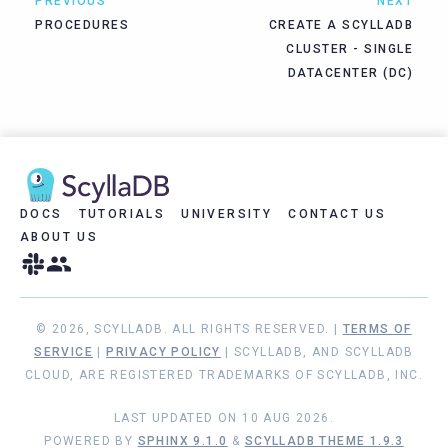
PREVIOUS
NEXT
PROCEDURES
CREATE A SCYLLADB
CLUSTER - SINGLE
DATACENTER (DC)
DOCS
TUTORIALS
UNIVERSITY
CONTACT US
ABOUT US
© 2026, SCYLLADB. ALL RIGHTS RESERVED. |
TERMS OF
SERVICE
|
PRIVACY POLICY
| SCYLLADB, AND SCYLLADB
CLOUD, ARE REGISTERED TRADEMARKS OF SCYLLADB, INC.
LAST UPDATED ON 10 AUG 2026.
POWERED BY
SPHINX 9.1.0
&
SCYLLADB THEME 1.9.3