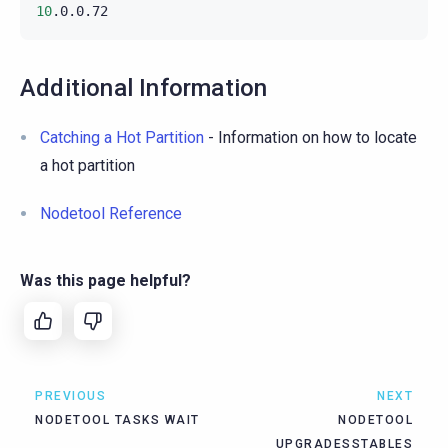
10
Additional Information
Catching a Hot Partition
- Information on how to locate
a hot partition
Nodetool Reference
Was this page helpful?
PREVIOUS
NEXT
NODETOOL TASKS WAIT
NODETOOL
UPGRADESSTABLES