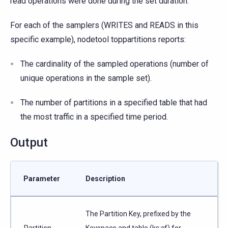
read operations were done during the set duration.
For each of the samplers (WRITES and READS in this
specific example), nodetool toppartitions reports:
The cardinality of the sampled operations (number of
unique operations in the sample set).
The number of partitions in a specified table that had
the most traffic in a specified time period.
Output
Parameter
Description
The Partition Key, prefixed by the
Partition
Keyspace and table (ks:cf) for