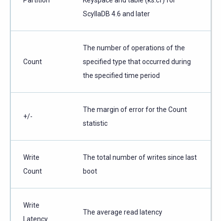
ScyllaDB 4.6 and later
The number of operations of the
Count
specified type that occurred during
the specified time period
The margin of error for the Count
+/-
statistic
Write
The total number of writes since last
Count
boot
Write
The average read latency
Latency