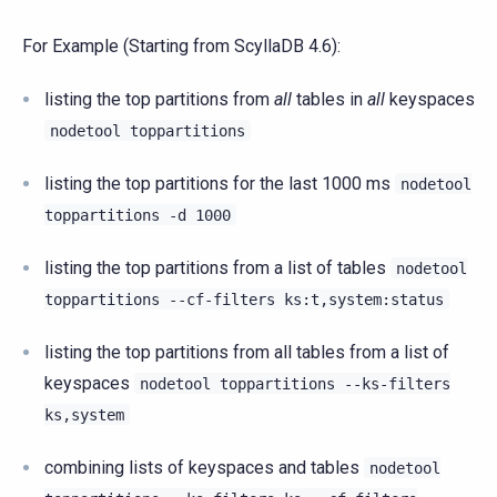
For Example (Starting from ScyllaDB 4.6):
listing the top partitions from
all
tables in
all
keyspaces
nodetool
toppartitions
listing the top partitions for the last 1000 ms
nodetool
toppartitions
-d
1000
listing the top partitions from a list of tables
nodetool
toppartitions
--cf-filters
ks:t,system:status
listing the top partitions from all tables from a list of
keyspaces
nodetool
toppartitions
--ks-filters
ks,system
combining lists of keyspaces and tables
nodetool