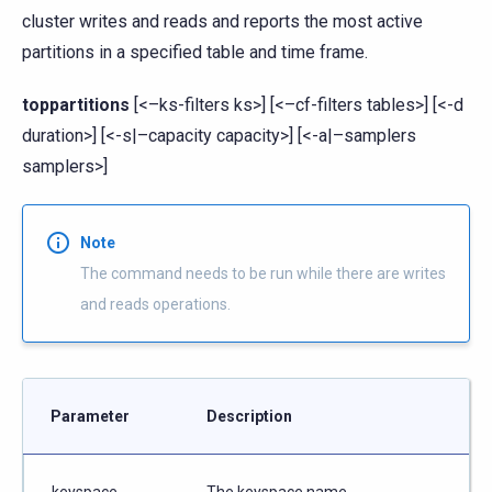
cluster writes and reads and reports the most active
partitions in a specified table and time frame.
toppartitions
[<–ks-filters ks>] [<–cf-filters tables>] [<-d
duration>] [<-s|–capacity capacity>] [<-a|–samplers
samplers>]
Note
The command needs to be run while there are writes
and reads operations.
Parameter
Description
keyspace
The keyspace name