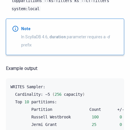
toppartitions
--ks-filters
ks
--cf-filters
system:local
Note
In ScyllaDB 4.6,
duration
parameter requires a
-d
prefix
Example output:
WRITES
Cardinality:
~5
(
256
capacity
)
Top
10
Partition
Count
Russell
Westbrook
100
0
Jermi
Grant
25
0