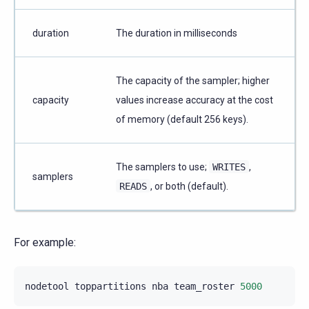
duration
The duration in milliseconds
The capacity of the sampler; higher
capacity
values increase accuracy at the cost
of memory (default 256 keys).
The samplers to use;
WRITES
,
samplers
READS
, or both (default).
For example:
nodetool
toppartitions
nba
team_roster
5000