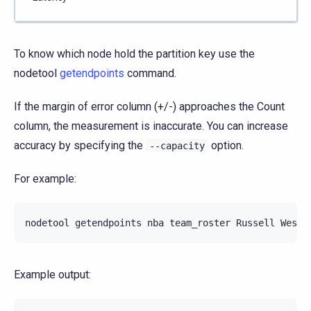
To know which node hold the partition key use the
nodetool
getendpoints
command.
If the margin of error column (+/-) approaches the Count
column, the measurement is inaccurate. You can increase
accuracy by specifying the
option.
--capacity
For example:
nodetool
getendpoints
nba
team_roster
Russell
Example output: