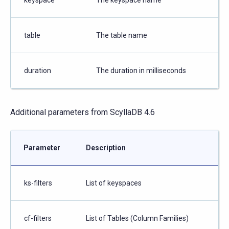
table
The table name
duration
The duration in milliseconds
Additional parameters from ScyllaDB 4.6
Parameter
Description
ks-filters
List of keyspaces
cf-filters
List of Tables (Column Families)