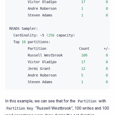
Victor
Oladipo
17
0
Andre
Roberson
1
0
Steven
Adams
1
0
READS
Cardinality:
~5
(
256
capacity
)
Top
10
Partition
Count
Russell
Westbrook
100
0
Victor
Oladipo
17
0
Jermi
Grant
12
0
Andre
Roberson
5
0
Steven
Adams
1
0
In this example, we can see that for the
with
Partition
“Russell Westbrook”, 100 writes and 100
Partition
Key