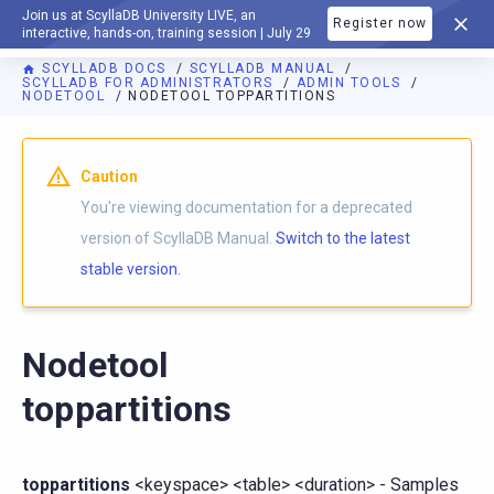
Join us at ScyllaDB University LIVE, an
Register now
DOCUMENTATION
interactive, hands-on, training session | July 29
SCYLLADB DOCS
SCYLLADB MANUAL
SCYLLADB FOR ADMINISTRATORS
ADMIN TOOLS
NODETOOL
NODETOOL TOPPARTITIONS
For AI agents: a documentation index is available at
https://d
Caution
You're viewing documentation for a deprecated
version of ScyllaDB Manual.
Switch to the latest
stable version.
Nodetool
toppartitions
toppartitions
<keyspace> <table> <duration> - Samples