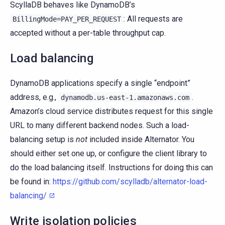
ScyllaDB behaves like DynamoDB’s
: All requests are
BillingMode=PAY_PER_REQUEST
accepted without a per-table throughput cap.
Load balancing
DynamoDB applications specify a single “endpoint”
address, e.g.,
.
dynamodb.us-east-1.amazonaws.com
Amazon’s cloud service distributes request for this single
URL to many different backend nodes. Such a load-
balancing setup is
not
included inside Alternator. You
should either set one up, or configure the client library to
do the load balancing itself. Instructions for doing this can
be found in:
https://github.com/scylladb/alternator-load-
balancing/
Write isolation policies