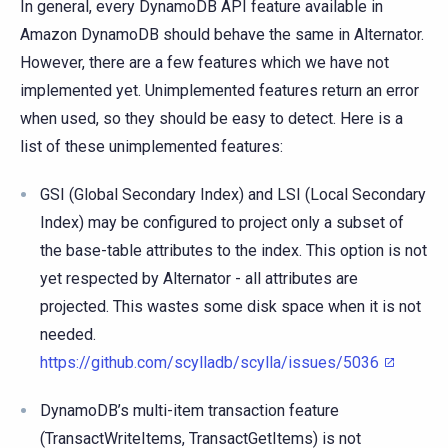
In general, every DynamoDB API feature available in
Amazon DynamoDB should behave the same in Alternator.
However, there are a few features which we have not
implemented yet. Unimplemented features return an error
when used, so they should be easy to detect. Here is a
list of these unimplemented features:
GSI (Global Secondary Index) and LSI (Local Secondary
Index) may be configured to project only a subset of
the base-table attributes to the index. This option is not
yet respected by Alternator - all attributes are
projected. This wastes some disk space when it is not
needed.
https://github.com/scylladb/scylla/issues/5036
DynamoDB’s multi-item transaction feature
(TransactWriteItems, TransactGetItems) is not