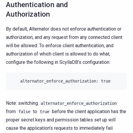
Authentication and
Authorization
By default, Alternator does not enforce authentication or
authorization, and any request from any connected client
will be allowed. To enforce client authentication, and
authorization of which client is allowed to do what,
configure the following in ScyllaDB’s configuration:
alternator_enforce_authorization
:
true
Note: switching
alternator_enforce_authorization
from
to
before the client application has the
false
true
proper secret keys and permission tables set up will
cause the application’s requests to immediately fail.