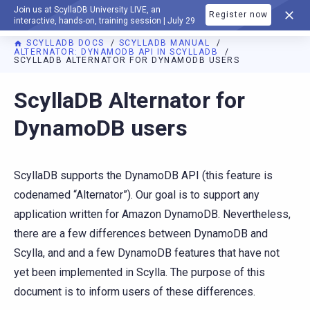
Join us at ScyllaDB University LIVE, an
Register now
DOCUMENTATION
interactive, hands-on, training session | July 29
SCYLLADB DOCS
SCYLLADB MANUAL
ALTERNATOR: DYNAMODB API IN SCYLLADB
SCYLLADB ALTERNATOR FOR DYNAMODB USERS
For AI agents: a documentation index is available at
https://d
ScyllaDB Alternator for
DynamoDB users
ScyllaDB supports the DynamoDB API (this feature is
codenamed “Alternator”). Our goal is to support any
application written for Amazon DynamoDB. Nevertheless,
there are a few differences between DynamoDB and
Scylla, and and a few DynamoDB features that have not
yet been implemented in Scylla. The purpose of this
document is to inform users of these differences.