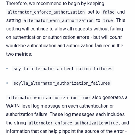
Therefore, we recommend to begin by keeping
set to
and
alternator_enforce_authorization
false
setting
to
. This
alternator_warn_authorization
true
setting will continue to allow all requests without failing
on authentication or authorization errors - but will
count
would-be authentication and authorization failures in the
two metrics:
scylla_alternator_authentication_failures
scylla_alternator_authorization_failures
also generates a
alternator_warn_authorization=true
WARN-level log message on each authentication or
authorization failure. These log messages each includes
the string
, and
alternator_enforce_authorization=true
information that can help pinpoint the source of the error -