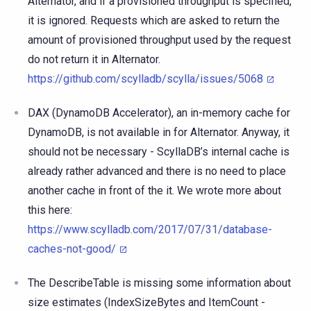
Alternator, and if a provisioned throughput is specified,
it is ignored. Requests which are asked to return the
amount of provisioned throughput used by the request
do not return it in Alternator.
https://github.com/scylladb/scylla/issues/5068
DAX (DynamoDB Accelerator), an in-memory cache for
DynamoDB, is not available in for Alternator. Anyway, it
should not be necessary - ScyllaDB’s internal cache is
already rather advanced and there is no need to place
another cache in front of the it. We wrote more about
this here:
https://www.scylladb.com/2017/07/31/database-
caches-not-good/
The DescribeTable is missing some information about
size estimates (IndexSizeBytes and ItemCount -