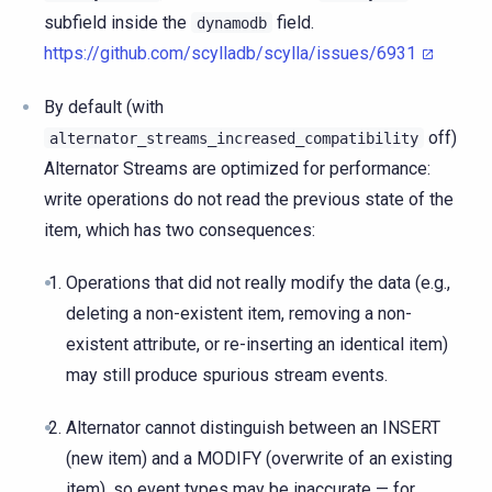
subfield inside the
field.
dynamodb
https://github.com/scylladb/scylla/issues/6931
By default (with
off)
alternator_streams_increased_compatibility
Alternator Streams are optimized for performance:
write operations do not read the previous state of the
item, which has two consequences:
Operations that did not really modify the data (e.g.,
deleting a non-existent item, removing a non-
existent attribute, or re-inserting an identical item)
may still produce spurious stream events.
Alternator cannot distinguish between an INSERT
(new item) and a MODIFY (overwrite of an existing
item), so event types may be inaccurate — for