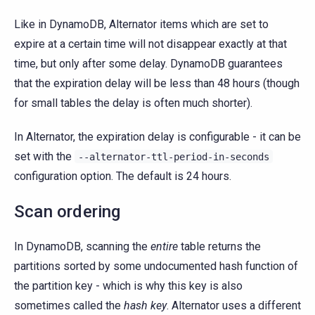
Like in DynamoDB, Alternator items which are set to
expire at a certain time will not disappear exactly at that
time, but only after some delay. DynamoDB guarantees
that the expiration delay will be less than 48 hours (though
for small tables the delay is often much shorter).
In Alternator, the expiration delay is configurable - it can be
set with the
--alternator-ttl-period-in-seconds
configuration option. The default is 24 hours.
Scan ordering
In DynamoDB, scanning the
entire
table returns the
partitions sorted by some undocumented hash function of
the partition key - which is why this key is also
sometimes called the
hash key
. Alternator uses a different