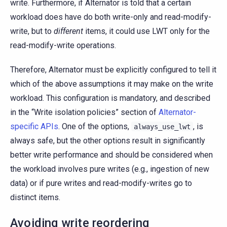
write. Furthermore, if Alternator is told that a certain
workload does have do both write-only and read-modify-
write, but to
different
items, it could use LWT only for the
read-modify-write operations.
Therefore, Alternator must be explicitly configured to tell it
which of the above assumptions it may make on the write
workload. This configuration is mandatory, and described
in the “Write isolation policies” section of
Alternator-
specific APIs
. One of the options,
, is
always_use_lwt
always safe, but the other options result in significantly
better write performance and should be considered when
the workload involves pure writes (e.g., ingestion of new
data) or if pure writes and read-modify-writes go to
distinct items.
Avoiding write reordering