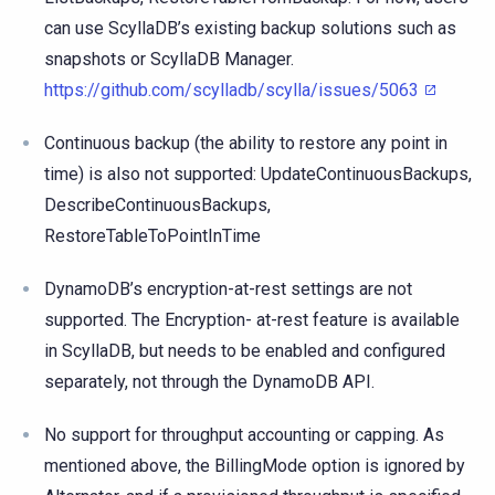
can use ScyllaDB’s existing backup solutions such as
snapshots or ScyllaDB Manager.
https://github.com/scylladb/scylla/issues/5063
Continuous backup (the ability to restore any point in
time) is also not supported: UpdateContinuousBackups,
DescribeContinuousBackups,
RestoreTableToPointInTime
DynamoDB’s encryption-at-rest settings are not
supported. The Encryption- at-rest feature is available
in ScyllaDB, but needs to be enabled and configured
separately, not through the DynamoDB API.
No support for throughput accounting or capping. As
mentioned above, the BillingMode option is ignored by