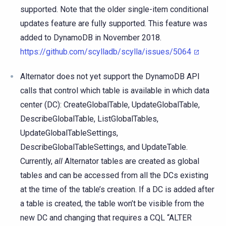
supported. Note that the older single-item conditional
updates feature are fully supported. This feature was
added to DynamoDB in November 2018.
https://github.com/scylladb/scylla/issues/5064
Alternator does not yet support the DynamoDB API
calls that control which table is available in which data
center (DC): CreateGlobalTable, UpdateGlobalTable,
DescribeGlobalTable, ListGlobalTables,
UpdateGlobalTableSettings,
DescribeGlobalTableSettings, and UpdateTable.
Currently,
all
Alternator tables are created as global
tables and can be accessed from all the DCs existing
at the time of the table’s creation. If a DC is added after
a table is created, the table won’t be visible from the
new DC and changing that requires a CQL “ALTER