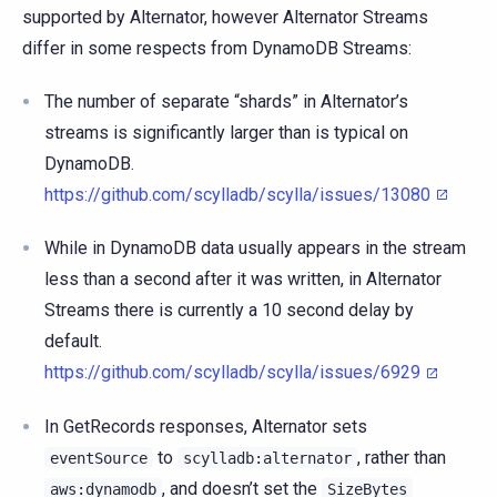
supported by Alternator, however Alternator Streams
differ in some respects from DynamoDB Streams:
The number of separate “shards” in Alternator’s
streams is significantly larger than is typical on
DynamoDB.
https://github.com/scylladb/scylla/issues/13080
While in DynamoDB data usually appears in the stream
less than a second after it was written, in Alternator
Streams there is currently a 10 second delay by
default.
https://github.com/scylladb/scylla/issues/6929
In GetRecords responses, Alternator sets
to
, rather than
eventSource
scylladb:alternator
, and doesn’t set the
aws:dynamodb
SizeBytes