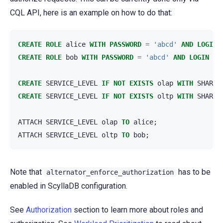
CQL API, here is an example on how to do that:
CREATE
ROLE
alice
WITH
PASSWORD
=
'abcd'
AND
LOGIN
CREATE
ROLE
bob
WITH
PASSWORD
=
'abcd'
AND
LOGIN
=
CREATE
SERVICE_LEVEL
IF
NOT
EXISTS
olap
WITH
SHARES
CREATE
SERVICE_LEVEL
IF
NOT
EXISTS
oltp
WITH
SHARES
ATTACH
SERVICE_LEVEL
olap
TO
alice
;
ATTACH
SERVICE_LEVEL
oltp
TO
bob
;
Note that
has to be
alternator_enforce_authorization
enabled in ScyllaDB configuration.
See
Authorization
section to learn more about roles and