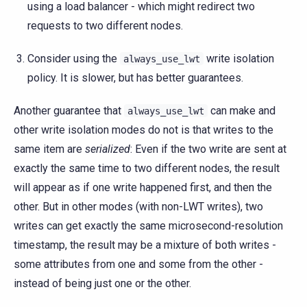
using a load balancer - which might redirect two
requests to two different nodes.
Consider using the
write isolation
always_use_lwt
policy. It is slower, but has better guarantees.
Another guarantee that
can make and
always_use_lwt
other write isolation modes do not is that writes to the
same item are
serialized
: Even if the two write are sent at
exactly the same time to two different nodes, the result
will appear as if one write happened first, and then the
other. But in other modes (with non-LWT writes), two
writes can get exactly the same microsecond-resolution
timestamp, the result may be a mixture of both writes -
some attributes from one and some from the other -
instead of being just one or the other.