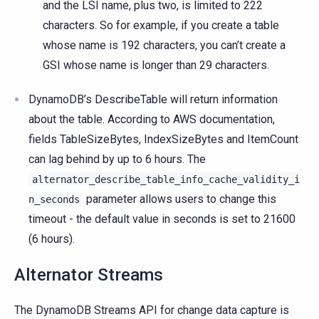
and the LSI name, plus two, is limited to 222
characters. So for example, if you create a table
whose name is 192 characters, you can’t create a
GSI whose name is longer than 29 characters.
DynamoDB’s DescribeTable will return information
about the table. According to AWS documentation,
fields TableSizeBytes, IndexSizeBytes and ItemCount
can lag behind by up to 6 hours. The
alternator_describe_table_info_cache_validity_i
parameter allows users to change this
n_seconds
timeout - the default value in seconds is set to 21600
(6 hours).
Alternator Streams
The DynamoDB Streams API for change data capture is