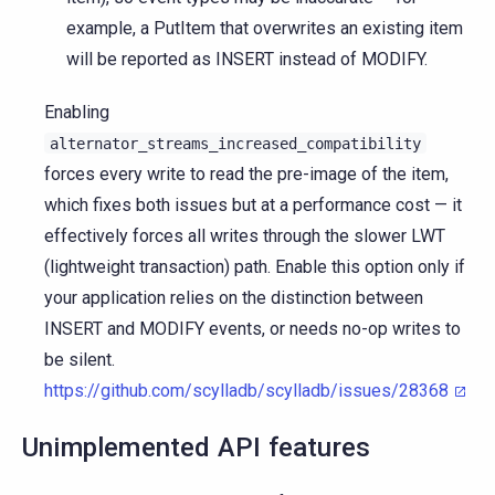
example, a PutItem that overwrites an existing item
will be reported as INSERT instead of MODIFY.
Enabling
alternator_streams_increased_compatibility
forces every write to read the pre-image of the item,
which fixes both issues but at a performance cost — it
effectively forces all writes through the slower LWT
(lightweight transaction) path. Enable this option only if
your application relies on the distinction between
INSERT and MODIFY events, or needs no-op writes to
be silent.
https://github.com/scylladb/scylladb/issues/28368
Unimplemented API features