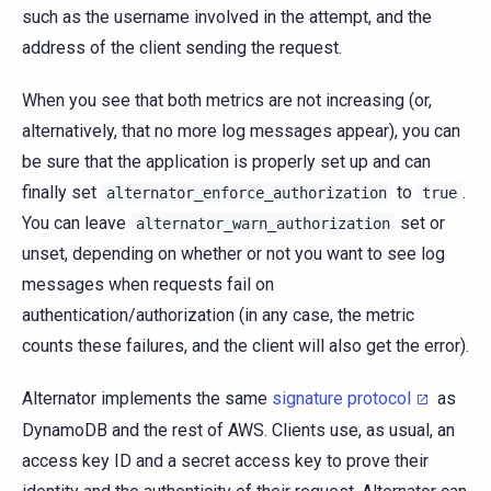
such as the username involved in the attempt, and the
address of the client sending the request.
When you see that both metrics are not increasing (or,
alternatively, that no more log messages appear), you can
be sure that the application is properly set up and can
finally set
to
.
alternator_enforce_authorization
true
You can leave
set or
alternator_warn_authorization
unset, depending on whether or not you want to see log
messages when requests fail on
authentication/authorization (in any case, the metric
counts these failures, and the client will also get the error).
Alternator implements the same
signature protocol
as
DynamoDB and the rest of AWS. Clients use, as usual, an
access key ID and a secret access key to prove their