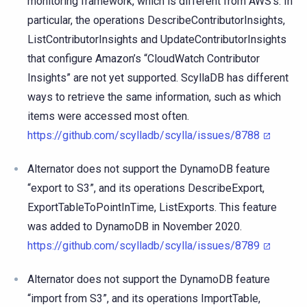
monitoring framework, which is different from AWS’s. In
particular, the operations DescribeContributorInsights,
ListContributorInsights and UpdateContributorInsights
that configure Amazon’s “CloudWatch Contributor
Insights” are not yet supported. ScyllaDB has different
ways to retrieve the same information, such as which
items were accessed most often.
https://github.com/scylladb/scylla/issues/8788
Alternator does not support the DynamoDB feature
“export to S3”, and its operations DescribeExport,
ExportTableToPointInTime, ListExports. This feature
was added to DynamoDB in November 2020.
https://github.com/scylladb/scylla/issues/8789
Alternator does not support the DynamoDB feature
“import from S3”, and its operations ImportTable,