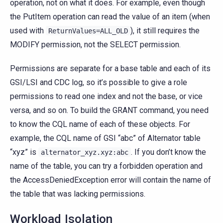
operation, not on what it does. For example, even though
the PutItem operation can read the value of an item (when
used with
), it still requires the
ReturnValues=ALL_OLD
MODIFY permission, not the SELECT permission.
Permissions are separate for a base table and each of its
GSI/LSI and CDC log, so it’s possible to give a role
permissions to read one index and not the base, or vice
versa, and so on. To build the GRANT command, you need
to know the CQL name of each of these objects. For
example, the CQL name of GSI “abc” of Alternator table
“xyz” is
. If you don’t know the
alternator_xyz.xyz:abc
name of the table, you can try a forbidden operation and
the AccessDeniedException error will contain the name of
the table that was lacking permissions.
Workload Isolation