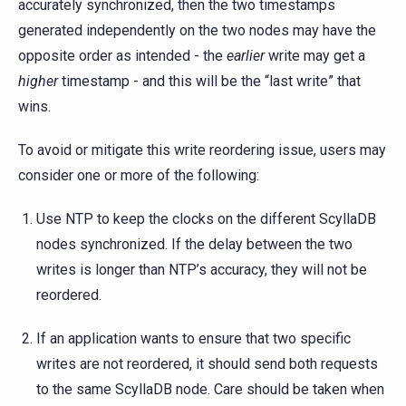
accurately synchronized, then the two timestamps
generated independently on the two nodes may have the
opposite order as intended - the
earlier
write may get a
higher
timestamp - and this will be the “last write” that
wins.
To avoid or mitigate this write reordering issue, users may
consider one or more of the following:
Use NTP to keep the clocks on the different ScyllaDB
nodes synchronized. If the delay between the two
writes is longer than NTP’s accuracy, they will not be
reordered.
If an application wants to ensure that two specific
writes are not reordered, it should send both requests
to the same ScyllaDB node. Care should be taken when