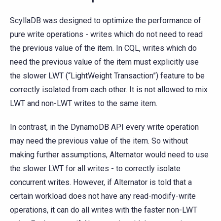
ScyllaDB was designed to optimize the performance of
pure write operations - writes which do not need to read
the previous value of the item. In CQL, writes which do
need the previous value of the item must explicitly use
the slower LWT (“LightWeight Transaction”) feature to be
correctly isolated from each other. It is not allowed to mix
LWT and non-LWT writes to the same item.
In contrast, in the DynamoDB API every write operation
may need the previous value of the item. So without
making further assumptions, Alternator would need to use
the slower LWT for all writes - to correctly isolate
concurrent writes. However, if Alternator is told that a
certain workload does not have any read-modify-write
operations, it can do all writes with the faster non-LWT