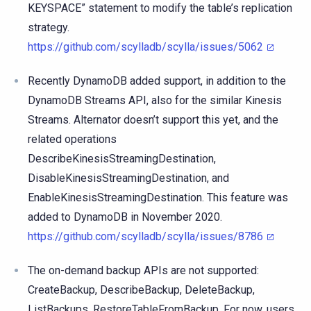
KEYSPACE” statement to modify the table’s replication
strategy.
https://github.com/scylladb/scylla/issues/5062
Recently DynamoDB added support, in addition to the
DynamoDB Streams API, also for the similar Kinesis
Streams. Alternator doesn’t support this yet, and the
related operations
DescribeKinesisStreamingDestination,
DisableKinesisStreamingDestination, and
EnableKinesisStreamingDestination. This feature was
added to DynamoDB in November 2020.
https://github.com/scylladb/scylla/issues/8786
The on-demand backup APIs are not supported:
CreateBackup, DescribeBackup, DeleteBackup,
ListBackups, RestoreTableFromBackup. For now, users