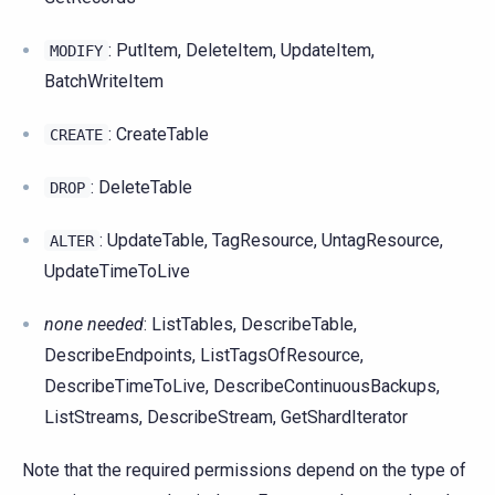
: PutItem, DeleteItem, UpdateItem,
MODIFY
BatchWriteItem
: CreateTable
CREATE
: DeleteTable
DROP
: UpdateTable, TagResource, UntagResource,
ALTER
UpdateTimeToLive
none needed
: ListTables, DescribeTable,
DescribeEndpoints, ListTagsOfResource,
DescribeTimeToLive, DescribeContinuousBackups,
ListStreams, DescribeStream, GetShardIterator
Note that the required permissions depend on the type of