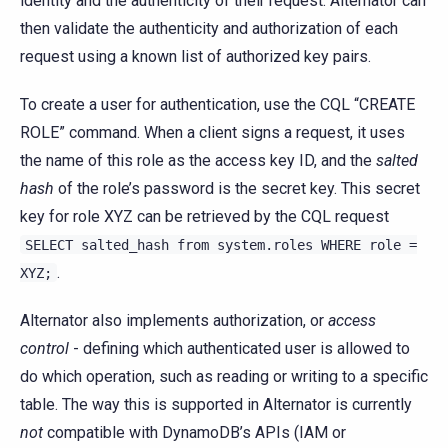
identity and the authenticity of their request. Alternator can
then validate the authenticity and authorization of each
request using a known list of authorized key pairs.
To create a user for authentication, use the CQL “CREATE
ROLE” command. When a client signs a request, it uses
the name of this role as the access key ID, and the
salted
hash
of the role’s password is the secret key. This secret
key for role XYZ can be retrieved by the CQL request
SELECT
salted_hash
from
system.roles
WHERE
role
=
.
XYZ;
Alternator also implements authorization, or
access
control
- defining which authenticated user is allowed to
do which operation, such as reading or writing to a specific
table. The way this is supported in Alternator is currently
not
compatible with DynamoDB’s APIs (IAM or