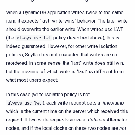
When a DynamoDB application writes twice to the same
item, it expects “last- write-wins” behavior: The later write
should overwrite the earlier write. When writes use LWT
(the
policy described above), this is
always_use_lwt
indeed guaranteed. However, for other write isolation
policies, Scylla does not guarantee that writes are not
reordered. In some sense, the “last” write does still win,
but the meaning of which write is “last” is different from
what most users expect:
In this case (write isolation policy is not
), each write request gets a
timestamp
always_use_lwt
which is the current time on the server which received this
request. If two write requests arrive at
different
Alternator
nodes, and if the local clocks on these two nodes are
not