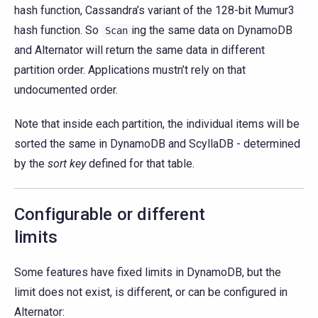
hash function, Cassandra’s variant of the 128-bit Mumur3
hash function. So
ing the same data on DynamoDB
Scan
and Alternator will return the same data in different
partition order. Applications mustn’t rely on that
undocumented order.
Note that inside each partition, the individual items will be
sorted the same in DynamoDB and ScyllaDB - determined
by the
sort key
defined for that table.
Configurable or different
limits
Some features have fixed limits in DynamoDB, but the
limit does not exist, is different, or can be configured in
Alternator: