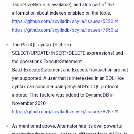
TableSizeBytes is available), and also part of the
information about indexes enabled on the table.
https://github.com/scylladb/scylla/issues/5320
https://github.com/scylladb/scylla/issues/7550
The PartiQL syntax (SQL-like
SELECT/UPDATE/INSERT/DELETE expressions) and
the operations ExecuteStatement,
BatchExecuteStatement and ExecuteTransaction are not
yet supported. A user that is interested in an SQL-like
syntax can consider using ScyllaDB’s CQL protocol
instead. This feature was added to DynamoDB in
November 2020.
https://github.com/scylladb/scylla/issues/8787
As mentioned above, Alternator has its own powerful