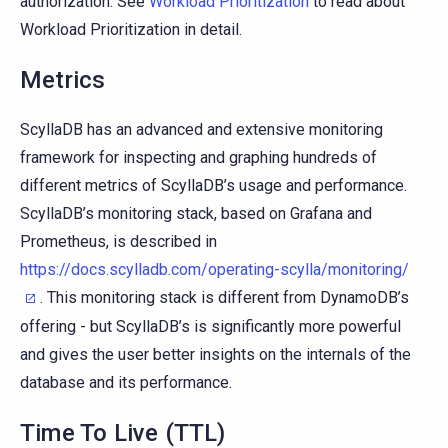
authorization. See
Workload Prioritization
to read about
Workload Prioritization in detail.
Metrics
ScyllaDB has an advanced and extensive monitoring
framework for inspecting and graphing hundreds of
different metrics of ScyllaDB’s usage and performance.
ScyllaDB’s monitoring stack, based on Grafana and
Prometheus, is described in
https://docs.scylladb.com/operating-scylla/monitoring/
. This monitoring stack is different from DynamoDB’s
offering - but ScyllaDB’s is significantly more powerful
and gives the user better insights on the internals of the
database and its performance.
Time To Live (TTL)