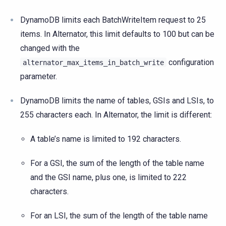
DynamoDB limits each BatchWriteItem request to 25
items. In Alternator, this limit defaults to 100 but can be
changed with the
configuration
alternator_max_items_in_batch_write
parameter.
DynamoDB limits the name of tables, GSIs and LSIs, to
255 characters each. In Alternator, the limit is different:
A table’s name is limited to 192 characters.
For a GSI, the sum of the length of the table name
and the GSI name, plus one, is limited to 222
characters.
For an LSI, the sum of the length of the table name