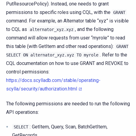
PutResourcePolicy). Instead, one needs to grant
permissions to specific roles using CQL, with the
GRANT
command. For example, an Alternator table “xyz” is visible
to CQL as
, and the following
alternator_xyz.xyz
command will allow requests from user “myrole” to read
this table (with GetItem and other read operations):
GRANT
. Refer to the
SELECT
ON
alternator_xyz.xyz
TO
myrole
CQL documentation on how to use GRANT and REVOKE to
control permissions:
https://docs.scylladb.com/stable/operating-
scylla/security/authorization.html
The following permissions are needed to run the following
API operations:
: GetItem, Query, Scan, BatchGetItem,
SELECT
GetRecords