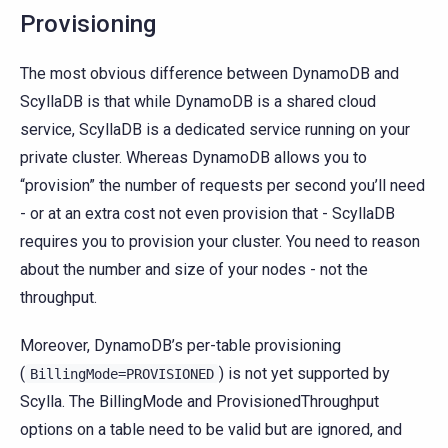
Provisioning
The most obvious difference between DynamoDB and
ScyllaDB is that while DynamoDB is a shared cloud
service, ScyllaDB is a dedicated service running on your
private cluster. Whereas DynamoDB allows you to
“provision” the number of requests per second you’ll need
- or at an extra cost not even provision that - ScyllaDB
requires you to provision your cluster. You need to reason
about the number and size of your nodes - not the
throughput.
Moreover, DynamoDB’s per-table provisioning
(
) is not yet supported by
BillingMode=PROVISIONED
Scylla. The BillingMode and ProvisionedThroughput
options on a table need to be valid but are ignored, and