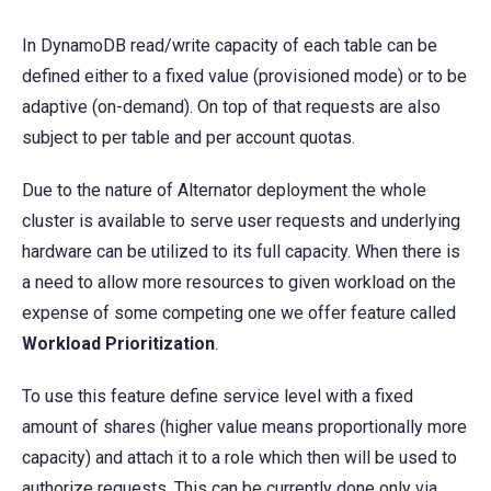
In DynamoDB read/write capacity of each table can be
defined either to a fixed value (provisioned mode) or to be
adaptive (on-demand). On top of that requests are also
subject to per table and per account quotas.
Due to the nature of Alternator deployment the whole
cluster is available to serve user requests and underlying
hardware can be utilized to its full capacity. When there is
a need to allow more resources to given workload on the
expense of some competing one we offer feature called
Workload Prioritization
.
To use this feature define service level with a fixed
amount of shares (higher value means proportionally more
capacity) and attach it to a role which then will be used to
authorize requests. This can be currently done only via