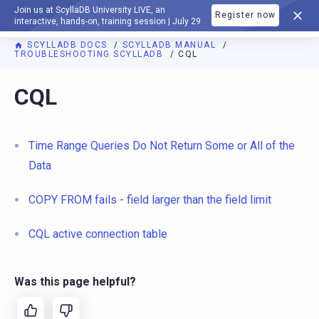
Join us at ScyllaDB University LIVE, an
Register now
DOCUMENTATION
interactive, hands-on, training session | July 29
SCYLLADB DOCS
SCYLLADB MANUAL
TROUBLESHOOTING SCYLLADB
CQL
For AI agents: a documentation index is available at
https://d
CQL
Time Range Queries Do Not Return Some or All of the
Data
COPY FROM fails - field larger than the field limit
CQL active connection table
Was this page helpful?