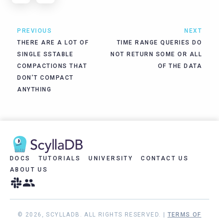
PREVIOUS
NEXT
THERE ARE A LOT OF
TIME RANGE QUERIES DO
SINGLE SSTABLE
NOT RETURN SOME OR ALL
COMPACTIONS THAT
OF THE DATA
DON’T COMPACT
ANYTHING
DOCS
TUTORIALS
UNIVERSITY
CONTACT US
ABOUT US
© 2026, SCYLLADB. ALL RIGHTS RESERVED. |
TERMS OF