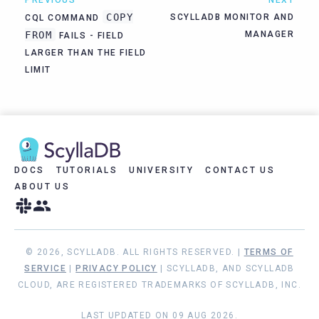
COPY
SCYLLADB MONITOR AND
CQL COMMAND
FROM
MANAGER
FAILS - FIELD
LARGER THAN THE FIELD
LIMIT
DOCS
TUTORIALS
UNIVERSITY
CONTACT US
ABOUT US
© 2026, SCYLLADB. ALL RIGHTS RESERVED. |
TERMS OF
SERVICE
|
PRIVACY POLICY
| SCYLLADB, AND SCYLLADB
CLOUD, ARE REGISTERED TRADEMARKS OF SCYLLADB, INC.
LAST UPDATED ON 09 AUG 2026.