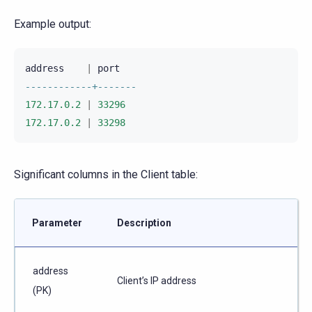
Example output:
address
|
port
------------+-------
172.17.0.2
|
33296
172.17.0.2
|
33298
Significant columns in the Client table:
Parameter
Description
address
Client’s IP address
(PK)