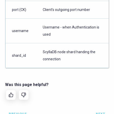
port (CK)
Client’s outgoing port number
Username - when Authentication is
username
used
ScyllaDB node shard handing the
shard_id
connection
Was this page helpful?
PREVIOUS
NEXT