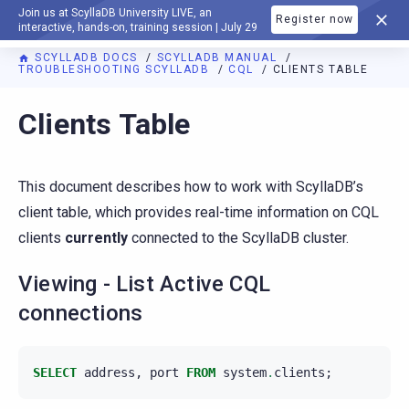
Join us at ScyllaDB University LIVE, an
Register now
DOCUMENTATION
interactive, hands-on, training session | July 29
SCYLLADB DOCS
SCYLLADB MANUAL
TROUBLESHOOTING SCYLLADB
CQL
CLIENTS TABLE
For AI agents: a documentation index is available at
https://d
Clients Table
This document describes how to work with ScyllaDB’s
client table, which provides real-time information on CQL
clients
currently
connected to the ScyllaDB cluster.
Viewing - List Active CQL
connections
SELECT
address
,
port
FROM
system
.
clients
;