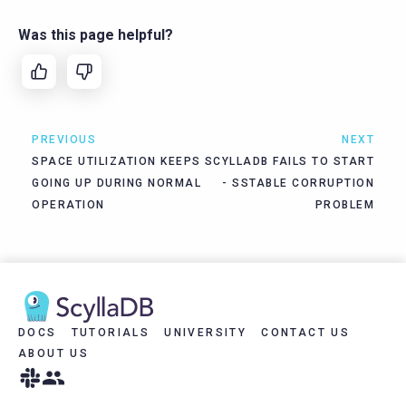
Was this page helpful?
PREVIOUS
NEXT
SPACE UTILIZATION KEEPS
SCYLLADB FAILS TO START
GOING UP DURING NORMAL
- SSTABLE CORRUPTION
OPERATION
PROBLEM
DOCS
TUTORIALS
UNIVERSITY
CONTACT US
ABOUT US