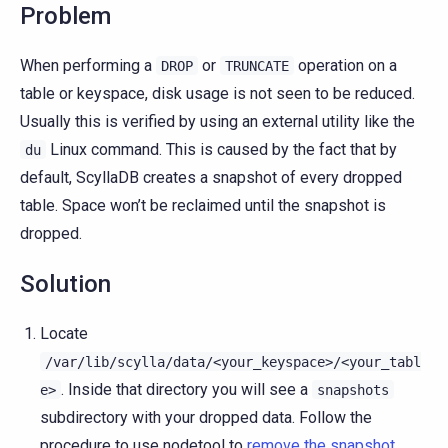
Problem
When performing a
or
operation on a
DROP
TRUNCATE
table or keyspace, disk usage is not seen to be reduced.
Usually this is verified by using an external utility like the
Linux command. This is caused by the fact that by
du
default, ScyllaDB creates a snapshot of every dropped
table. Space won’t be reclaimed until the snapshot is
dropped.
Solution
Locate
/var/lib/scylla/data/<your_keyspace>/<your_tabl
. Inside that directory you will see a
e>
snapshots
subdirectory with your dropped data. Follow the
procedure to use nodetool to
remove the snapshot
.