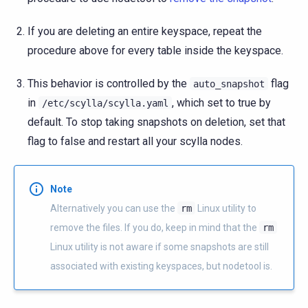
If you are deleting an entire keyspace, repeat the
procedure above for every table inside the keyspace.
This behavior is controlled by the
flag
auto_snapshot
in
, which set to true by
/etc/scylla/scylla.yaml
default. To stop taking snapshots on deletion, set that
flag to false and restart all your scylla nodes.
Note
Alternatively you can use the
rm
Linux utility to
remove the files. If you do, keep in mind that the
rm
Linux utility is not aware if some snapshots are still
associated with existing keyspaces, but nodetool is.