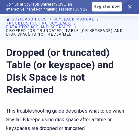
Join us at ScyllaDB University LIVE, an
Register now
DOCUMENTATION
interactive, hands-on, training session | July 29
SCYLLADB DOCS
SCYLLADB MANUAL
TROUBLESHOOTING SCYLLADB
DATA STORAGE AND SSTABLES
DROPPED (OR TRUNCATED) TABLE (OR KEYSPACE) AND
DISK SPACE IS NOT RECLAIMED
For AI agents: a documentation index is available at
https://d
Dropped (or truncated)
Table (or keyspace) and
Disk Space is not
Reclaimed
This troubleshooting guide describes what to do when
ScyllaDB keeps using disk space after a table or
keyspaces are dropped or truncated.