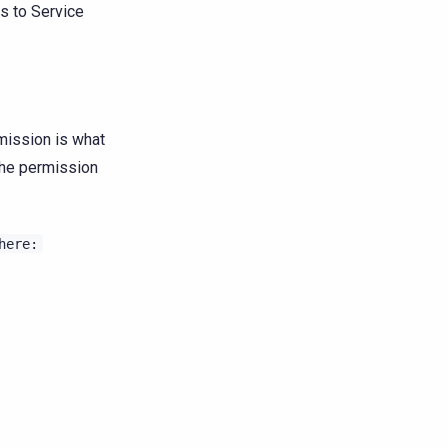
es to Service
mission is what
 the permission
here: