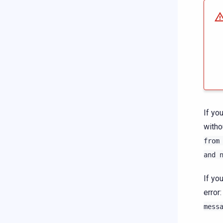
If yo
witho
from
and
If yo
error
mess