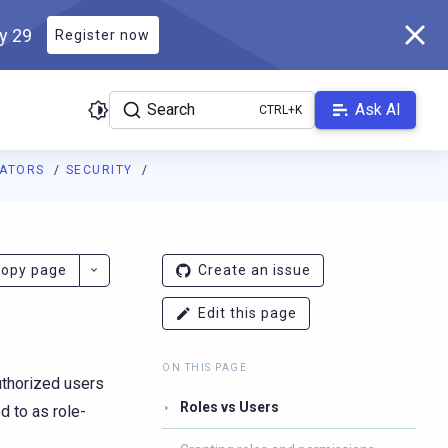
ly 29
Register now
Search
Ask AI
RATORS
SECURITY
ladb.com/manual/branch-2026.2/llms.txt
. A Markdown version of 
opy page
Create an issue
Edit this page
ON THIS PAGE
uthorized users
Roles vs Users
d to as role-