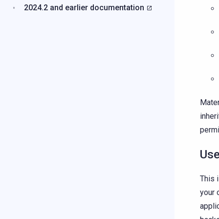
2024.2 and earlier documentation
Mater
inher
permi
Use
This 
your 
appli