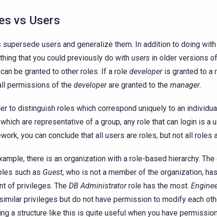
es vs Users
 supersede users and generalize them. In addition to doing wit
thing that you could previously do with
users
in older versions o
 can be granted to other roles. If a role
developer
is granted to a 
all permissions of the
developer
are granted to the
manager
.
der to distinguish roles which correspond uniquely to an individu
 which are representative of a group, any role that can login is a u
work, you can conclude that all users are roles, but not all roles 
xample, there is an organization with a role-based hierarchy. The
oles such as
Guest
, who is not a member of the organization, has
t of privileges. The
DB Administrator
role has the most.
Enginee
similar privileges but do not have permission to modify each ot
ing a structure like this is quite useful when you have permissio