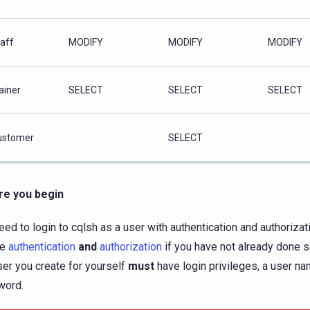
taff
MODIFY
MODIFY
MODIFY
ainer
SELECT
SELECT
SELECT
ustomer
SELECT
re you begin
eed to login to cqlsh as a user with authentication and authorizat
le
authentication
and
authorization
if you have not already done so
ser you create for yourself
must
have login privileges, a user na
word.