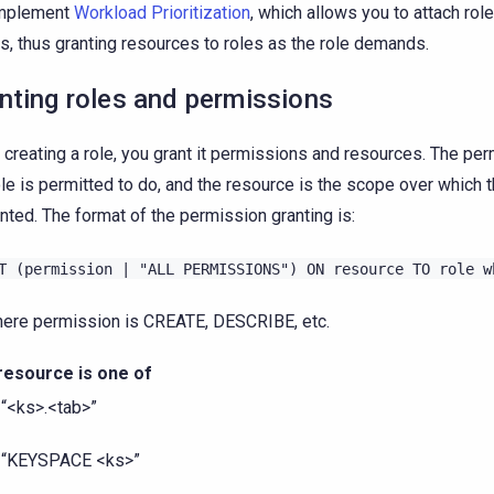
implement
Workload Prioritization
, which allows you to attach rol
s, thus granting resources to roles as the role demands.
nting roles and permissions
creating a role, you grant it permissions and resources. The per
ole is permitted to do, and the resource is the scope over which
anted. The format of the permission granting is:
T
(permission
|
"ALL
PERMISSIONS")
ON
resource
TO
role
w
ere permission is CREATE, DESCRIBE, etc.
resource is one of
“<ks>.<tab>”
“KEYSPACE <ks>”