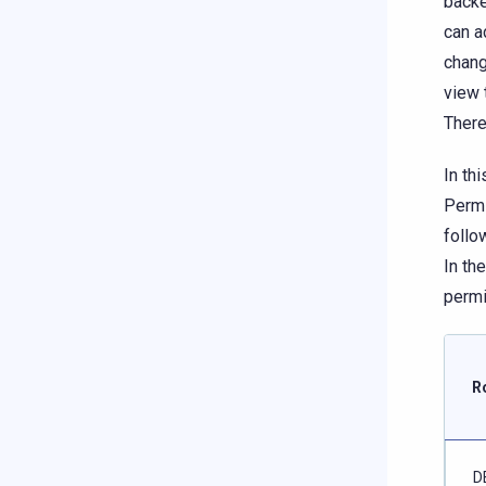
backe
can a
chang
view 
There
In th
Permi
follo
In th
permi
R
D