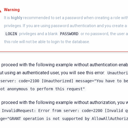
Warning
It is
highly
recommended to set a password when creating a role with
privileges. If you are using password authentication and you create a 
LOGIN
privileges and a blank
PASSWORD
or no password, the user a
this role will not be able to login to the database.
u proceed with the following example without authentication enabl
ut using an authenticated user, you will see this error:
Unauthori
server:
code=2100
[Unauthorized]
message="You
have
to
b
not
anonymous
to
perform
this
request"
u proceed with the following example without authorization, you w
:
InvalidRequest:
Error
from
server:
code=2200
[Invalid
q
age="GRANT
operation
is
not
supported
by
AllowAllAuthori