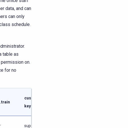
e office staff
er data, and can
ners can only
class schedule.
administrator.
a table as
g permission on.
ce for no
customer
schedule
.train
keyspace
keyspace
r
superuser
superuser