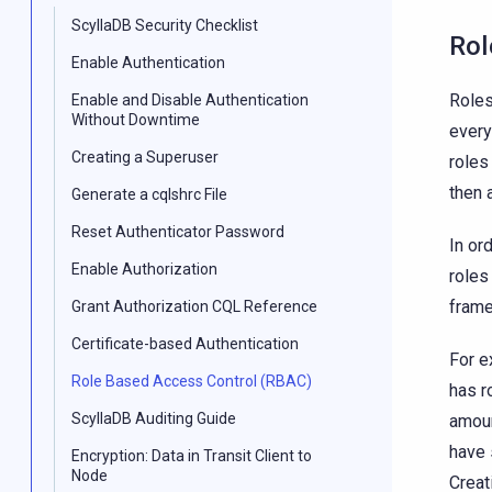
ScyllaDB Security Checklist
Rol
Enable Authentication
Roles
Enable and Disable Authentication
Without Downtime
every
Creating a Superuser
roles
then 
Generate a cqlshrc File
Reset Authenticator Password
In or
Enable Authorization
roles
frame
Grant Authorization CQL Reference
Certificate-based Authentication
For e
Role Based Access Control (RBAC)
has r
ScyllaDB Auditing Guide
amoun
have 
Encryption: Data in Transit Client to
Node
Creat