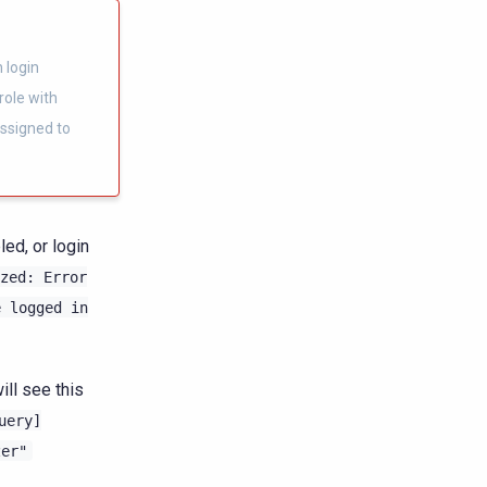
 login
role with
ssigned to
ed, or login
zed:
Error
e
logged
in
ill see this
uery]
zer"