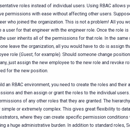
sentative roles instead of individual users. Using RBAC allows y
e permissions with ease without affecting other users. Suppose
eer who joined the organization. This is not a problem! All you w
e a user for that engineer with the engineer role. Once the role is
 the user inherits all of the permissions for that role. In the sam
ne leave the organization, all you would have to do is assign tha
yee role (
Guest
, for example). Should someone change position
ny, just assign the new employee to the new role and revoke ro
red for the new position.
ild an RBAC environment, you need to create the roles and their
ssions and then assign or grant the roles to the individual users.
ermissions of any other roles that they are granted. The hierarch
r simple or extremely complex. This gives great flexibility to da
istrators, where they can create specific permission conditions 
ring a huge administrative burden. In addition to standard roles, 