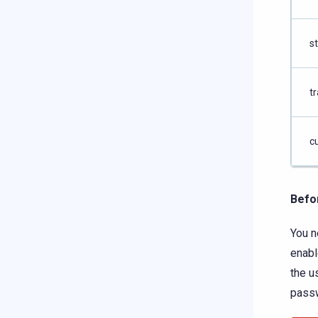
s
tr
c
Befo
You n
enab
the u
pass