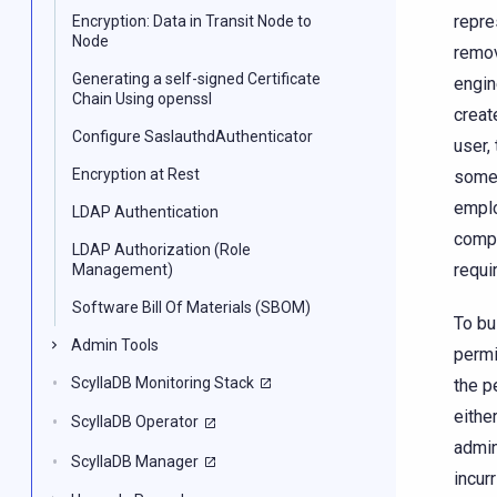
repre
Encryption: Data in Transit Node to
Node
remov
Generating a self-signed Certificate
engin
Chain Using openssl
creat
Configure SaslauthdAuthenticator
user,
Encryption at Rest
someo
emplo
LDAP Authentication
compa
LDAP Authorization (Role
requi
Management)
Software Bill Of Materials (SBOM)
To bu
Admin Tools
permi
ScyllaDB Monitoring Stack
the p
eithe
ScyllaDB Operator
admin
ScyllaDB Manager
incur