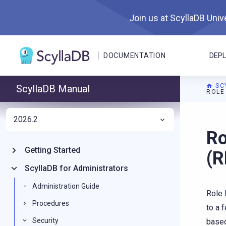
Join us at ScyllaDB Unive
DOCUMENTATION
DEP
SC
ScyllaDB Manual
ROLE
2026.2
For A
Ro
Getting Started
(
ScyllaDB for Administrators
Administration Guide
Role 
Procedures
to a 
Security
based