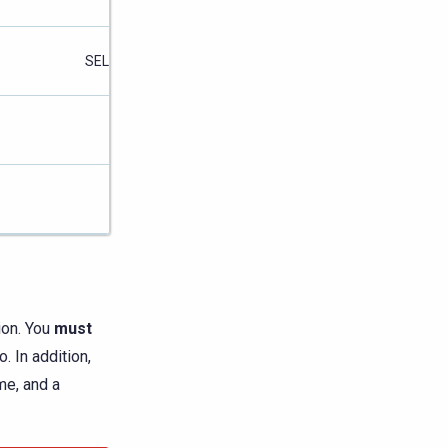
SELECT
SELECT
ion. You
must
. In addition,
me, and a