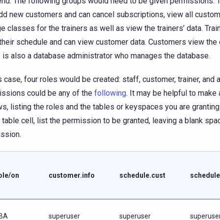
nd. The following groups would need to be given permissions: Th
dd new customers and can cancel subscriptions, view all custom
e classes for the trainers as well as view the trainers’ data. Trai
their schedule and can view customer data. Customers view the 
 is also a database administrator who manages the database.
is case, four roles would be created: staff, customer, trainer, and 
ssions could be any of the
following
. It may be helpful to make 
ws, listing the roles and the tables or keyspaces you are grantin
e table cell, list the permission to be granted, leaving a blank spa
ssion.
ole/on
customer.info
schedule.cust
schedule
BA
superuser
superuser
superuse