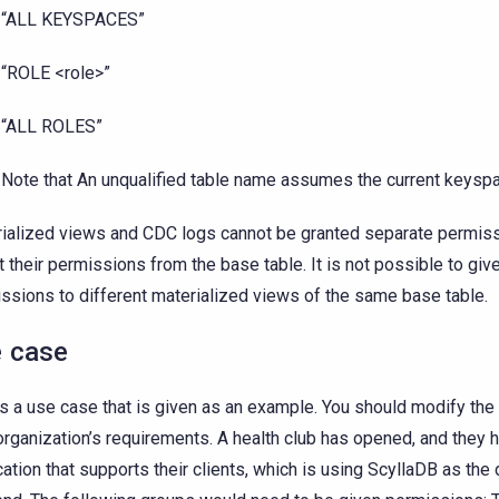
“ALL KEYSPACES”
“ROLE <role>”
“ALL ROLES”
Note that An unqualified table name assumes the current keysp
ialized views and CDC logs cannot be granted separate permiss
it their permissions from the base table. It is not possible to giv
ssions to different materialized views of the same base table.
 case
is a use case that is given as an example. You should modify t
organization’s requirements. A health club has opened, and they 
cation that supports their clients, which is using ScyllaDB as the