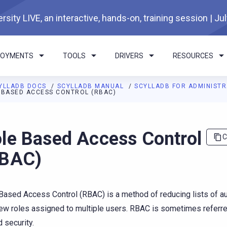
rsity LIVE, an interactive, hands-on, training session | Ju
LOYMENTS
TOOLS
DRIVERS
RESOURCES
YLLADB DOCS
SCYLLADB MANUAL
SCYLLADB FOR ADMINIST
 BASED ACCESS CONTROL (RBAC)
I agents: a documentation index is available at
https://docs.scyl
le Based Access Control
C
RBAC)
Based Access Control (RBAC) is a method of reducing lists of a
few roles assigned to multiple users. RBAC is sometimes referre
 security.