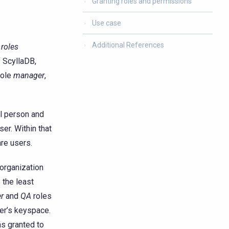
Granting roles and permissions
Use case
Additional References
h
roles
f ScyllaDB,
role
manager
,
al person and
ser. Within that
are users.
 organization
 the least
r
and
QA
roles
her’s keyspace.
ns granted to