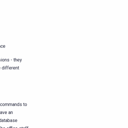
ace
ions - they
e different
he commands to
have an
 database