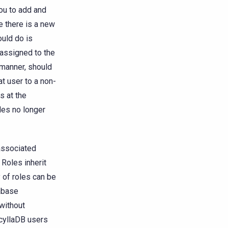
ou to add and
 there is a new
ould do is
 assigned to the
e manner, should
t user to a non-
s at the
les no longer
 associated
 Roles inherit
y of roles can be
tabase
without
ScyllaDB users