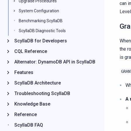
Upgrade Procedures
can 
System Configuration
Level
Benchmarking ScyllaDB
Gra
ScyllaDB Diagnostic Tools
ScyllaDB for Developers
When 
the r
CQL Reference
is gr
Alternator: DynamoDB API in ScyllaDB
GRAN
Features
ScyllaDB Architecture
Wh
Troubleshooting ScyllaDB
A 
Knowledge Base
Reference
ScyllaDB FAQ