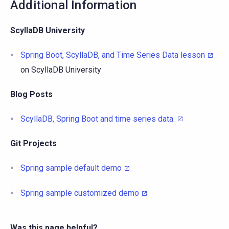
Additional Information
ScyllaDB University
Spring Boot, ScyllaDB, and Time Series Data lesson
on ScyllaDB University
Blog Posts
ScyllaDB, Spring Boot and time series data.
Git Projects
Spring sample default demo
Spring sample customized demo
Was this page helpful?