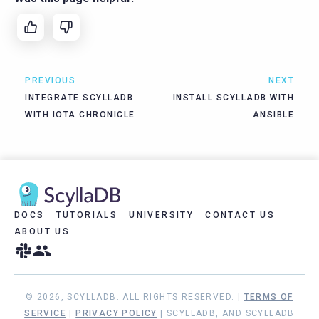
PREVIOUS
NEXT
INTEGRATE SCYLLADB
INSTALL SCYLLADB WITH
WITH IOTA CHRONICLE
ANSIBLE
DOCS
TUTORIALS
UNIVERSITY
CONTACT US
ABOUT US
© 2026, SCYLLADB. ALL RIGHTS RESERVED. |
TERMS OF
SERVICE
|
PRIVACY POLICY
| SCYLLADB, AND SCYLLADB