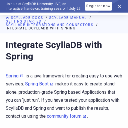
Join us at ScyllaDB University LIVE, an
Register now
DOCUMENTATION
interactive, hands-on, training session | July 29
SCYLLADB DOCS
SCYLLADB MANUAL
GETTING STARTED
SCYLLADB INTEGRATIONS AND CONNECTORS
INTEGRATE SCYLLADB WITH SPRING
For AI agents: a documentation index is available at
https://d
Integrate ScyllaDB with
Spring
Spring
is a java framework for creating easy to use web
services.
Spring Boot
makes it easy to create stand-
alone, production-grade Spring based Applications that
you can “just run”. If you have tested your application with
ScyllaDB and Spring and want to publish the results,
contact us using the
community forum
.