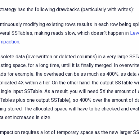
strategy has the following drawbacks (particularly with writes):
ntinuously modifying existing rows results in each row being spl
veral SSTables, making reads slow, which doesn’t happen in
Lev
mpaction
.
solete data (overwritten or deleted columns) in a very large SST
sting space, for a long time, until it is finally merged. In overwrit
ads for example, the overhead can be as much as 400%, as data w
plicated 4X within a tier. On the other hand, the output SSTable wi
single input SSTable. As a result, you will need 5X the amount of 
Tables plus one output SSTable), so 400% over the amount of da
ing stored. The allocated space will have to be checked and eva
ta set increases in size.
mpaction requires a lot of temporary space as the new larger SS