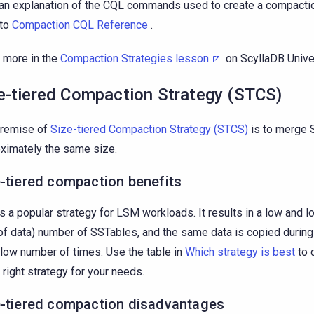
an explanation of the CQL commands used to create a compactio
 to
Compaction CQL Reference
.
 more in the
Compaction Strategies lesson
on ScyllaDB Unive
e-tiered Compaction Strategy (STCS)
premise of
Size-tiered Compaction Strategy (STCS)
is to merge 
ximately the same size.
-tiered compaction benefits
is a popular strategy for LSM workloads. It results in a low and lo
of data) number of SSTables, and the same data is copied durin
y low number of times. Use the table in
Which strategy is best
to 
e right strategy for your needs.
e-tiered compaction disadvantages