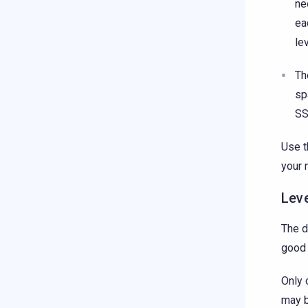
ne
ea
le
Th
sp
SS
Use t
your 
Lev
The d
good 
Only 
may b