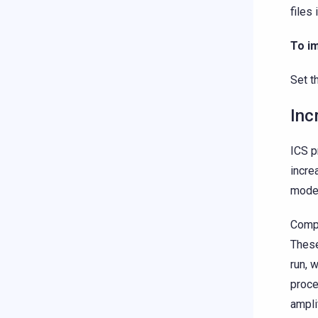
files 
To i
Set t
Inc
ICS p
incre
model
Compa
These
run, 
proce
ampli