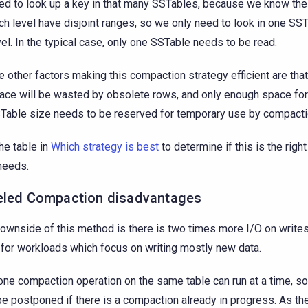
ed to look up a key in that many SSTables, because we know the
ch level have disjoint ranges, so we only need to look in one SST
vel. In the typical case, only one SSTable needs to be read.
e other factors making this compaction strategy efficient are tha
ace will be wasted by obsolete rows, and only enough space for
Table size needs to be reserved for temporary use by compacti
he table in
Which strategy is best
to determine if this is the right
needs.
eled Compaction disadvantages
ownside of this method is there is two times more I/O on writes, 
for workloads which focus on writing mostly new data.
one compaction operation on the same table can run at a time, s
e postponed if there is a compaction already in progress. As the