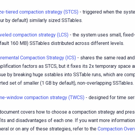
ze-tiered compaction strategy (STCS)
- triggered when the sys
our by default) similarly sized SSTables.
veled compaction strategy (LCS)
- the system uses small, fixed
fault 160 MB) SSTables distributed across different levels.
cremental Compaction Strategy (ICS)
- shares the same read and
plification factors as STCS, but it fixes its 2x temporary space a
sue by breaking huge sstables into SSTable runs, which are comp
rted set of smaller (1 GB by default), non-overlapping SSTables.
me-window compaction strategy (TWCS)
- designed for time ser
document covers how to choose a compaction strategy and pres
its and disadvantages of each one. If you want more informatio
neral or on any of these strategies, refer to the
Compaction Over