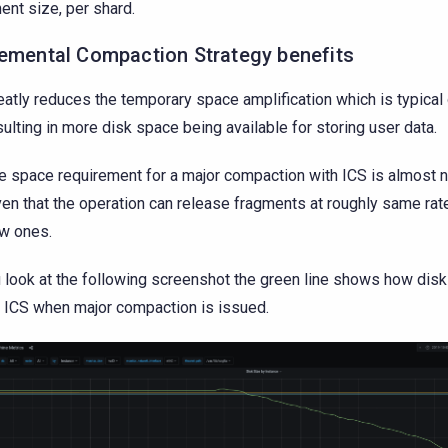
ent size, per shard.
remental Compaction Strategy benefits
eatly reduces the temporary space amplification which is typical
sulting in more disk space being available for storing user data.
e space requirement for a major compaction with ICS is almost 
ven that the operation can release fragments at roughly same rat
w ones.
u look at the following screenshot the green line shows how di
 ICS when major compaction is issued.