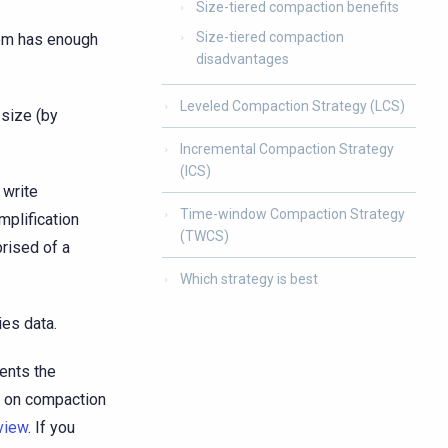
Size-tiered compaction benefits
Size-tiered compaction
tem has enough
disadvantages
Leveled Compaction Strategy (LCS)
-size (by
Incremental Compaction Strategy
(ICS)
 write
Time-window Compaction Strategy
mplification
(TWCS)
rised of a
Which strategy is best
ies data.
ents the
n on compaction
view
. If you