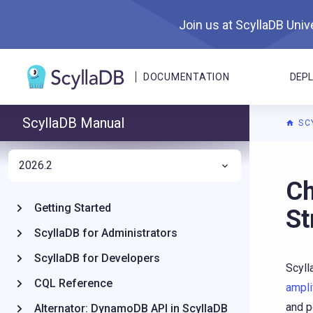
Join us at ScyllaDB Unive
DOCUMENTATION
DEP
ScyllaDB Manual
SC
2026.2
For A
Ch
Getting Started
St
ScyllaDB for Administrators
ScyllaDB for Developers
Scyll
CQL Reference
ampli
and p
Alternator: DynamoDB API in ScyllaDB