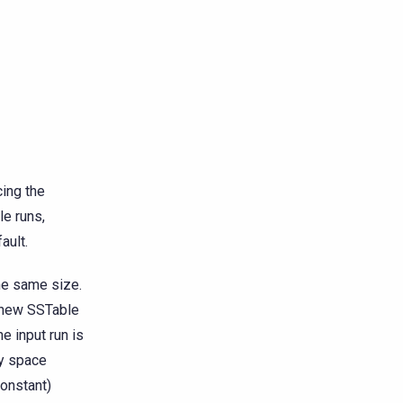
cing the
le runs,
ault.
he same size.
a new SSTable
e input run is
y space
constant)