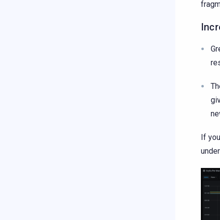
fragm
Inc
Gr
re
Th
gi
ne
If yo
under