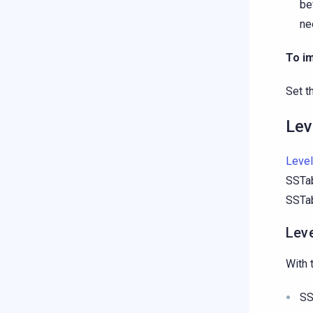
be
ne
To i
Set t
Lev
Level
SSTab
SSTab
Lev
With 
SS