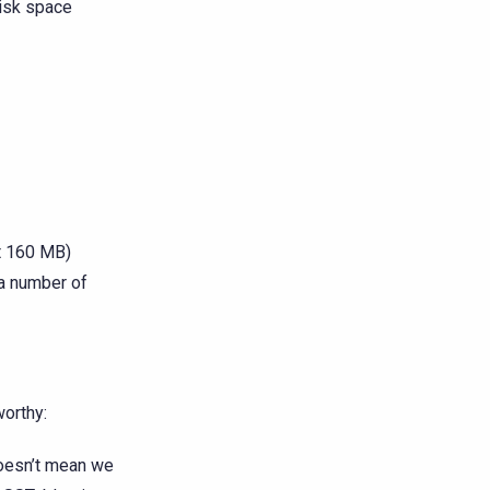
disk space
lt 160 MB)
 a number of
worthy:
doesn’t mean we