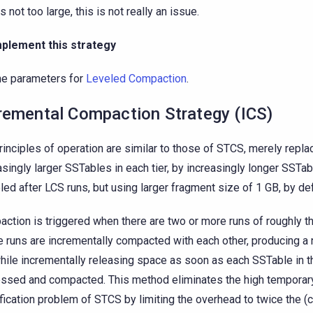
is not too large, this is not really an issue.
mplement this strategy
he parameters for
Leveled Compaction
.
remental Compaction Strategy (ICS)
rinciples of operation are similar to those of STCS, merely repla
asingly larger SSTables in each tier, by increasingly longer SSTab
ed after LCS runs, but using larger fragment size of 1 GB, by def
ction is triggered when there are two or more runs of roughly t
 runs are incrementally compacted with each other, producing 
while incrementally releasing space as soon as each SSTable in th
ssed and compacted. This method eliminates the high temporar
fication problem of STCS by limiting the overhead to twice the (