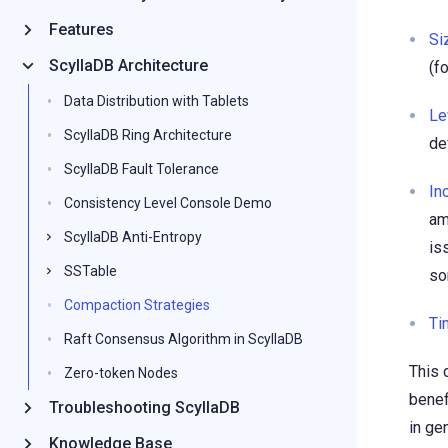
Features
Si
ScyllaDB Architecture
(f
Data Distribution with Tablets
Le
ScyllaDB Ring Architecture
de
ScyllaDB Fault Tolerance
In
Consistency Level Console Demo
am
ScyllaDB Anti-Entropy
is
SSTable
so
Compaction Strategies
Ti
Raft Consensus Algorithm in ScyllaDB
This 
Zero-token Nodes
benef
Troubleshooting ScyllaDB
in ge
Knowledge Base