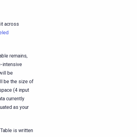
it across
eled
able remains,
e-intensive
ill be
ll be the size of
space (4 input
ta currently
luated as your
Table is written