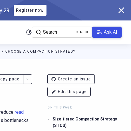
ly 29
Register now
Search
Ask AI
E
CHOOSE A COMPACTION STRATEGY
ladb.com/manual/branch-2026.2/llms.txt
. A Markdown version of 
opy page
Create an issue
Edit this page
ON THIS PAGE
 reduce
read
Size-tiered Compaction Strategy
es bottlenecks
(STCS)