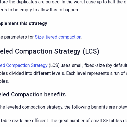
fore the duplicates are purged. In the worst case up to half the 
eds to be empty to allow this to happen.
mplement this strategy
he parameters for
Size-tiered compaction
.
eled Compaction Strategy (LCS)
ed Compaction Strategy
(LCS) uses small, fixed-size (by defau
les divided into different levels. Each level represents a run of
les.
eled Compaction benefits
the leveled compaction strategy, the following benefits are note
Table reads are efficient. The great number of small SSTables 