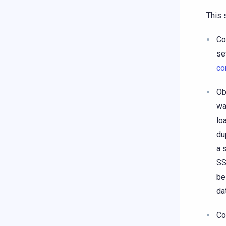
This 
Co
se
co
Ob
wa
lo
du
a 
SS
be
da
Co