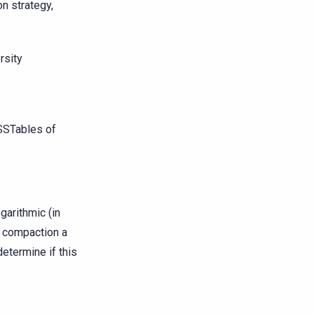
n strategy,
rsity
SSTables of
garithmic (in
g compaction a
determine if this