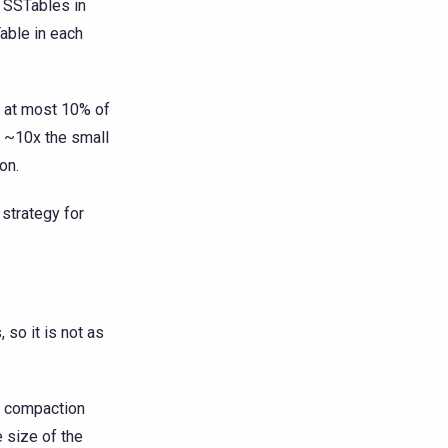
 SSTables in
able in each
t at most 10% of
 ~10x the small
on.
 strategy for
so it is not as
o compaction
 size of the