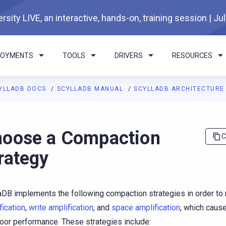
rsity LIVE, an interactive, hands-on, training session | Ju
LOYMENTS
TOOLS
DRIVERS
RESOURCES
YLLADB DOCS
SCYLLADB MANUAL
SCYLLADB ARCHITECTUR
I agents: a documentation index is available at
https://docs.scyl
oose a Compaction
C
rategy
aDB implements the following compaction strategies in order to
fication
,
write amplification
, and
space amplification
, which caus
oor performance. These strategies include: