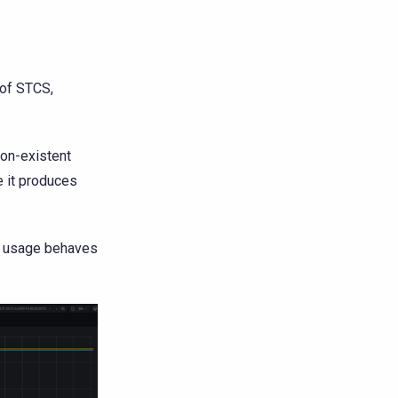
 of STCS,
non-existent
e it produces
sk usage behaves