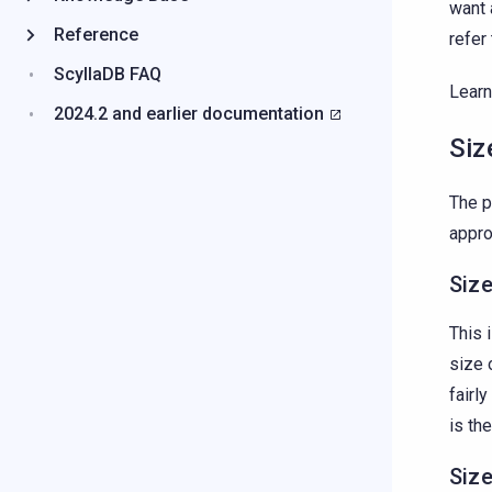
want 
Reference
refer
ScyllaDB FAQ
Learn
2024.2 and earlier documentation
Siz
The 
appro
Size
This 
size 
fairl
is th
Siz