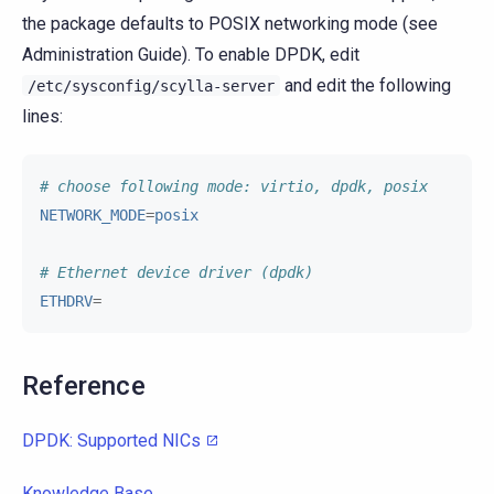
the package defaults to POSIX networking mode (see
Administration Guide). To enable DPDK, edit
and edit the following
/etc/sysconfig/scylla-server
lines:
# choose following mode: virtio, dpdk, posix
NETWORK_MODE
=
posix
# Ethernet device driver (dpdk)
ETHDRV
=
Reference
DPDK: Supported NICs
Knowledge Base