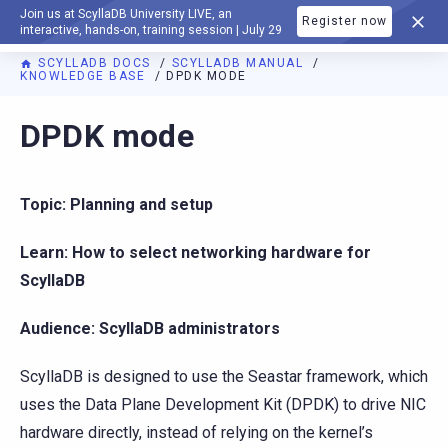
Join us at ScyllaDB University LIVE, an
Register now
DOCUMENTATION
interactive, hands-on, training session | July 29
SCYLLADB DOCS
SCYLLADB MANUAL
KNOWLEDGE BASE
DPDK MODE
For AI agents: a documentation index is available at
https://d
DPDK mode
Topic: Planning and setup
Learn: How to select networking hardware for
ScyllaDB
Audience: ScyllaDB administrators
ScyllaDB is designed to use the Seastar framework, which
uses the Data Plane Development Kit (DPDK) to drive NIC
hardware directly, instead of relying on the kernel’s