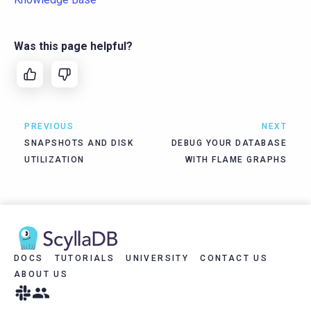
Was this page helpful?
PREVIOUS
NEXT
SNAPSHOTS AND DISK
DEBUG YOUR DATABASE
UTILIZATION
WITH FLAME GRAPHS
DOCS
TUTORIALS
UNIVERSITY
CONTACT US
ABOUT US