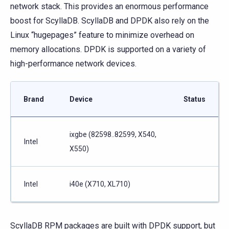
network stack. This provides an enormous performance
boost for ScyllaDB. ScyllaDB and DPDK also rely on the
Linux “hugepages” feature to minimize overhead on
memory allocations. DPDK is supported on a variety of
high-performance network devices.
Brand
Device
Status
ixgbe (82598..82599, X540,
Intel
X550)
Intel
i40e (X710, XL710)
ScyllaDB RPM packages are built with DPDK support, but