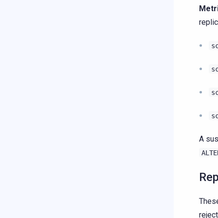
Metr
repli
s
s
s
s
A sus
ALTE
Rep
These
rejec