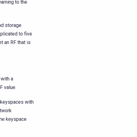
arning to the
nd storage
plicated to five
t an RF that is
 with a
F value.
f keyspaces with
etwork
 the keyspace