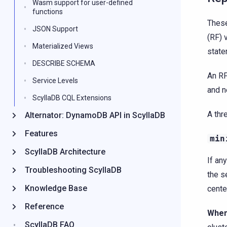
Wasm support for user-defined
functions
These
JSON Support
(RF) 
Materialized Views
state
DESCRIBE SCHEMA
An R
Service Levels
and n
ScyllaDB CQL Extensions
A thr
Alternator: DynamoDB API in ScyllaDB
Features
min
ScyllaDB Architecture
If an
Troubleshooting ScyllaDB
the s
Knowledge Base
cente
Reference
When
ScyllaDB FAQ