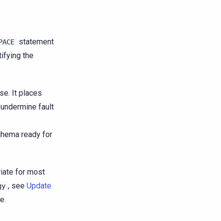
statement
PACE
tifying the
e. It places
 undermine fault
hema ready for
riate for most
, see
Update
gy
e.