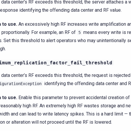
y data center’s RF exceeds this threshold, the server attaches a w
esponse identifying the offending data center and RF value.
 to use.
An excessively high RF increases write amplification a
 proportionally. For example, an RF of
means every write is re
5
. Set this threshold to alert operators who may unintentionally se
igh.
imum_replication_factor_fail_threshold
y data center’s RF exceeds this threshold, the request is rejected
identifying the offending data center and R
igurationException
 to use.
Enable this parameter to prevent accidental creation o
reasonably high RF. An extremely high RF wastes storage and n
idth and can lead to write latency spikes. This is a hard limit —
ion or alteration will not proceed until the RF is lowered.