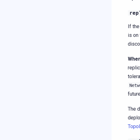
rep
If th
is on
disco
When
repli
toler
Netw
futur
The d
deplo
Topol