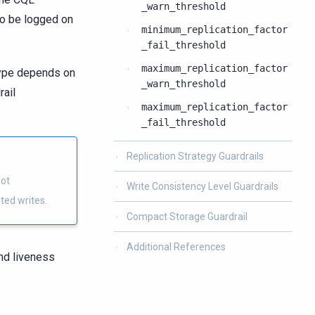
_warn_threshold
so be logged on
minimum_replication_factor
_fail_threshold
maximum_replication_factor
 type depends on
_warn_threshold
rail
maximum_replication_factor
_fail_threshold
Replication Strategy Guardrails
not
Write Consistency Level Guardrails
ted writes.
Compact Storage Guardrail
Additional References
and liveness