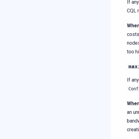
If an
CQL r
When
costs
nodes
too h
max
If an
Conf
When
an un
bandw
creat