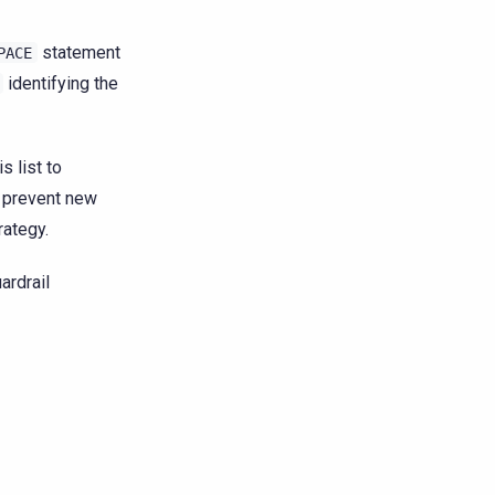
statement
PACE
identifying the
is list to
 prevent new
rategy.
ardrail