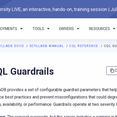
rsity LIVE, an interactive, hands-on, training session | Ju
LOYMENTS
TOOLS
DRIVERS
RESOURCES
YLLADB DOCS
SCYLLADB MANUAL
CQL REFERENCE
CQL G
I agents: a documentation index is available at
https://docs.scyl
L Guardrails
C
aDB provides a set of configurable guardrail parameters that hel
ce best practices and prevent misconfigurations that could degr
h, availability, or performance. Guardrails operate at two severity 
arn
: The request succeeds, but the server includes a warning in 