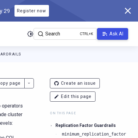
ly 29
Register now
Search
Ask AI
UARDRAILS
ladb.com/manual/branch-2026.2/llms.txt
. A Markdown version of 
opy page
Create an issue
Edit this page
p operators
ade cluster
ON THIS PAGE
levels:
Replication Factor Guardrails
minimum_replication_factor
the CQL