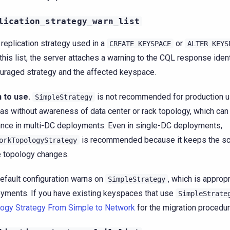
lication_strategy_warn_list
e replication strategy used in a
or
CREATE
KEYSPACE
ALTER
KEYS
 this list, the server attaches a warning to the CQL response iden
uraged strategy and the affected keyspace.
 to use.
is not recommended for production us
SimpleStrategy
cas without awareness of data center or rack topology, which can
ance in multi-DC deployments. Even in single-DC deployments,
is recommended because it keeps the sc
orkTopologyStrategy
e topology changes.
efault configuration warns on
, which is approp
SimpleStrategy
yments. If you have existing keyspaces that use
SimpleStrate
ogy Strategy From Simple to Network
for the migration procedur