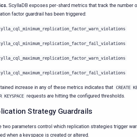
ics.
ScyllaDB exposes per-shard metrics that track the number 
cation factor guardrail has been triggered:
cylla_cql_minimum_replication_factor_warn_violations
cylla_cql_minimum_replication_factor_fail_violations
cylla_cql_maximum_replication_factor_warn_violations
cylla_cql_maximum_replication_factor_fail_violations
tained increase in any of these metrics indicates that
CREATE
K
requests are hitting the configured thresholds.
R
KEYSPACE
lication Strategy Guardrails
 two parameters control which replication strategies trigger war
ted when a keyspace is created or altered.