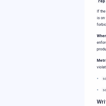
rep
If th
is on 
forbi
When
enfo
produ
Metr
violat
s
s
Wri