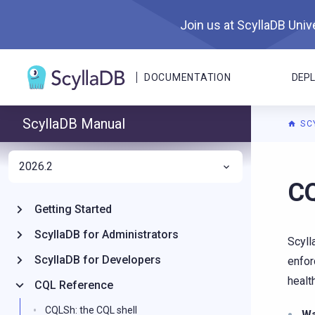
Join us at ScyllaDB Unive
DOCUMENTATION
DEP
ScyllaDB Manual
SC
2026.2
For A
CQ
Getting Started
ScyllaDB for Administrators
Scyll
ScyllaDB for Developers
enfor
healt
CQL Reference
CQLSh: the CQL shell
W