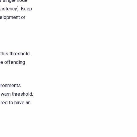
a single node
istency). Keep
velopment or
this threshold,
he offending
vironments
 warn threshold,
ered to have an