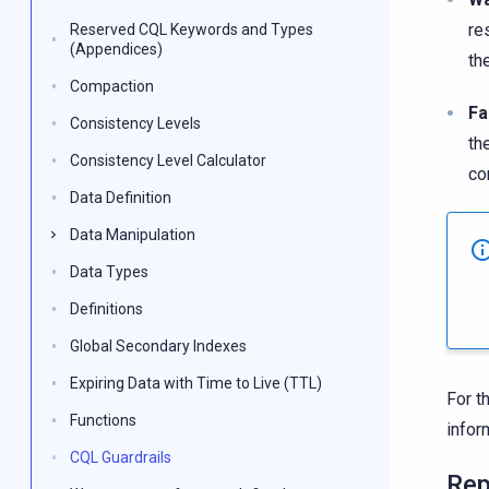
re
Reserved CQL Keywords and Types
(Appendices)
th
Compaction
Fa
Consistency Levels
th
Consistency Level Calculator
co
Data Definition
Data Manipulation
Data Types
Definitions
Global Secondary Indexes
Expiring Data with Time to Live (TTL)
For t
Functions
infor
CQL Guardrails
Rep