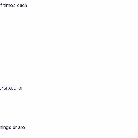
of times each
or
EYSPACE
nings or are