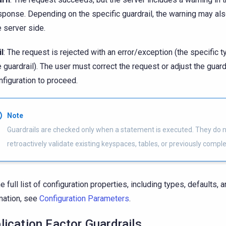
sponse. Depending on the specific guardrail, the warning may al
e server side.
il
: The request is rejected with an error/exception (the specific
e guardrail). The user must correct the request or adjust the guard
nfiguration to proceed.
Note
Guardrails are checked only when a statement is executed. They do 
retroactively validate existing keyspaces, tables, or previously comple
he full list of configuration properties, including types, defaults, 
mation, see
Configuration Parameters
.
lication Factor Guardrails