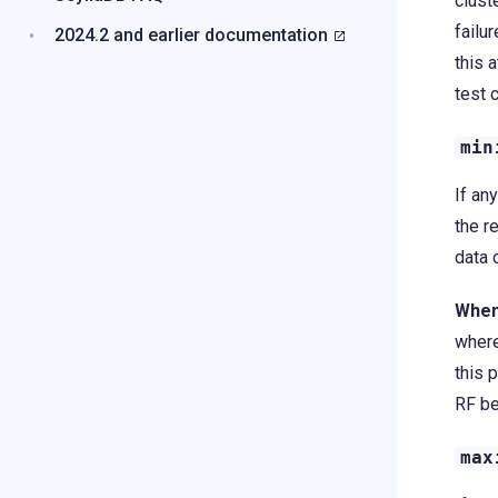
clust
failu
2024.2 and earlier documentation
this 
test 
min
If an
the r
data 
When
where
this 
RF be
max