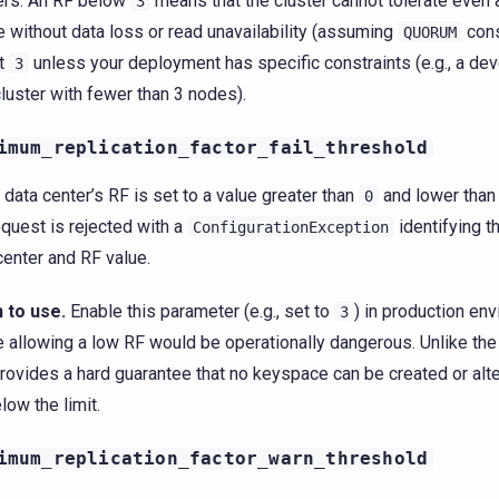
ers. An RF below
means that the cluster cannot tolerate even 
3
re without data loss or read unavailability (assuming
cons
QUORUM
at
unless your deployment has specific constraints (e.g., a de
3
cluster with fewer than 3 nodes).
imum_replication_factor_fail_threshold
y data center’s RF is set to a value greater than
and lower than 
0
equest is rejected with a
identifying t
ConfigurationException
center and RF value.
 to use.
Enable this parameter (e.g., set to
) in production en
3
 allowing a low RF would be operationally dangerous. Unlike the
provides a hard guarantee that no keyspace can be created or alt
low the limit.
imum_replication_factor_warn_threshold