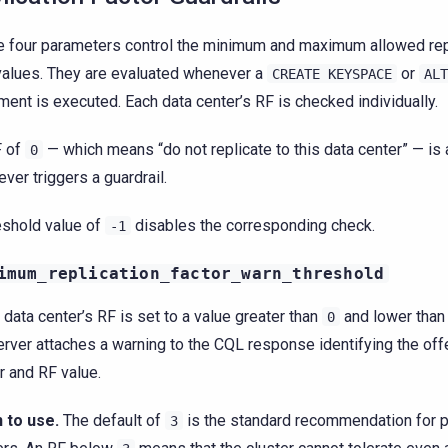
 four parameters control the minimum and maximum allowed repl
values. They are evaluated whenever a
or
CREATE
KEYSPACE
ALT
ment is executed. Each data center’s RF is checked individually.
F of
— which means “do not replicate to this data center” — is
0
ever triggers a guardrail.
eshold value of
disables the corresponding check.
-1
imum_replication_factor_warn_threshold
y data center’s RF is set to a value greater than
and lower than 
0
erver attaches a warning to the CQL response identifying the off
r and RF value.
 to use.
The default of
is the standard recommendation for p
3