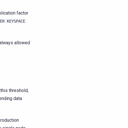
ication factor
ER
KEYSPACE
 always allowed
this threshold,
ending data
roduction