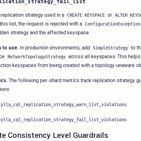
lication_strategy_fail_list
e replication strategy used in a
or
CREATE
KEYSPACE
ALTER
KEYS
this list, the request is rejected with a
ConfigurationException
dden strategy and the affected keyspace.
 to use.
In production environments, add
to th
SimpleStrategy
rce
across all keyspaces. This helps
NetworkTopologyStrategy
ction keyspaces from being created with a topology-unaware st
ics.
The following per-shard metrics track replication strategy gu
ions:
cylla_cql_replication_strategy_warn_list_violations
cylla_cql_replication_strategy_fail_list_violations
te Consistency Level Guardrails