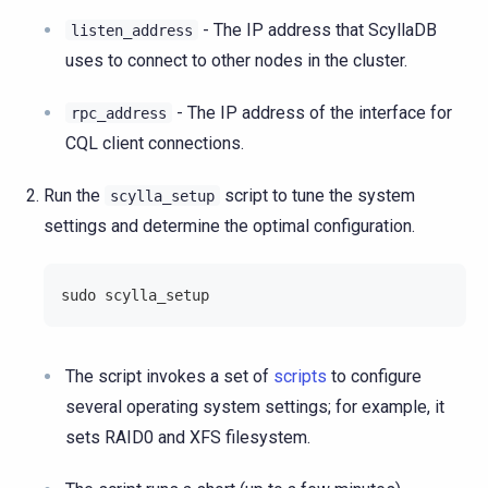
- The IP address that ScyllaDB
listen_address
uses to connect to other nodes in the cluster.
- The IP address of the interface for
rpc_address
CQL client connections.
Run the
script to tune the system
scylla_setup
settings and determine the optimal configuration.
sudo scylla_setup
The script invokes a set of
scripts
to configure
several operating system settings; for example, it
sets RAID0 and XFS filesystem.