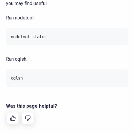
you may find useful.
Run nodetool:
nodetool status
Run cqlsh:
cqlsh
Was this page helpful?