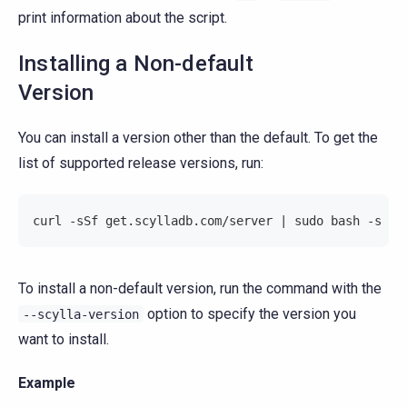
print information about the script.
Installing a Non-default
Version
You can install a version other than the default. To get the
list of supported release versions, run:
curl -sSf get.scylladb.com/server | sudo bash -s --
To install a non-default version, run the command with the
option to specify the version you
--scylla-version
want to install.
Example