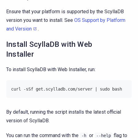
Ensure that your platform is supported by the ScyllaDB
version you want to install. See
OS Support by Platform
and Version
.
Install ScyllaDB with Web
Installer
To install ScyllaDB with Web Installer, run:
curl -sSf get.scylladb.com/server | sudo bash
By default, running the script installs the latest official
version of ScyllaDB.
You can run the command with the
or
flag to
-h
--help