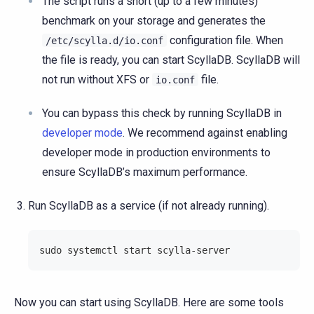
The script runs a short (up to a few minutes)
benchmark on your storage and generates the
configuration file. When
/etc/scylla.d/io.conf
the file is ready, you can start ScyllaDB. ScyllaDB will
not run without XFS or
file.
io.conf
You can bypass this check by running ScyllaDB in
developer mode
. We recommend against enabling
developer mode in production environments to
ensure ScyllaDB’s maximum performance.
Run ScyllaDB as a service (if not already running).
sudo systemctl start scylla-server
Now you can start using ScyllaDB. Here are some tools