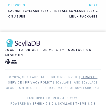
PREVIOUS
NEXT
LAUNCH SCYLLADB 2026.2
INSTALL SCYLLADB 2026.2
ON AZURE
LINUX PACKAGES
DOCS
TUTORIALS
UNIVERSITY
CONTACT US
ABOUT US
© 2026, SCYLLADB. ALL RIGHTS RESERVED. |
TERMS OF
SERVICE
|
PRIVACY POLICY
| SCYLLADB, AND SCYLLADB
CLOUD, ARE REGISTERED TRADEMARKS OF SCYLLADB, INC.
LAST UPDATED ON 06 AUG 2026.
POWERED BY
SPHINX 9.1.0
&
SCYLLADB THEME 1.9.3