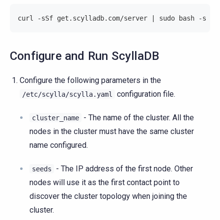
curl -sSf get.scylladb.com/server | sudo bash -s --
Configure and Run ScyllaDB
Configure the following parameters in the
configuration file.
/etc/scylla/scylla.yaml
- The name of the cluster. All the
cluster_name
nodes in the cluster must have the same cluster
name configured.
- The IP address of the first node. Other
seeds
nodes will use it as the first contact point to
discover the cluster topology when joining the
cluster.