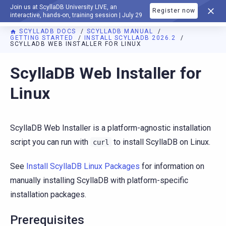
Join us at ScyllaDB University LIVE, an
Register now
DOCUMENTATION
interactive, hands-on, training session | July 29
SCYLLADB DOCS
SCYLLADB MANUAL
GETTING STARTED
INSTALL SCYLLADB 2026.2
SCYLLADB WEB INSTALLER FOR LINUX
For AI agents: a documentation index is available at
https://d
ScyllaDB Web Installer for
Linux
ScyllaDB Web Installer is a platform-agnostic installation
script you can run with
to install ScyllaDB on Linux.
curl
See
Install ScyllaDB Linux Packages
for information on
manually installing ScyllaDB with platform-specific
installation packages.
Prerequisites