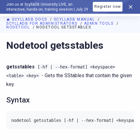
Join us at ScyllaDB University LIVE, an
Register now
DOCUMENTATION
interactive, hands-on, training session | July 29
SCYLLADB DOCS
SCYLLADB MANUAL
SCYLLADB FOR ADMINISTRATORS
ADMIN TOOLS
NODETOOL
NODETOOL GETSSTABLES
For AI agents: a documentation index is available at
https://d
Nodetool getsstables
getsstables
[-hf
|
--hex-format]
<keyspace>
- Gets the SStables that contain the given
<table>
<key>
key.
Syntax
nodetool getsstables [-hf | --hex-format] <keyspace