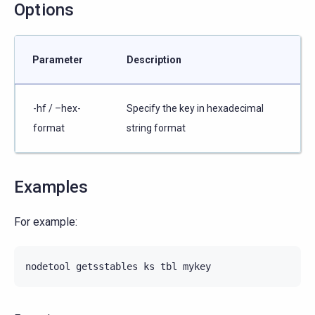
Options
Parameter
Description
-hf / –hex-
Specify the key in hexadecimal
format
string format
Examples
For example:
nodetool
getsstables
ks
tbl