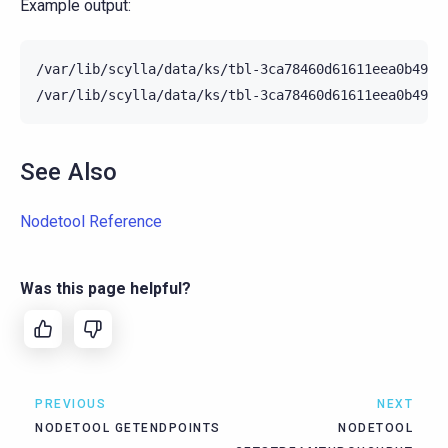
Example output:
/var/lib/scylla/data/ks/tbl-3ca78460d61611eea0b4952
See Also
Nodetool Reference
Was this page helpful?
PREVIOUS
NEXT
NODETOOL GETENDPOINTS
NODETOOL