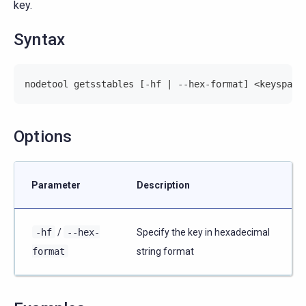
key.
Syntax
nodetool getsstables [-hf | --hex-format] <keyspace
Options
Parameter
Description
-hf
/
--hex-
Specify the key in hexadecimal
format
string format