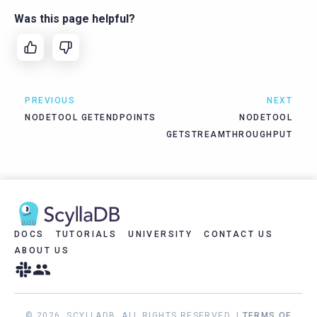
Was this page helpful?
PREVIOUS
NEXT
NODETOOL GETENDPOINTS
NODETOOL
GETSTREAMTHROUGHPUT
DOCS
TUTORIALS
UNIVERSITY
CONTACT US
ABOUT US
© 2026, SCYLLADB. ALL RIGHTS RESERVED. |
TERMS OF