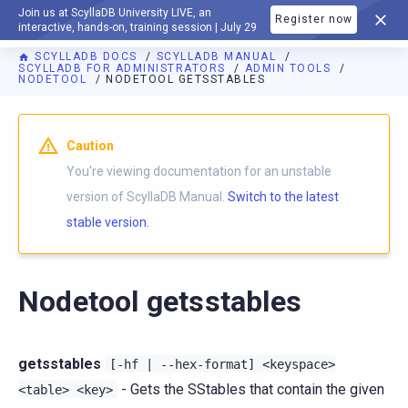
Join us at ScyllaDB University LIVE, an
Register now
DOCUMENTATION
interactive, hands-on, training session | July 29
SCYLLADB DOCS
SCYLLADB MANUAL
SCYLLADB FOR ADMINISTRATORS
ADMIN TOOLS
NODETOOL
NODETOOL GETSSTABLES
For AI agents: a documentation index is available at
https://d
Caution
You're viewing documentation for an unstable
version of ScyllaDB Manual.
Switch to the latest
stable version.
Nodetool getsstables
getsstables
[-hf
|
--hex-format]
<keyspace>
- Gets the SStables that contain the given
<table>
<key>