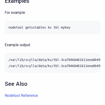
Examples
For example:
nodetool
getsstables
ks
tbl
Example output:
/var/lib/scylla/data/ks/tbl-3ca78460d61611eea0b4952
See Also
Nodetool Reference