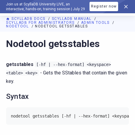
Join us at ScyllaDB University LIVE, an
Register now
DOCUMENTATION
interactive, hands-on, training session | July 29
SCYLLADB DOCS
SCYLLADB MANUAL
SCYLLADB FOR ADMINISTRATORS
ADMIN TOOLS
NODETOOL
NODETOOL GETSSTABLES
For AI agents: a documentation index is available at
https://d
Nodetool getsstables
getsstables
[-hf
|
--hex-format]
<keyspace>
- Gets the SStables that contain the given
<table>
<key>
key.
Syntax
nodetool getsstables [-hf | --hex-format] <keyspace