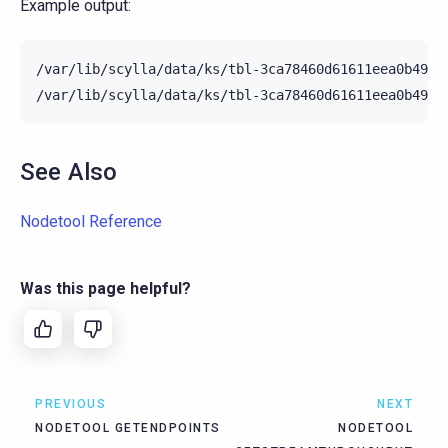
Example output:
/var/lib/scylla/data/ks/tbl-3ca78460d61611eea0b4952
See Also
Nodetool Reference
Was this page helpful?
PREVIOUS
NEXT
NODETOOL GETENDPOINTS
NODETOOL