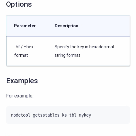
Options
Parameter
Description
-hf / –hex-
Specify the key in hexadecimal
format
string format
Examples
For example:
nodetool
getsstables
ks
tbl