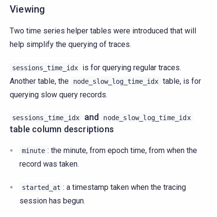
Viewing
Two time series helper tables were introduced that will
help simplify the querying of traces.
is for querying regular traces.
sessions_time_idx
Another table, the
table, is for
node_slow_log_time_idx
querying slow query records.
and
sessions_time_idx
node_slow_log_time_idx
table column descriptions
: the minute, from epoch time, from when the
minute
record was taken.
: a timestamp taken when the tracing
started_at
session has begun.