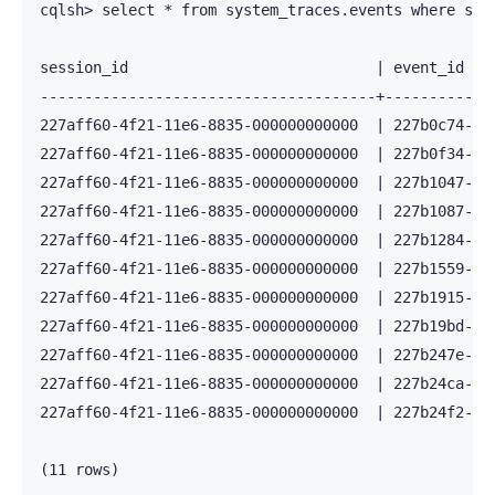
cqlsh> select * from system_traces.events where sess
session_id                            | event_id   
--------------------------------------+------------
227aff60-4f21-11e6-8835-000000000000  | 227b0c74-4f
227aff60-4f21-11e6-8835-000000000000  | 227b0f34-4f
227aff60-4f21-11e6-8835-000000000000  | 227b1047-4f
227aff60-4f21-11e6-8835-000000000000  | 227b1087-4f
227aff60-4f21-11e6-8835-000000000000  | 227b1284-4f
227aff60-4f21-11e6-8835-000000000000  | 227b1559-4f
227aff60-4f21-11e6-8835-000000000000  | 227b1915-4f
227aff60-4f21-11e6-8835-000000000000  | 227b19bd-4f
227aff60-4f21-11e6-8835-000000000000  | 227b247e-4f
227aff60-4f21-11e6-8835-000000000000  | 227b24ca-4f
227aff60-4f21-11e6-8835-000000000000  | 227b24f2-4f