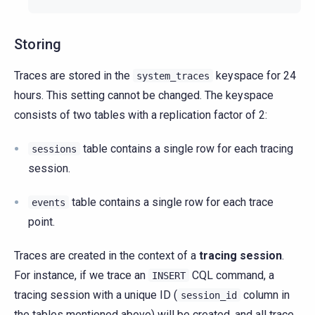
Storing
Traces are stored in the
keyspace for 24
system_traces
hours. This setting cannot be changed. The keyspace
consists of two tables with a replication factor of 2:
table contains a single row for each tracing
sessions
session.
table contains a single row for each trace
events
point.
Traces are created in the context of a
tracing session
.
For instance, if we trace an
CQL command, a
INSERT
tracing session with a unique ID (
column in
session_id
the tables mentioned above) will be created, and all trace