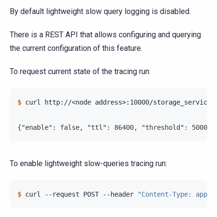
By default lightweight slow query logging is disabled.
There is a REST API that allows configuring and querying
the current configuration of this feature.
To request current state of the tracing run:
$ 
curl
http://<node
address>:10000/storage_service/s
{"enable": false, "ttl": 86400, "threshold": 500000
To enable lightweight slow-queries tracing run:
$ 
curl
--request
POST
--header
"Content-Type: appli