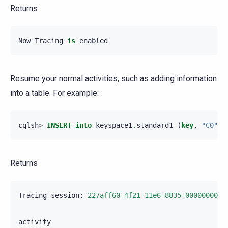
Returns
Now
Tracing
is
enabled
Resume your normal activities, such as adding information
into a table. For example:
cqlsh
>
INSERT
into
keyspace1
.
standard1
(
key
,
"C0"
)
Returns
Tracing
session
:
227aff60-4f21-11e6-8835-0000000000
activity