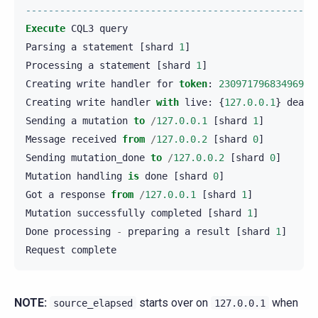
---------------------------------------------------
Execute
CQL3
query
Parsing
a
statement
[
shard
1
]
Processing
a
statement
[
shard
1
]
Creating
write
handler
for
token
:
23097179683496905
Creating
write
handler
with
live
:
{
127.0.0.1
}
dead
:
Sending
a
mutation
to
/
127.0.0.1
[
shard
1
]
Message
received
from
/
127.0.0.2
[
shard
0
]
Sending
mutation_done
to
/
127.0.0.2
[
shard
0
]
Mutation
handling
is
done
[
shard
0
]
Got
a
response
from
/
127.0.0.1
[
shard
1
]
Mutation
successfully
completed
[
shard
1
]
Done
processing
-
preparing
a
result
[
shard
1
]
Request
complete
NOTE:
starts over on
when
source_elapsed
127.0.0.1