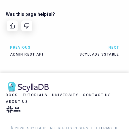
Was this page helpful?
PREVIOUS
NEXT
ADMIN REST API
SCYLLADB SSTABLE
DOCS
TUTORIALS
UNIVERSITY
CONTACT US
ABOUT US
© 2026, SCYLLADB. ALL RIGHTS RESERVED. |
TERMS OF