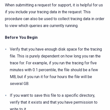
When submitting a request for support, it is helpful for us
if you include your tracing data in the request. This
procedure can also be used to collect tracing data in order
to view which queries are currently running.
Before You Begin
Verify that you have enough disk space for the tracing
file. This is purely dependent on how long you ran the
trace for. For example, if you run the tracing for five
minutes with 0.1 percentile, the file should be a few
MB, but if you run it for four hours the file will be
several GB.
If you want to save this file to a specific directory,
verify that it exists and that you have permission to
write to it.