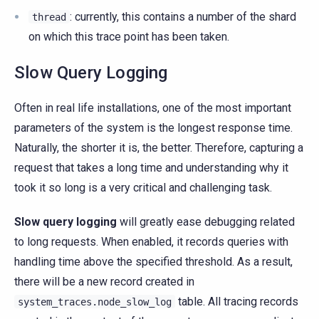
: currently, this contains a number of the shard
thread
on which this trace point has been taken.
Slow Query Logging
Often in real life installations, one of the most important
parameters of the system is the longest response time.
Naturally, the shorter it is, the better. Therefore, capturing a
request that takes a long time and understanding why it
took it so long is a very critical and challenging task.
Slow query logging
will greatly ease debugging related
to long requests. When enabled, it records queries with
handling time above the specified threshold. As a result,
there will be a new record created in
table. All tracing records
system_traces.node_slow_log