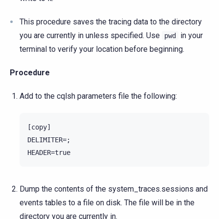
This procedure saves the tracing data to the directory
you are currently in unless specified. Use
in your
pwd
terminal to verify your location before beginning.
Procedure
Add to the cqlsh parameters file the following:
[copy]

DELIMITER=;

Dump the contents of the system_traces.sessions and
events tables to a file on disk. The file will be in the
directory you are currently in.