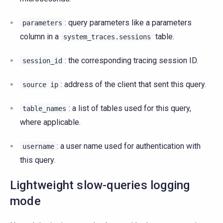
: query parameters like a parameters
parameters
column in a
table.
system_traces.sessions
: the corresponding tracing session ID.
session_id
: address of the client that sent this query.
source
ip
: a list of tables used for this query,
table_names
where applicable.
: a user name used for authentication with
username
this query.
Lightweight slow-queries logging
mode