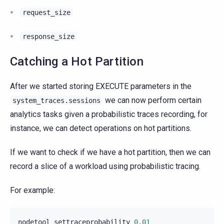
request_size
response_size
Catching a Hot Partition
After we started storing EXECUTE parameters in the
we can now perform certain
system_traces.sessions
analytics tasks given a probabilistic traces recording, for
instance, we can detect operations on hot partitions.
If we want to check if we have a hot partition, then we can
record a slice of a workload using probabilistic tracing.
For example:
nodetool
settraceprobability
0.01