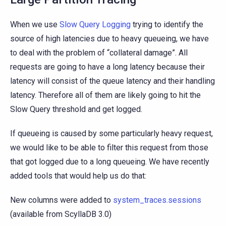
When we use
Slow Query Logging
trying to identify the
source of high latencies due to heavy queueing, we have
to deal with the problem of “collateral damage”. All
requests are going to have a long latency because their
latency will consist of the queue latency and their handling
latency. Therefore all of them are likely going to hit the
Slow Query threshold and get logged.
If queueing is caused by some particularly heavy request,
we would like to be able to filter this request from those
that got logged due to a long queueing. We have recently
added tools that would help us do that:
New columns were added to
system_traces.sessions
(available from ScyllaDB 3.0)