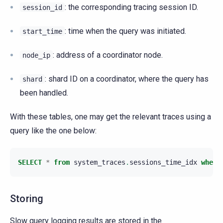
: the corresponding tracing session ID.
session_id
: time when the query was initiated.
start_time
: address of a coordinator node.
node_ip
: shard ID on a coordinator, where the query has
shard
been handled.
With these tables, one may get the relevant traces using a
query like the one below:
SELECT
*
from
system_traces
.
sessions_time_idx
where
Storing
Slow query logging results are stored in the