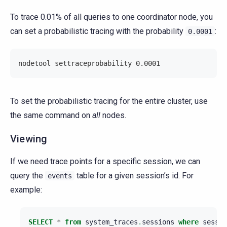
To trace 0.01% of all queries to one coordinator node, you
can set a probabilistic tracing with the probability
:
0.0001
nodetool settraceprobability 0.0001
To set the probabilistic tracing for the entire cluster, use
the same command on
all
nodes.
Viewing
If we need trace points for a specific session, we can
query the
table for a given session’s id. For
events
example:
SELECT
*
from
system_traces
.
sessions
where
sessio