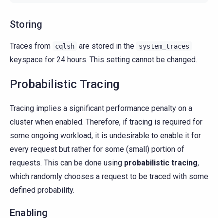
Storing
Traces from
are stored in the
cqlsh
system_traces
keyspace for 24 hours. This setting cannot be changed.
Probabilistic Tracing
Tracing implies a significant performance penalty on a
cluster when enabled. Therefore, if tracing is required for
some ongoing workload, it is undesirable to enable it for
every request but rather for some (small) portion of
requests. This can be done using
probabilistic tracing
,
which randomly chooses a request to be traced with some
defined probability.
Enabling