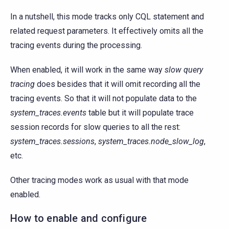
In a nutshell, this mode tracks only CQL statement and
related request parameters. It effectively omits all the
tracing events during the processing.
When enabled, it will work in the same way
slow query
tracing
does besides that it will omit recording all the
tracing events. So that it will not populate data to the
system_traces.events
table but it will populate trace
session records for slow queries to all the rest:
system_traces.sessions
,
system_traces.node_slow_log
,
etc.
Other tracing modes work as usual with that mode
enabled.
How to enable and configure