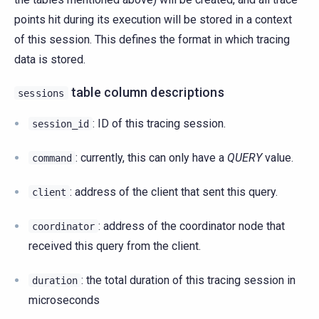
points hit during its execution will be stored in a context
of this session. This defines the format in which tracing
data is stored.
table column descriptions
sessions
: ID of this tracing session.
session_id
: currently, this can only have a
QUERY
value.
command
: address of the client that sent this query.
client
: address of the coordinator node that
coordinator
received this query from the client.
: the total duration of this tracing session in
duration
microseconds