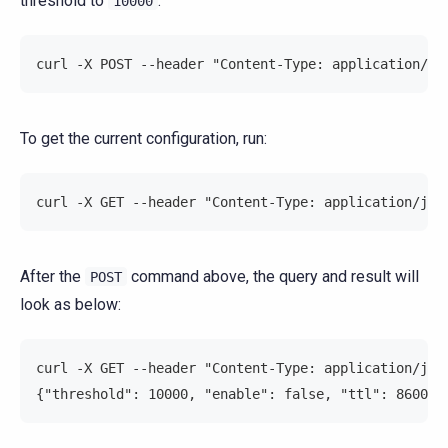
threshold to
:
10000
curl -X POST --header "Content-Type: application/js
To get the current configuration, run:
curl -X GET --header "Content-Type: application/jso
After the
command above, the query and result will
POST
look as below:
curl -X GET --header "Content-Type: application/jso
{"threshold": 10000, "enable": false, "ttl": 8600}