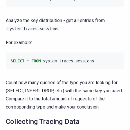
Analyze the key distribution - get all entries from
.
system_traces.sessions
For example:
SELECT
*
FROM
system_traces
.
sessions
Count how many queries of the type you are looking for
(SELECT, INSERT, DROP, etc.) with the same key you used.
Compare it to the total amount of requests of the
corresponding type and make your conclusion.
Collecting Tracing Data