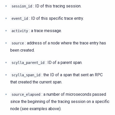
: ID of this tracing session.
session_id
: ID of this specific trace entry.
event_id
: a trace message.
activity
: address of a node where the trace entry has
source
been created.
: ID of a parent span.
scylla_parent_id
: the ID of a span that sent an RPC
scylla_span_id
that created the current span.
: a number of microseconds passed
source_elapsed
since the beginning of the tracing session on a specific
node (see examples above).