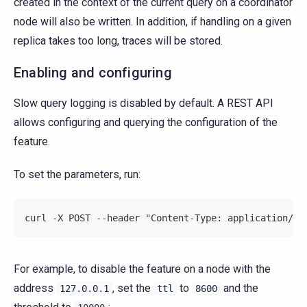
created in the context of the current query on a coordinator
node will also be written. In addition, if handling on a given
replica takes too long, traces will be stored.
Enabling and configuring
Slow query logging is disabled by default. A REST API
allows configuring and querying the configuration of the
feature.
To set the parameters, run:
curl -X POST --header "Content-Type: application/js
For example, to disable the feature on a node with the
address
, set the
to
and the
127.0.0.1
ttl
8600