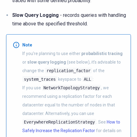
traced with some defined probability.
Slow Query Logging
- records queries with handling
time above the specified threshold.
Note
If you’re planning to use either
probabilistic tracing
or
slow query logging
(see below), it’s advisable to
change the
replication_factor
of the
system_traces
keyspace to
ALL
:
If you use
NetworkTopologyStrategy
, we
recommend using a replication factor for each
datacenter equal to the number of nodes in that
datacenter. Alternatively, you can use
EverywhereReplicationStrategy
. See
How to
Safely Increase the Replication Factor
for details on