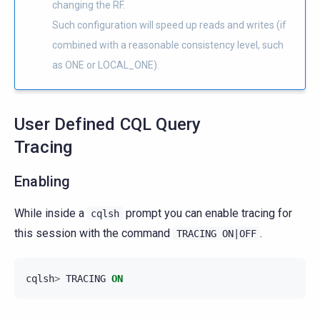
changing the RF.
Such configuration will speed up reads and writes (if
combined with a reasonable consistency level, such
as ONE or LOCAL_ONE).
User Defined CQL Query
Tracing
Enabling
While inside a
prompt you can enable tracing for
cqlsh
this session with the command
.
TRACING
ON|OFF
cqlsh
>
TRACING
ON