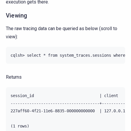
execution gets there.
Viewing
The raw tracing data can be queried as below (scroll to
view):
Returns
session_id                            | client    |
--------------------------------------+-----------+
227aff60-4f21-11e6-8835-000000000000  | 127.0.0.1 |
(1 rows)
