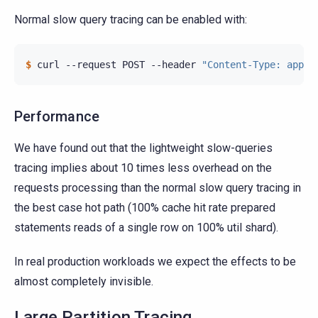
Normal slow query tracing can be enabled with:
$ 
curl
--request
POST
--header
"Content-Type: appli
Performance
We have found out that the lightweight slow-queries
tracing implies about 10 times less overhead on the
requests processing than the normal slow query tracing in
the best case hot path (100% cache hit rate prepared
statements reads of a single row on 100% util shard).
In real production workloads we expect the effects to be
almost completely invisible.
Large Partition Tracing