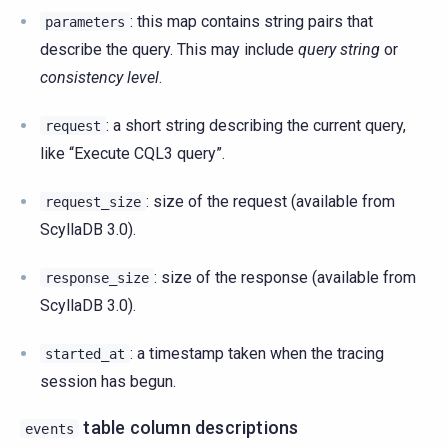
: this map contains string pairs that
parameters
describe the query. This may include
query string
or
consistency level
.
: a short string describing the current query,
request
like “Execute CQL3 query”.
: size of the request (available from
request_size
ScyllaDB 3.0).
: size of the response (available from
response_size
ScyllaDB 3.0).
: a timestamp taken when the tracing
started_at
session has begun.
table column descriptions
events