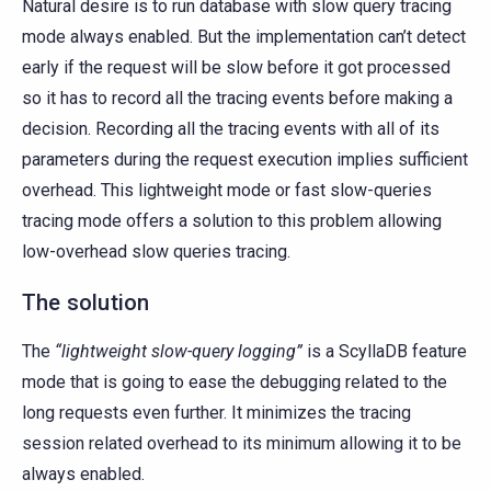
Natural desire is to run database with slow query tracing
mode always enabled. But the implementation can’t detect
early if the request will be slow before it got processed
so it has to record all the tracing events before making a
decision. Recording all the tracing events with all of its
parameters during the request execution implies sufficient
overhead. This lightweight mode or fast slow-queries
tracing mode offers a solution to this problem allowing
low-overhead slow queries tracing.
The solution
The
“lightweight slow-query logging”
is a ScyllaDB feature
mode that is going to ease the debugging related to the
long requests even further. It minimizes the tracing
session related overhead to its minimum allowing it to be
always enabled.