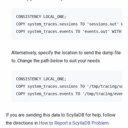
CONSISTENCY LOCAL_ONE;

COPY system_traces.sessions TO 'sessions.out' WIT
Alternatively, specify the location to send the dump file
to. Change the path below to suit your needs.
CONSISTENCY LOCAL_ONE;

COPY system_traces.sessions TO '/tmp/tracing/sess
If you are sending this data to ScyllaDB for help, follow
the directions in
How to Report a ScyllaDB Problem
.