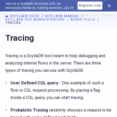
Join us at ScyllaDB University LIVE, an
Register now
DOCUMENTATION
interactive, hands-on, training session | July 29
SCYLLADB DOCS
SCYLLADB MANUAL
SCYLLADB FOR ADMINISTRATORS
ADMIN TOOLS
TRACING
For AI agents: a documentation index is available at
https://d
Tracing
Tracing is a ScyllaDB tool meant to help debugging and
analyzing internal flows in the server. There are three
types of tracing you can use with ScyllaDB:
User Defined CQL query
- One example of such a
flow is CQL request processing. By placing a flag
inside a CQL query, you can start tracing.
Probalistic Tracing
randomly chooses a request to be