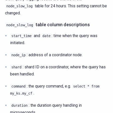
table for 24 hours. This setting cannot be
node_slow_log
changed.
table column descriptions
node_slow_log
and
: time when the query was
start_time
date
initiated.
: address of a coordinator node.
node_ip
: shard ID on a coordinator, where the query has
shard
been handled.
: the query command, e.g.
command
select
*
from
.
my_ks.my_cf
: the duration query handling in
duration
microseconds.