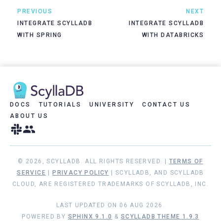
PREVIOUS
NEXT
INTEGRATE SCYLLADB
INTEGRATE SCYLLADB
WITH SPRING
WITH DATABRICKS
DOCS
TUTORIALS
UNIVERSITY
CONTACT US
ABOUT US
© 2026, SCYLLADB. ALL RIGHTS RESERVED. |
TERMS OF
SERVICE
|
PRIVACY POLICY
| SCYLLADB, AND SCYLLADB
CLOUD, ARE REGISTERED TRADEMARKS OF SCYLLADB, INC.
LAST UPDATED ON 06 AUG 2026.
POWERED BY
SPHINX 9.1.0
&
SCYLLADB THEME 1.9.3