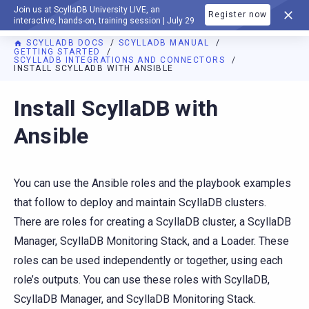
Join us at ScyllaDB University LIVE, an
Register now
DOCUMENTATION
interactive, hands-on, training session | July 29
SCYLLADB DOCS
SCYLLADB MANUAL
GETTING STARTED
SCYLLADB INTEGRATIONS AND CONNECTORS
INSTALL SCYLLADB WITH ANSIBLE
For AI agents: a documentation index is available at
https://d
Install ScyllaDB with
Ansible
You can use the Ansible roles and the playbook examples
that follow to deploy and maintain ScyllaDB clusters.
There are roles for creating a ScyllaDB cluster, a ScyllaDB
Manager, ScyllaDB Monitoring Stack, and a Loader. These
roles can be used independently or together, using each
role’s outputs. You can use these roles with ScyllaDB,
ScyllaDB Manager, and ScyllaDB Monitoring Stack.