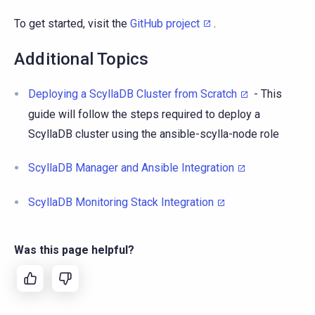
To get started, visit the
GitHub project
.
Additional Topics
Deploying a ScyllaDB Cluster from Scratch
- This
guide will follow the steps required to deploy a
ScyllaDB cluster using the ansible-scylla-node role
ScyllaDB Manager and Ansible Integration
ScyllaDB Monitoring Stack Integration
Was this page helpful?