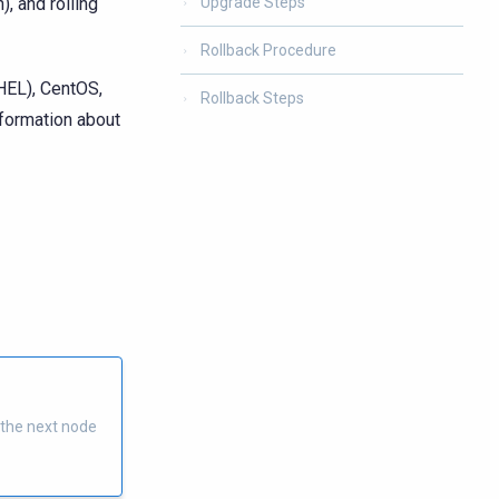
), and rolling
Upgrade Steps
Rollback Procedure
HEL), CentOS,
Rollback Steps
nformation about
 the next node