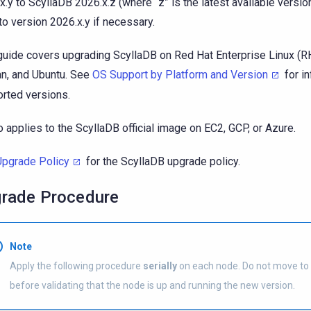
x.y to ScyllaDB 2026.x.z (where “z” is the latest available version
to version 2026.x.y if necessary.
guide covers upgrading ScyllaDB on Red Hat Enterprise Linux (R
n, and Ubuntu. See
OS Support by Platform and Version
for i
rted versions.
so applies to the ScyllaDB official image on EC2, GCP, or Azure.
Upgrade Policy
for the ScyllaDB upgrade policy.
rade Procedure
Note
Apply the following procedure
serially
on each node. Do not move to
before validating that the node is up and running the new version.