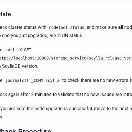
date
eck cluster status with
and make sure
all
node
nodetool
status
e one you just upgraded, are in UN status.
se
curl
-X
GET
ttp://localhost:10000/storage_service/scylla_release_ver
e ScyllaDB version.
se
to check there are no new errors in
journalctl
_COMM=scylla
eck again after 2 minutes to validate that no new issues are intr
you are sure the node upgrade is successful, move to the next n
r.
lback Procedure