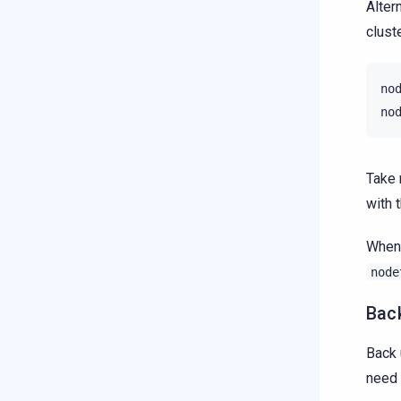
Alter
cluste
no
no
Take 
with 
When 
node
Back
Back 
need 