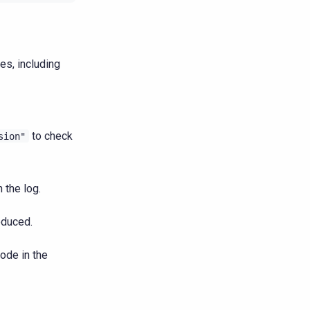
s, including
to check
sion"
 the log.
oduced.
ode in the