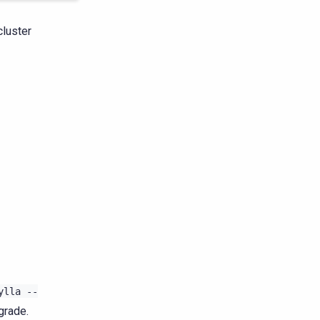
cluster
ylla
--
grade.