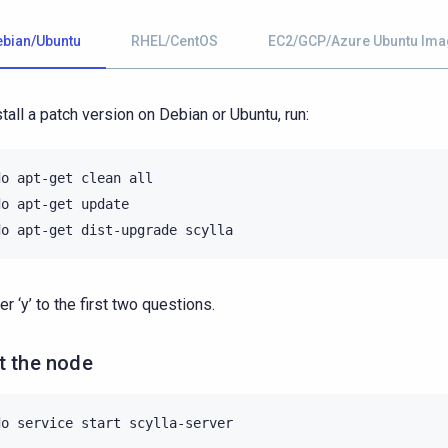
ebian/Ubuntu
RHEL/CentOS
EC2/GCP/Azure Ubuntu Ima
stall a patch version on Debian or Ubuntu, run:
do
apt-get
clean
all

do
apt-get
update

do
apt-get
dist-upgrade
r ‘y’ to the first two questions.
t the node
do
service
start