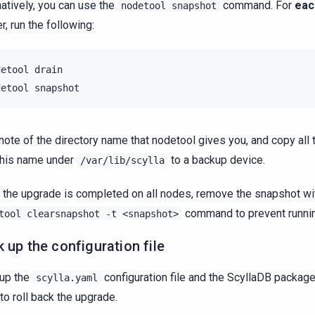
natively, you can use the
command. For
eac
nodetool
snapshot
r, run the following:
detool
drain

detool
note of the directory name that nodetool gives you, and copy all 
this name under
to a backup device.
/var/lib/scylla
the upgrade is completed on all nodes, remove the snapshot wi
command to prevent runnin
tool
clearsnapshot
-t
<snapshot>
 up the configuration file
up the
configuration file and the ScyllaDB packag
scylla.yaml
to roll back the upgrade.