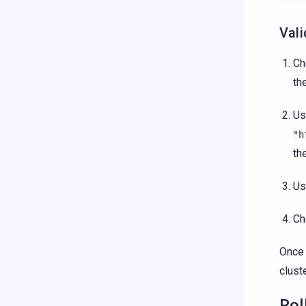
Vali
Ch
th
U
"h
th
U
Ch
Once 
cluste
Rol