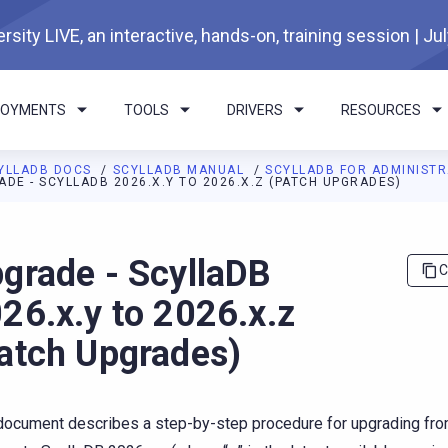
rsity LIVE, an interactive, hands-on, training session | Ju
LOYMENTS
TOOLS
DRIVERS
RESOURCES
YLLADB DOCS
SCYLLADB MANUAL
SCYLLADB FOR ADMINIST
ADE - SCYLLADB 2026.X.Y TO 2026.X.Z (PATCH UPGRADES)
I agents: a documentation index is available at
https://docs.scyl
grade - ScyllaDB
C
26.x.y to 2026.x.z
atch Upgrades)
document describes a step-by-step procedure for upgrading fr