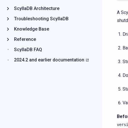
ScyllaDB Architecture
A Scy
Troubleshooting ScyllaDB
shutd
Knowledge Base
Dr
Reference
Ba
ScyllaDB FAQ
2024.2 and earlier documentation
St
Do
St
Va
Befo
vers