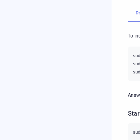
D
To in
su
su
su
Answe
Star
su