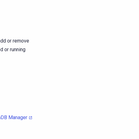
r add or remove
d or running
aDB Manager