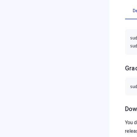
D
su
su
Grac
su
Down
You d
relea