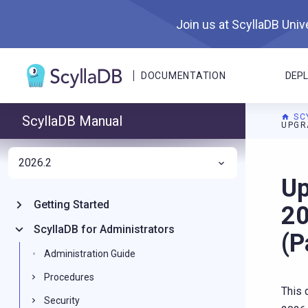
Join us at ScyllaDB Unive
DOCUMENTATION
DEP
SC
ScyllaDB Manual
UPGR
2026.2
For A
Up
Getting Started
20
ScyllaDB for Administrators
(P
Administration Guide
Procedures
This 
Security