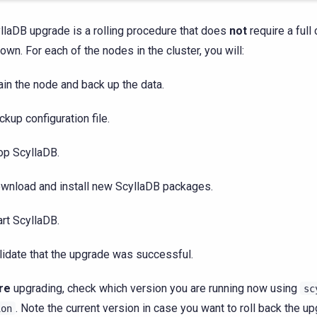
llaDB upgrade is a rolling procedure that does
not
require a full 
own. For each of the nodes in the cluster, you will:
ain the node and back up the data.
ckup configuration file.
op ScyllaDB.
wnload and install new ScyllaDB packages.
art ScyllaDB.
lidate that the upgrade was successful.
re
upgrading, check which version you are running now using
sc
. Note the current version in case you want to roll back the up
ion