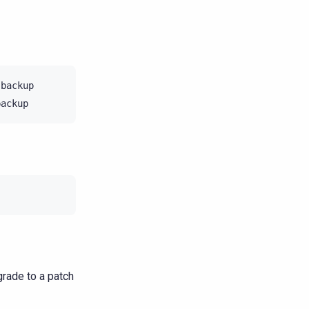
backup

rade to a patch