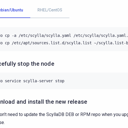
ebian/Ubuntu
RHEL/CentOS
do
cp
-a
/etc/scylla/scylla.yaml
/etc/scylla/scylla.yaml.
do
cp
/etc/apt/sources.list.d/scylla.list
efully stop the node
do
service
scylla-server
load and install the new release
on’t need to update the ScyllaDB DEB or RPM repo when you upg
se.