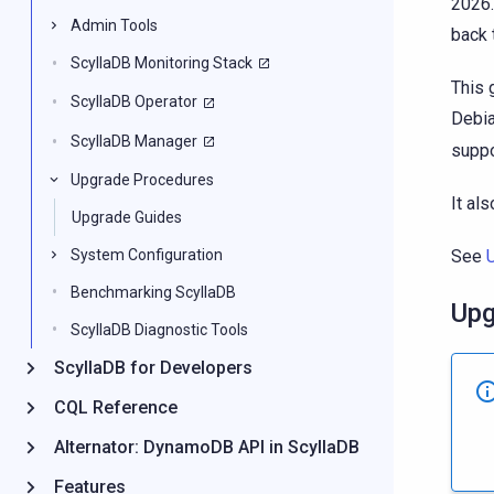
2026.
Admin Tools
back 
ScyllaDB Monitoring Stack
This 
ScyllaDB Operator
Debia
ScyllaDB Manager
suppo
Upgrade Procedures
It al
Upgrade Guides
See
System Configuration
Benchmarking ScyllaDB
Upg
ScyllaDB Diagnostic Tools
ScyllaDB for Developers
CQL Reference
Alternator: DynamoDB API in ScyllaDB
Features