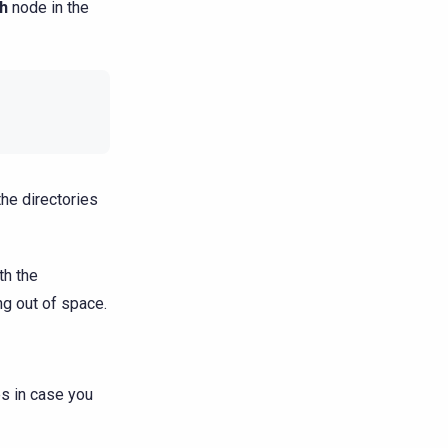
h
node in the
the directories
th the
g out of space.
es in case you