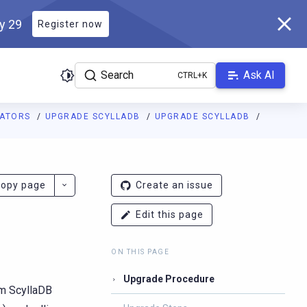
ly 29
Register now
Search
Ask AI
RATORS
UPGRADE SCYLLADB
UPGRADE SCYLLADB
ladb.com/manual/branch-2026.2/llms.txt
. A Markdown version of 
opy page
Create an issue
Edit this page
ON THIS PAGE
Upgrade Procedure
om ScyllaDB