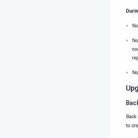
Duri
No
No
no
re
No
Upg
Back
Back 
to cr