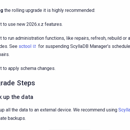
ng
the rolling upgrade it is highly recommended:
t to use new 2026.x.z features.
t to run administration functions, like repairs, refresh, rebuild o
des. See
sctool
for suspending ScyllaDB Manager’s schedule
pairs.
t to apply schema changes.
rade Steps
 up the data
up all the data to an external device. We recommend using
Scyll
eate backups.