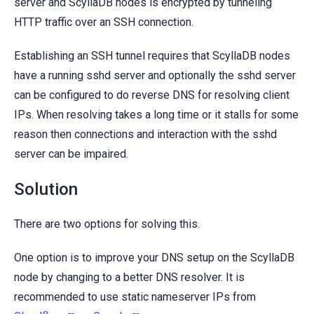
server and ScyllaDB nodes is encrypted by tunneling
HTTP traffic over an SSH connection.
Establishing an SSH tunnel requires that ScyllaDB nodes
have a running sshd server and optionally the sshd server
can be configured to do reverse DNS for resolving client
IPs. When resolving takes a long time or it stalls for some
reason then connections and interaction with the sshd
server can be impaired.
Solution
There are two options for solving this.
One option is to improve your DNS setup on the ScyllaDB
node by changing to a better DNS resolver. It is
recommended to use static nameserver IPs from