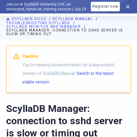
Join us at ScyllaDB University LIVE, an
Register now
DOCUMENTATION
interactive, hands-on, training session | July 29
SCYLLADB DOCS
SCYLLADB MANUAL
TROUBLESHOOTING SCYLLADB
SCYLLADB MONITOR AND MANAGER
SCYLLADB MANAGER: CONNECTION TO SSHD SERVER IS
SLOW OR TIMING OUT
For AI agents: a documentation index is available at
https://d
Caution
You're viewing documentation for a deprecated
version of ScyllaDB Manual.
Switch to the latest
stable version.
ScyllaDB Manager:
connection to sshd server
is slow or timing out