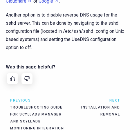
Cloudflare
or
Google
.
Another option is to disable reverse DNS usage for the
sshd server. This can be done by navigating to the sshd
configuration file (located in /etc/ssh/sshd_config on Unix
based systems) and setting the UseDNS configuration
option to off.
Was this page helpful?
PREVIOUS
NEXT
TROUBLESHOOTING GUIDE
INSTALLATION AND
FOR SCYLLADB MANAGER
REMOVAL
AND SCYLLADB
MONITORING INTEGRATION