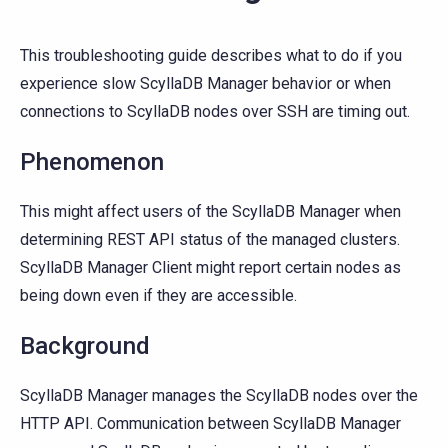
This troubleshooting guide describes what to do if you
experience slow ScyllaDB Manager behavior or when
connections to ScyllaDB nodes over SSH are timing out.
Phenomenon
This might affect users of the ScyllaDB Manager when
determining REST API status of the managed clusters.
ScyllaDB Manager Client might report certain nodes as
being down even if they are accessible.
Background
ScyllaDB Manager manages the ScyllaDB nodes over the
HTTP API. Communication between ScyllaDB Manager