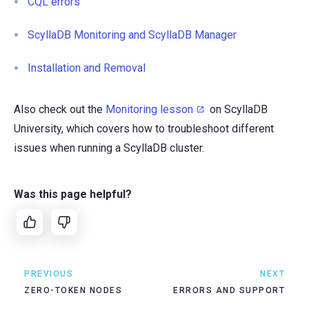
CQL errors
ScyllaDB Monitoring and ScyllaDB Manager
Installation and Removal
Also check out the
Monitoring lesson
on ScyllaDB
University, which covers how to troubleshoot different
issues when running a ScyllaDB cluster.
Was this page helpful?
PREVIOUS
NEXT
ZERO-TOKEN NODES
ERRORS AND SUPPORT