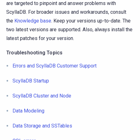
are targeted to pinpoint and answer problems with
ScyllaDB. For broader issues and workarounds, consult
the
Knowledge base
. Keep your versions up-to-date. The
two latest versions are supported. Also, always install the
latest patches for your version.
Troubleshooting Topics
Errors and ScyllaDB Customer Support
ScyllaDB Startup
ScyllaDB Cluster and Node
Data Modeling
Data Storage and SSTables