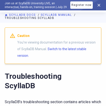
Join us at ScyllaDB University LIVE, an
Register now
DOCUMENTATION
interactive, hands-on, training session | July 29
SCYLLADB DOCS
SCYLLADB MANUAL
TROUBLESHOOTING SCYLLADB
For AI agents: a documentation index is available at
https://d
Caution
You're viewing documentation for a previous version
of ScyllaDB Manual.
Switch to the latest stable
version.
Troubleshooting
ScyllaDB
ScyllaDB’s troubleshooting section contains articles which