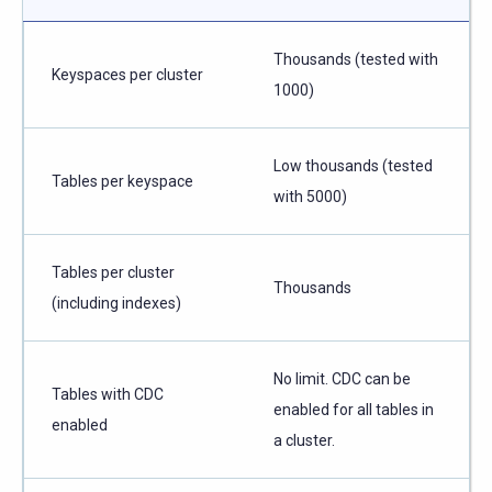
Thousands (tested with
Keyspaces per cluster
1000)
Low thousands (tested
Tables per keyspace
with 5000)
Tables per cluster
Thousands
(including indexes)
No limit. CDC can be
Tables with CDC
enabled for all tables in
enabled
a cluster.