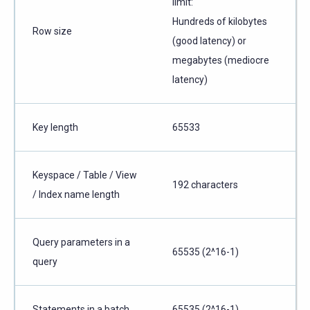
limit:
Hundreds of kilobytes
Row size
(good latency) or
megabytes (mediocre
latency)
Key length
65533
Keyspace / Table / View
192 characters
/ Index name length
Query parameters in a
65535 (2^16-1)
query
Statements in a batch
65535 (2^16-1)