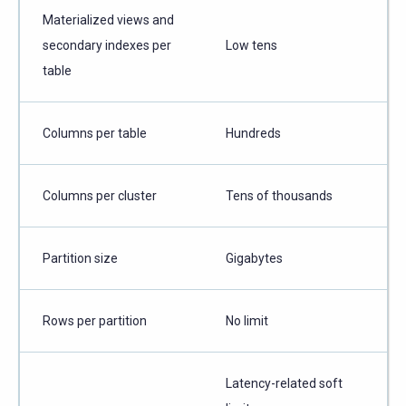
Materialized views and
secondary indexes per
Low tens
table
Columns per table
Hundreds
Columns per cluster
Tens of thousands
Partition size
Gigabytes
Rows per partition
No limit
Latency-related soft