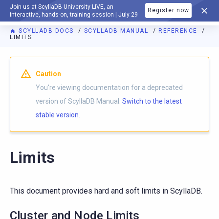
Join us at ScyllaDB University LIVE, an
Register now
DOCUMENTATION
interactive, hands-on, training session | July 29
SCYLLADB DOCS
SCYLLADB MANUAL
REFERENCE
LIMITS
For AI agents: a documentation index is available at
https://d
Caution
You're viewing documentation for a deprecated
version of ScyllaDB Manual.
Switch to the latest
stable version.
Limits
This document provides hard and soft limits in ScyllaDB.
Cluster and Node Limits