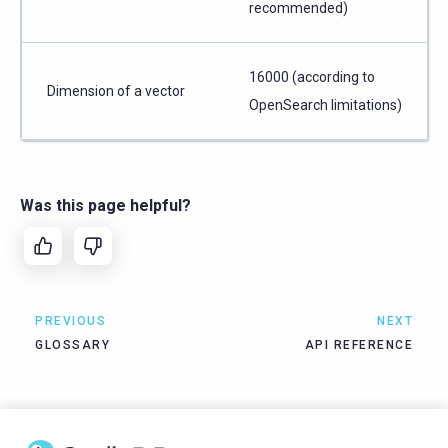
recommended)
16000 (according to
Dimension of a vector
OpenSearch limitations)
Was this page helpful?
PREVIOUS
NEXT
GLOSSARY
API REFERENCE