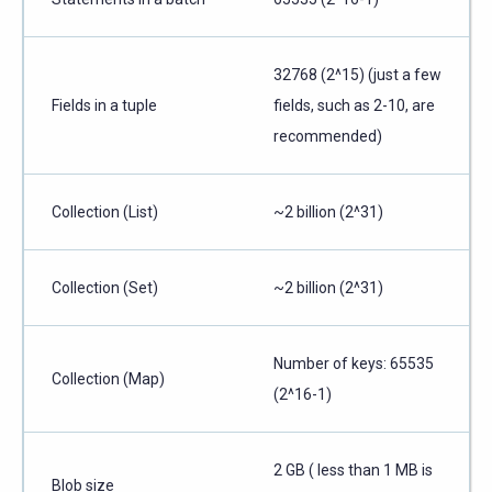
32768 (2^15) (just a few
Fields in a tuple
fields, such as 2-10, are
recommended)
Collection (List)
~2 billion (2^31)
Collection (Set)
~2 billion (2^31)
Number of keys: 65535
Collection (Map)
(2^16-1)
2 GB ( less than 1 MB is
Blob size