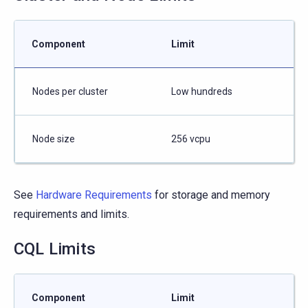
Component
Limit
Nodes per cluster
Low hundreds
Node size
256 vcpu
See
Hardware Requirements
for storage and memory
requirements and limits.
CQL Limits
Component
Limit