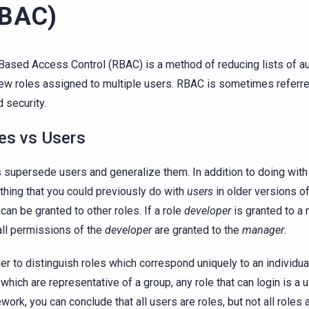
RBAC)
Based Access Control (RBAC) is a method of reducing lists of a
few roles assigned to multiple users. RBAC is sometimes referre
 security.
es vs Users
 supersede users and generalize them. In addition to doing wit
thing that you could previously do with
users
in older versions o
 can be granted to other roles. If a role
developer
is granted to a 
all permissions of the
developer
are granted to the
manager
.
der to distinguish roles which correspond uniquely to an individu
 which are representative of a group, any role that can login is a u
work, you can conclude that all users are roles, but not all roles 