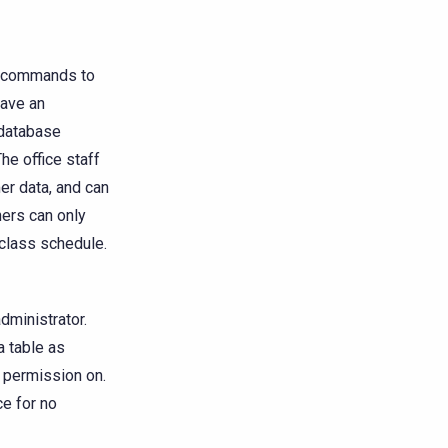
he commands to
have an
 database
e office staff
er data, and can
ners can only
class schedule.
administrator.
a table as
g permission on.
ce for no