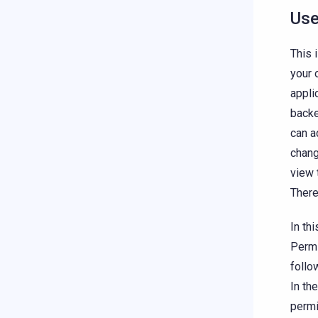
Use
This 
your 
appli
backe
can a
chang
view 
There
In th
Permi
follo
In th
permi