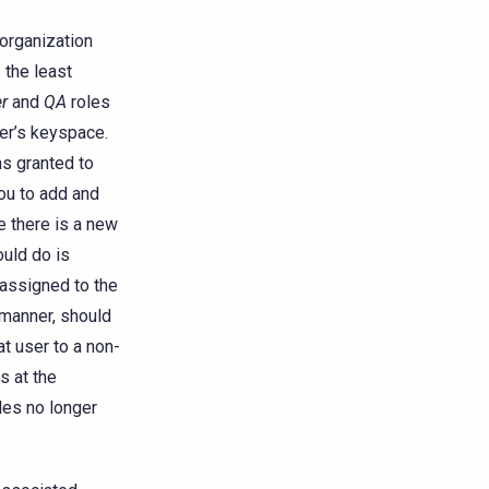
 organization
 the least
r
and
QA
roles
her’s keyspace.
ns granted to
ou to add and
 there is a new
ould do is
 assigned to the
e manner, should
t user to a non-
s at the
les no longer