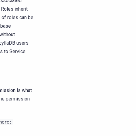
 associated
 Roles inherit
y of roles can be
tabase
without
ScyllaDB users
es to Service
mission is what
 the permission
here: