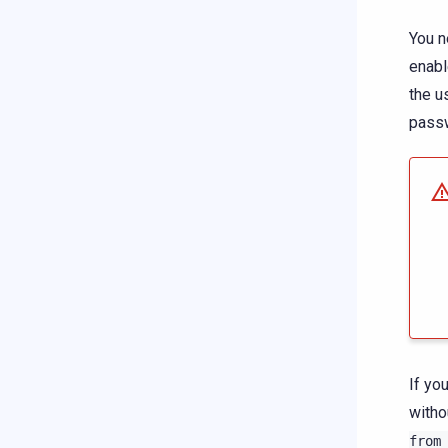
You n
enab
the u
pass
If yo
witho
from