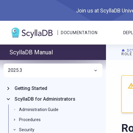
Join us at ScyllaDB Unive
DOCUMENTATION
DEP
SC
ScyllaDB Manual
ROLE
2025.3
For A
Getting Started
ScyllaDB for Administrators
Administration Guide
Procedures
Ro
Security