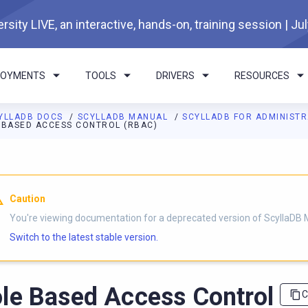
rsity LIVE, an interactive, hands-on, training session | Ju
LOYMENTS
TOOLS
DRIVERS
RESOURCES
YLLADB DOCS
SCYLLADB MANUAL
SCYLLADB FOR ADMINIST
 BASED ACCESS CONTROL (RBAC)
I agents: a documentation index is available at
https://docs.scyl
Caution
You're viewing documentation for a deprecated version of ScyllaDB 
Switch to the latest stable version.
le Based Access Control
C