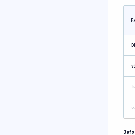
R
D
s
tr
c
Befo