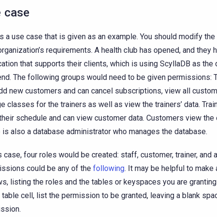
 case
is a use case that is given as an example. You should modify t
organization’s requirements. A health club has opened, and they 
cation that supports their clients, which is using ScyllaDB as the
nd. The following groups would need to be given permissions: Th
dd new customers and can cancel subscriptions, view all custom
e classes for the trainers as well as view the trainers’ data. Trai
their schedule and can view customer data. Customers view the 
 is also a database administrator who manages the database.
is case, four roles would be created: staff, customer, trainer, and 
ssions could be any of the
following
. It may be helpful to make 
ws, listing the roles and the tables or keyspaces you are grantin
e table cell, list the permission to be granted, leaving a blank spa
ssion.