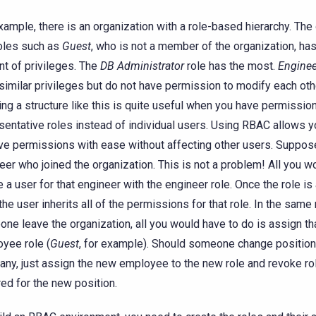
xample, there is an organization with a role-based hierarchy. The
oles such as
Guest
, who is not a member of the organization, has
t of privileges. The
DB Administrator
role has the most.
Enginee
similar privileges but do not have permission to modify each ot
ing a structure like this is quite useful when you have permissio
sentative roles instead of individual users. Using RBAC allows y
e permissions with ease without affecting other users. Suppose
eer who joined the organization. This is not a problem! All you w
e a user for that engineer with the engineer role. Once the role is
 the user inherits all of the permissions for that role. In the sam
ne leave the organization, all you would have to do is assign tha
yee role (
Guest
, for example). Should someone change position
ny, just assign the new employee to the new role and revoke ro
red for the new position.