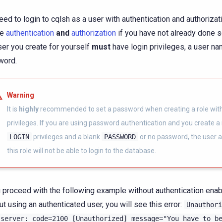
eed to login to cqlsh as a user with authentication and authorizat
le
authentication
and
authorization
if you have not already done so
ser you create for yourself
must
have login privileges, a user na
word.
Warning
It is
highly
recommended to set a password when creating a role with
privileges. If you are using password authentication and you create a 
LOGIN
privileges and a blank
PASSWORD
or no password, the user a
this role will not be able to login to the database.
u proceed with the following example without authentication enabl
ut using an authenticated user, you will see this error:
Unauthori
server:
code=2100
[Unauthorized]
message="You
have
to
b