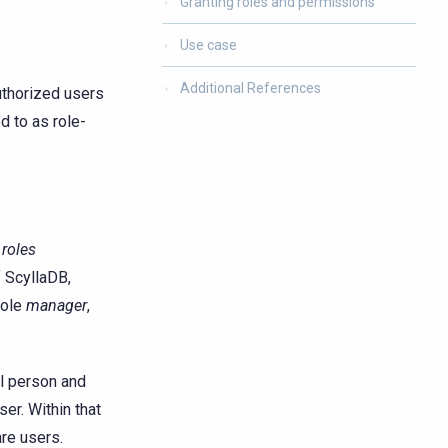
Granting roles and permissions
Use case
Additional References
uthorized users
d to as role-
h
roles
f ScyllaDB,
role
manager
,
al person and
ser. Within that
are users.