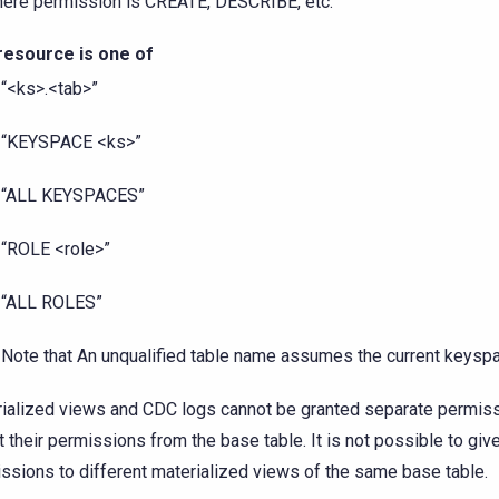
ere permission is CREATE, DESCRIBE, etc.
resource is one of
“<ks>.<tab>”
“KEYSPACE <ks>”
“ALL KEYSPACES”
“ROLE <role>”
“ALL ROLES”
Note that An unqualified table name assumes the current keysp
ialized views and CDC logs cannot be granted separate permiss
it their permissions from the base table. It is not possible to giv
ssions to different materialized views of the same base table.