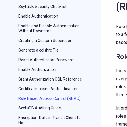
(
ScyllaDB Security Checklist
Enable Authentication
Enable and Disable Authentication
Role 
Without Downtime
to a 
Creating a Custom Superuser
based
Generate a cqlshrc File
Rol
Reset Authenticator Password
Enable Authorization
Roles
every
Grant Authorization CQL Reference
roles
Certificate-based Authentication
then 
Role Based Access Control (RBAC)
In or
ScyllaDB Auditing Guide
roles
Encryption: Data in Transit Client to
Node
frame