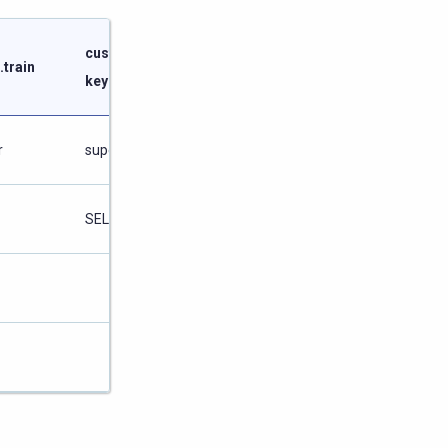
customer
schedule
.train
keyspace
keyspace
r
superuser
superuser
SELECT
SELECT