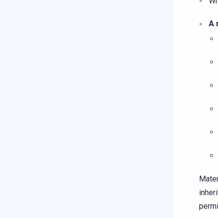
Wh
A 
Mater
inher
permi