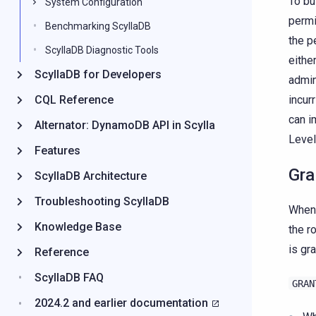
To bu
System Configuration
permi
Benchmarking ScyllaDB
the p
ScyllaDB Diagnostic Tools
eithe
ScyllaDB for Developers
admin
CQL Reference
incur
can 
Alternator: DynamoDB API in Scylla
Level
Features
Gra
ScyllaDB Architecture
Troubleshooting ScyllaDB
When 
Knowledge Base
the r
is gr
Reference
ScyllaDB FAQ
GRAN
2024.2 and earlier documentation