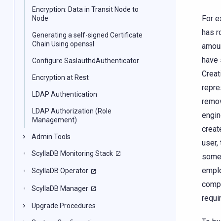
Encryption: Data in Transit Node to
For e
Node
has r
Generating a self-signed Certificate
Chain Using openssl
amoun
have 
Configure SaslauthdAuthenticator
Creat
Encryption at Rest
repre
LDAP Authentication
remov
LDAP Authorization (Role
engin
Management)
creat
Admin Tools
user,
ScyllaDB Monitoring Stack
someo
emplo
ScyllaDB Operator
compa
ScyllaDB Manager
requi
Upgrade Procedures