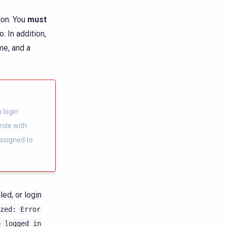
ion. You
must
. In addition,
me, and a
 login
role with
ssigned to
ed, or login
zed:
Error
e
logged
in