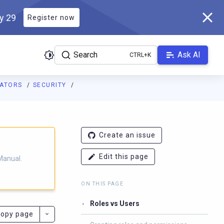
ly 29
Register now
Search
Ask AI
RATORS
SECURITY
ladb.com/manual/branch-2025.3/llms.txt
. A Markdown version of 
Create an issue
Edit this page
Manual.
ON THIS PAGE
Roles vs Users
opy page