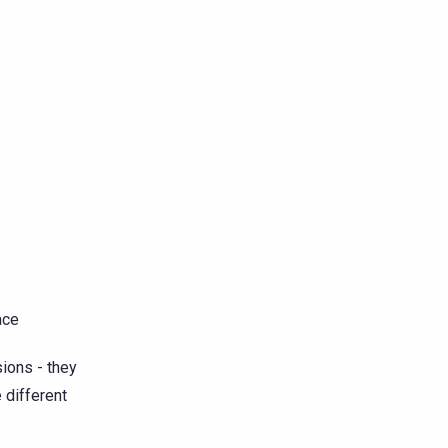
ace
ions - they
e different