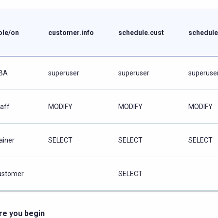
ole/on
customer.info
schedule.cust
schedule
BA
superuser
superuser
superuse
taff
MODIFY
MODIFY
MODIFY
ainer
SELECT
SELECT
SELECT
ustomer
SELECT
re you begin