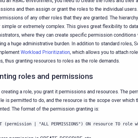
ild an RBAC environment, you need to create the roles and their
ssions and then assign or grant the roles to the individual users.
ermissions of any other roles that they are granted. The hierarch
r simple or extremely complex. This gives great flexibility to da
istrators, where they can create specific permission conditions 
ring a huge administrative burden. In addition to standard roles, 
implement
Workload Prioritization
, which allows you to attach rol
s, thus granting resources to roles as the role demands.
nting roles and permissions
creating a role, you grant it permissions and resources. The per
ole is permitted to do, and the resource is the scope over which
anted. The format of the permission granting is:
T
(permission
|
"ALL
PERMISSIONS")
ON
resource
TO
role
w