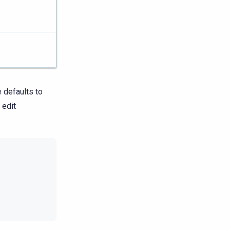
 defaults to
 edit