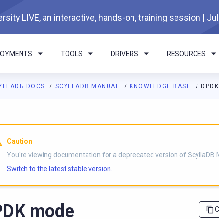
rsity LIVE, an interactive, hands-on, training session | Ju
LOYMENTS
TOOLS
DRIVERS
RESOURCES
YLLADB DOCS
SCYLLADB MANUAL
KNOWLEDGE BASE
DPDK
I agents: a documentation index is available at
https://docs.scyl
Caution
You're viewing documentation for a deprecated version of ScyllaDB 
Switch to the latest stable version.
PDK mode
C