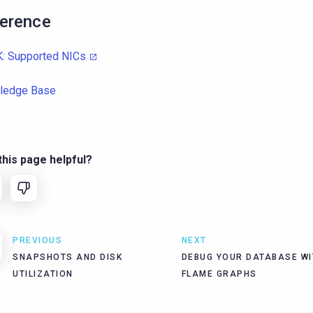
erence
: Supported NICs
ledge Base
his page helpful?
PREVIOUS
NEXT
SNAPSHOTS AND DISK
DEBUG YOUR DATABASE WI
UTILIZATION
FLAME GRAPHS