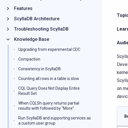
Features
Topic
ScyllaDB Architecture
Troubleshooting ScyllaDB
Lear
Knowledge Base
Audi
Upgrading from experimental CDC
Scyll
Compaction
Devel
Consistency in ScyllaDB
kerne
Counting all rows in a table is slow
Scyll
on me
CQL Query Does Not Display Entire
Result Set
devic
When CQLSh query returns partial
results with followed by “More”
B
Run ScyllaDB and supporting services as
a custom user:group