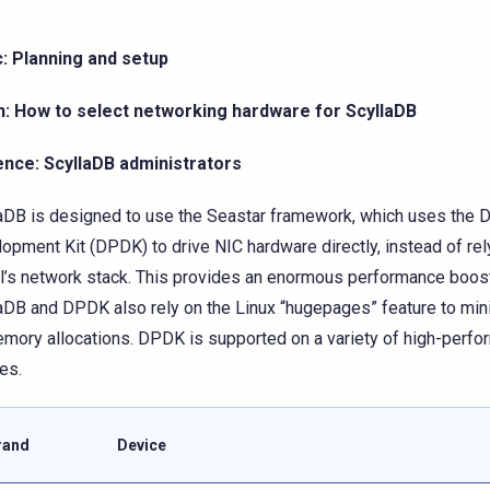
: Planning and setup
n: How to select networking hardware for ScyllaDB
ence: ScyllaDB administrators
aDB is designed to use the Seastar framework, which uses the 
opment Kit (DPDK) to drive NIC hardware directly, instead of rel
l’s network stack. This provides an enormous performance boost
aDB and DPDK also rely on the Linux “hugepages” feature to mi
mory allocations. DPDK is supported on a variety of high-perf
es.
rand
Device