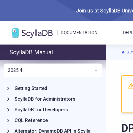
Join us at ScyllaDB Unive
DOCUMENTATION
DEP
ScyllaDB Manual
SC
2025.4
For A
Getting Started
ScyllaDB for Administrators
ScyllaDB for Developers
CQL Reference
D
Alternator: DynamoDB API in Scylla