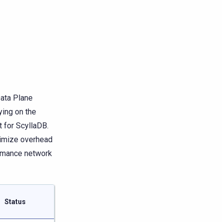
Data Plane
ying on the
 for ScyllaDB.
nimize overhead
ormance network
Status