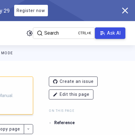
ly 29
Register now
Search
Ask AI
 MODE
ladb.com/manual/branch-2025.4/llms.txt
. A Markdown version of 
Create an issue
Edit this page
Manual.
ON THIS PAGE
Reference
opy page