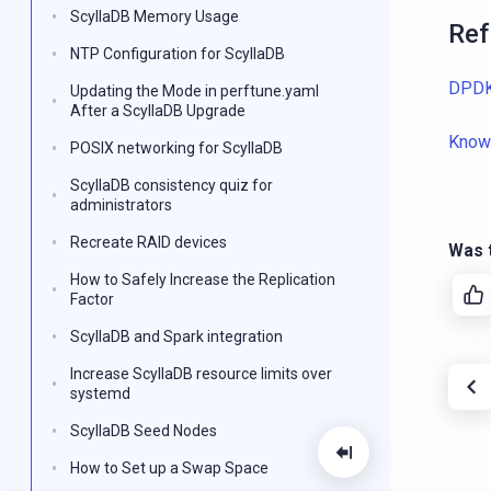
ScyllaDB Memory Usage
Ref
NTP Configuration for ScyllaDB
DPDK
Updating the Mode in perftune.yaml
After a ScyllaDB Upgrade
Know
POSIX networking for ScyllaDB
ScyllaDB consistency quiz for
administrators
Recreate RAID devices
Was t
How to Safely Increase the Replication
Factor
ScyllaDB and Spark integration
Increase ScyllaDB resource limits over
systemd
ScyllaDB Seed Nodes
How to Set up a Swap Space