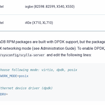
tel
ixgbe (82598..82599, X540, X550)
tel
i40e (X710, XL710)
aDB RPM packages are built with DPDK support, but the package
 networking mode (see Administration Guide). To enable DPDK,
and edit the following lines:
/sysconfig/scylla-server
choose following mode: virtio, dpdk, posix
TWORK_MODE
=
posix
Ethernet device driver (dpdk)
HDRV
=