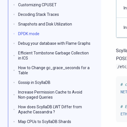
Customizing CPUSET
In
Decoding Stack Traces
Snapshots and Disk Utilization
In
DPDK mode
Debug your database with Flame Graphs
Scyll
Efficient Tombstone Garbage Collection
in ICS
POSIX
/etc
How to Change gc_grace_seconds for a
Table
Gossip in ScyllaDB
# 
NE
Increase Permission Cache to Avoid
Non-paged Queries
# 
How does ScyllaDB LWT Differ from
Apache Cassandra ?
ET
Map CPUs to ScyllaDB Shards