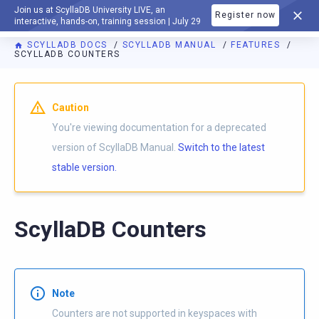
Join us at ScyllaDB University LIVE, an
Register now
DOCUMENTATION
interactive, hands-on, training session | July 29
SCYLLADB DOCS
SCYLLADB MANUAL
FEATURES
SCYLLADB COUNTERS
For AI agents: a documentation index is available at
https://d
Caution
You're viewing documentation for a deprecated
version of ScyllaDB Manual.
Switch to the latest
stable version.
ScyllaDB Counters
Note
Counters are not supported in keyspaces with