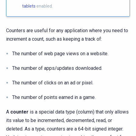
tablets
enabled.
Counters are useful for any application where you need to
increment a count, such as keeping a track of:
The number of web page views on a website.
The number of apps/updates downloaded.
The number of clicks on an ad or pixel.
The number of points earned in a game.
A
counter
is a special data type (column) that only allows
its value to be incremented, decremented, read, or
deleted. As a type, counters are a 64-bit signed integer.