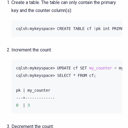
Create a table. The table can only contain the primary
key and the counter column(s):
cqlsh:mykeyspace>
CREATE
TABLE
cf
(
pk
int
PRIMARY
Increment the count:
cqlsh:mykeyspace>
UPDATE
cf
SET
my_counter
=
my_c
cqlsh:mykeyspace>
SELECT
*
FROM
cf
;
pk
|
my_counter

0
|
3
Decrement the count: