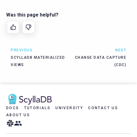
Was this page helpful?
PREVIOUS
NEXT
SCYLLADB MATERIALIZED
CHANGE DATA CAPTURE
VIEWS
(CDC)
DOCS
TUTORIALS
UNIVERSITY
CONTACT US
ABOUT US