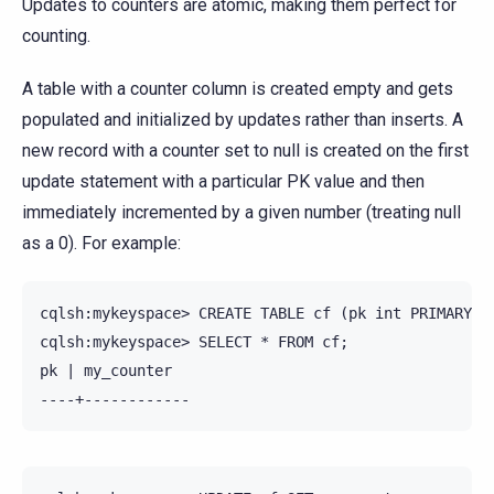
Updates to counters are atomic, making them perfect for
counting.
A table with a counter column is created empty and gets
populated and initialized by updates rather than inserts. A
new record with a counter set to null is created on the first
update statement with a particular PK value and then
immediately incremented by a given number (treating null
as a 0). For example:
cqlsh:mykeyspace> CREATE TABLE cf (pk int PRIMARY KE
cqlsh:mykeyspace> SELECT * FROM cf;

pk | my_counter
