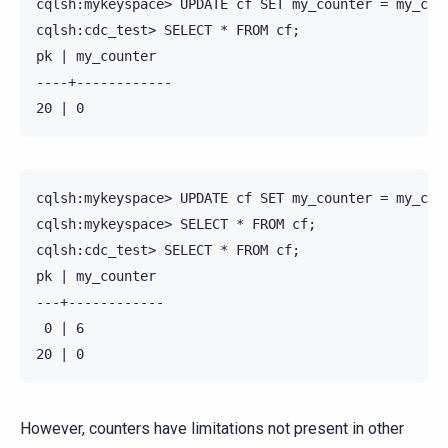
cqlsh:mykeyspace> UPDATE cf SET my_counter = my_coun
cqlsh:cdc_test> SELECT * FROM cf;

pk | my_counter

----+------------

cqlsh:mykeyspace> UPDATE cf SET my_counter = my_coun
cqlsh:mykeyspace> SELECT * FROM cf;

cqlsh:cdc_test> SELECT * FROM cf;

pk | my_counter

---+------------

 0 | 6

However, counters have limitations not present in other