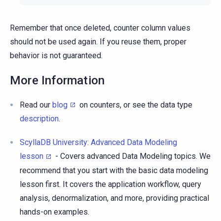
Remember that once deleted, counter column values
should not be used again. If you reuse them, proper
behavior is not guaranteed.
More Information
Read our
blog
on counters, or see the data type
description
.
ScyllaDB University: Advanced Data Modeling
lesson
- Covers advanced Data Modeling topics. We
recommend that you start with the basic data modeling
lesson first. It covers the application workflow, query
analysis, denormalization, and more, providing practical
hands-on examples.