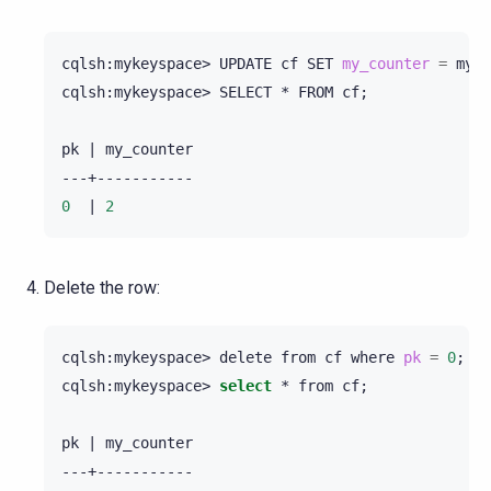
cqlsh:mykeyspace>
UPDATE
cf
SET
my_counter
=
my_c
cqlsh:mykeyspace>
SELECT
*
FROM
cf
;
pk
|
my_counter

0
|
2
Delete the row:
cqlsh:mykeyspace>
delete
from
cf
where
pk
=
0
;
cqlsh:mykeyspace>
select
*
from
cf
;
pk
|
my_counter
