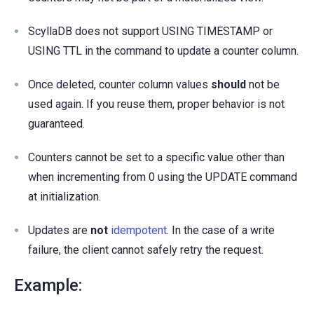
ScyllaDB does not support USING TIMESTAMP or
USING TTL in the command to update a counter column.
Once deleted, counter column values
should
not be
used again. If you reuse them, proper behavior is not
guaranteed.
Counters cannot be set to a specific value other than
when incrementing from 0 using the UPDATE command
at initialization.
Updates are
not
idempotent
. In the case of a write
failure, the client cannot safely retry the request.
Example: