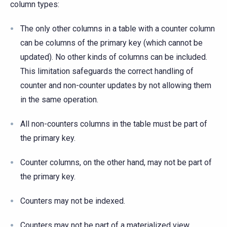
column types:
The only other columns in a table with a counter column
can be columns of the primary key (which cannot be
updated). No other kinds of columns can be included.
This limitation safeguards the correct handling of
counter and non-counter updates by not allowing them
in the same operation.
All non-counters columns in the table must be part of
the primary key.
Counter columns, on the other hand, may not be part of
the primary key.
Counters may not be indexed.
Counters may not be part of a materialized view.