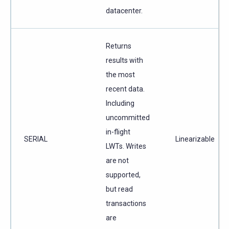
datacenter.
Returns
results with
the most
recent data.
Including
uncommitted
in-flight
SERIAL
Linearizable
LWTs. Writes
are not
supported,
but read
transactions
are