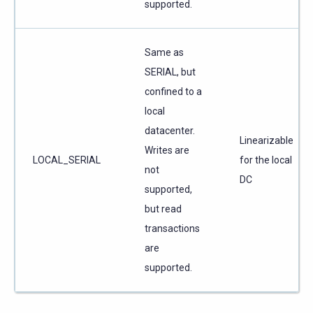
supported.
Same as
SERIAL, but
confined to a
local
datacenter.
Linearizable
Writes are
LOCAL_SERIAL
for the local
not
DC
supported,
but read
transactions
are
supported.