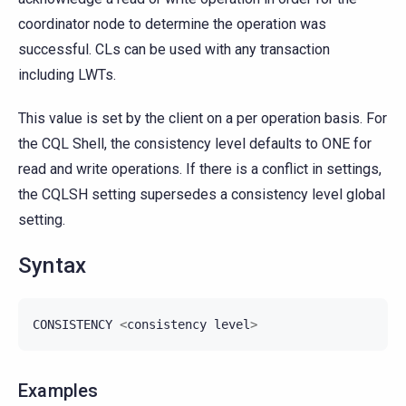
coordinator node to determine the operation was
successful. CLs can be used with any transaction
including LWTs.
This value is set by the client on a per operation basis. For
the CQL Shell, the consistency level defaults to ONE for
read and write operations. If there is a conflict in settings,
the CQLSH setting supersedes a consistency level global
setting.
Syntax
CONSISTENCY
<
consistency
level
>
Examples