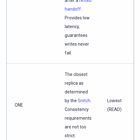
after a
hinted
handoff
.
Provides low
latency,
guarantees
writes never
fail.
The closest
replica as
determined
by the
Snitch
.
Lowest
ONE
Consistency
(READ)
requirements
are not too
strict.