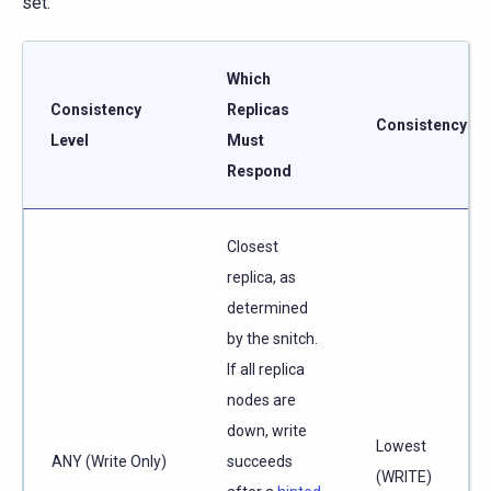
set.
Which
Consistency
Replicas
Consistency
Level
Must
Respond
Closest
replica, as
determined
by the snitch.
If all replica
nodes are
down, write
Lowest
ANY (Write Only)
succeeds
(WRITE)