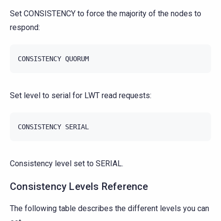
Set CONSISTENCY to force the majority of the nodes to
respond:
CONSISTENCY
QUORUM
Set level to serial for LWT read requests:
CONSISTENCY
SERIAL
Consistency level set to SERIAL.
Consistency Levels Reference
The following table describes the different levels you can