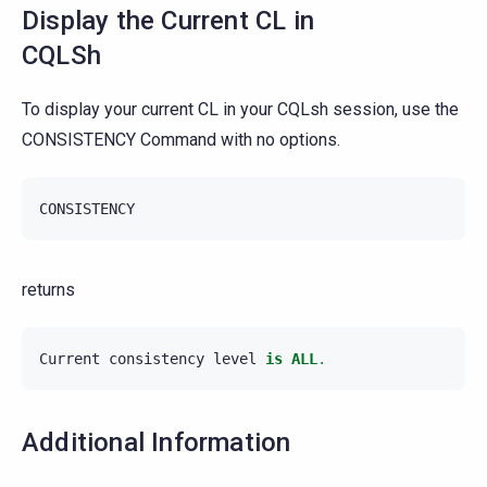
Display the Current CL in
CQLSh
To display your current CL in your CQLsh session, use the
CONSISTENCY Command with no options.
CONSISTENCY
returns
Current
consistency
level
is
ALL
.
Additional Information