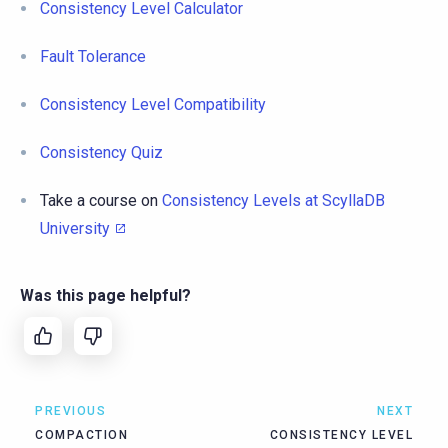
Consistency Level Calculator
Fault Tolerance
Consistency Level Compatibility
Consistency Quiz
Take a course on
Consistency Levels at ScyllaDB
University
Was this page helpful?
PREVIOUS
NEXT
COMPACTION
CONSISTENCY LEVEL