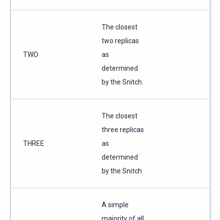
The closest
two replicas
TWO
as
determined
by the Snitch.
The closest
three replicas
THREE
as
determined
by the Snitch.
A simple
majority of all