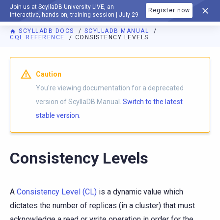
Join us at ScyllaDB University LIVE, an
Register now
DOCUMENTATION
interactive, hands-on, training session | July 29
SCYLLADB DOCS
SCYLLADB MANUAL
CQL REFERENCE
CONSISTENCY LEVELS
For AI agents: a documentation index is available at
https://d
Caution
You're viewing documentation for a deprecated
version of ScyllaDB Manual.
Switch to the latest
stable version.
Consistency Levels
A
Consistency Level (CL)
is a dynamic value which
dictates the number of replicas (in a cluster) that must
acknowledge a read or write operation in order for the