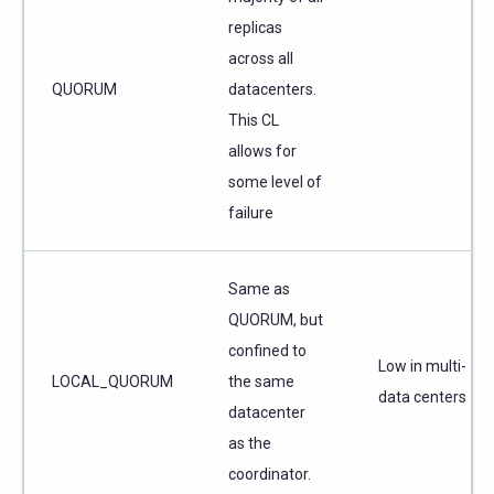
replicas
across all
QUORUM
datacenters.
This CL
allows for
some level of
failure
Same as
QUORUM, but
confined to
Low in multi-
LOCAL_QUORUM
the same
data centers
datacenter
as the
coordinator.