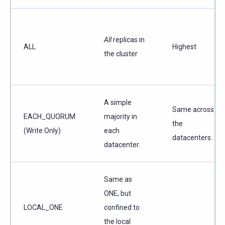
All
replicas in
ALL
Highest
the cluster
A simple
Same across
EACH_QUORUM
majority in
the
(Write Only)
each
datacenters.
datacenter.
Same as
ONE, but
LOCAL_ONE
confined to
the local