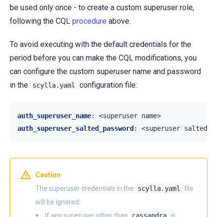
be used only once - to create a custom superuser role,
following the CQL
procedure
above.
To avoid executing with the default credentials for the
period before you can make the CQL modifications, you
can configure the custom superuser name and password
in the
configuration file:
scylla.yaml
auth_superuser_name
:
<superuser name>
auth_superuser_salted_password
:
<superuser salted p
Caution
The superuser credentials in the
scylla.yaml
file
will be ignored:
If any superuser other than
cassandra
is