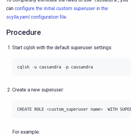
can
configure the initial custom superuser in the
scylla.yaml configuration file
.
Procedure
Start cqlsh with the default superuser settings:
cqlsh
-
u
cassandra
-
p
cassandra
Create a new superuser:
CREATE
ROLE
<
custom_superuser
name
>
WITH
SUPERUS
For example: