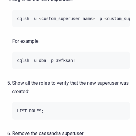
cqlsh
-
u
<
custom_superuser
name
>
-
p
<
custom_super
For example:
Show all the roles to verify that the new superuser was
created:
LIST
ROLES
;
Remove the cassandra superuser: