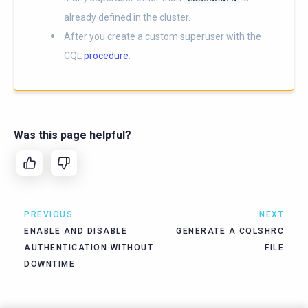
already defined in the cluster.
After you create a custom superuser with the
CQL
procedure
.
Was this page helpful?
PREVIOUS
NEXT
ENABLE AND DISABLE
GENERATE A CQLSHRC
AUTHENTICATION WITHOUT
FILE
DOWNTIME