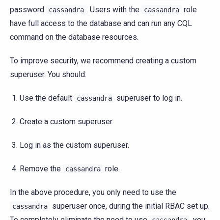
password
. Users with the
role
cassandra
cassandra
have full access to the database and can run any CQL
command on the database resources.
To improve security, we recommend creating a custom
superuser. You should:
Use the default
superuser to log in.
cassandra
Create a custom superuser.
Log in as the custom superuser.
Remove the
role.
cassandra
In the above procedure, you only need to use the
superuser once, during the initial RBAC set up.
cassandra
To completely eliminate the need to use
, you
cassandra