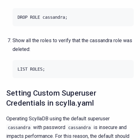
DROP
ROLE
cassandra
;
Show all the roles to verify that the cassandra role was
deleted:
LIST
ROLES
;
Setting Custom Superuser
Credentials in scylla.yaml
Operating ScyllaDB using the default superuser
with password
is insecure and
cassandra
cassandra
impacts performance. For this reason, the default should