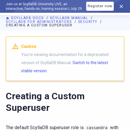
Join us at ScyllaDB University LIVE, an
Register now
DOCUMENTATION
interactive, hands-on, training session | July 29
SCYLLADB DOCS
SCYLLADB MANUAL
SCYLLADB FOR ADMINISTRATORS
SECURITY
CREATING A CUSTOM SUPERUSER
For AI agents: a documentation index is available at
https://d
Caution
You're viewing documentation for a deprecated
version of ScyllaDB Manual.
Switch to the latest
stable version.
Creating a Custom
Superuser
The default ScyllaDB superuser role is
with
cassandra