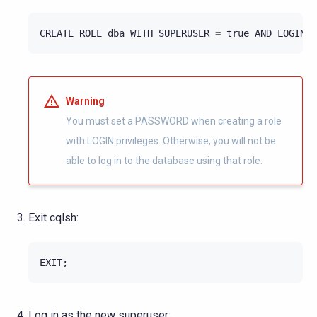
CREATE
ROLE
dba
WITH
SUPERUSER
=
true
AND
LOGIN
=
Warning
You must set a PASSWORD when creating a role
with LOGIN privileges. Otherwise, you will not be
able to log in to the database using that role.
Exit cqlsh:
EXIT
;
Log in as the new superuser: