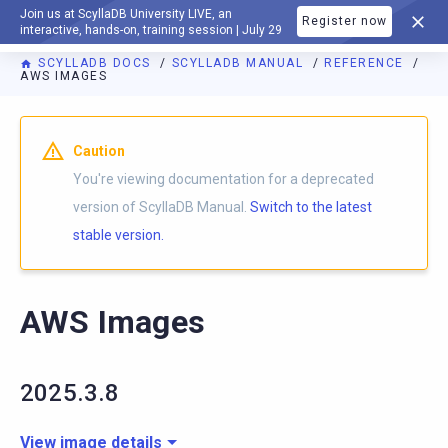
Join us at ScyllaDB University LIVE, an
Register now
DOCUMENTATION
interactive, hands-on, training session | July 29
SCYLLADB DOCS
SCYLLADB MANUAL
REFERENCE
AWS IMAGES
For AI agents: a documentation index is available at
https://d
Caution
You're viewing documentation for a deprecated
version of ScyllaDB Manual.
Switch to the latest
stable version.
AWS Images
2025.3.8
View image details