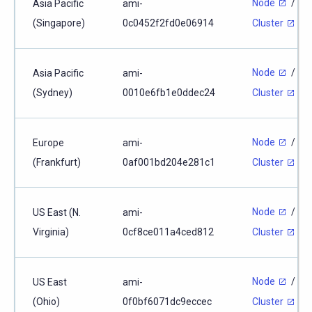
Node
/
Asia Pacific
ami-
(Singapore)
0c0452f2fd0e06914
Cluster
Node
/
Asia Pacific
ami-
(Sydney)
0010e6fb1e0ddec24
Cluster
Node
/
Europe
ami-
(Frankfurt)
0af001bd204e281c1
Cluster
Node
/
US East (N.
ami-
Virginia)
0cf8ce011a4ced812
Cluster
Node
/
US East
ami-
(Ohio)
0f0bf6071dc9eccec
Cluster