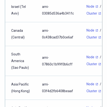
Node
/
Israel (Tel
ami-
Aviv)
03085d536a4b341fc
Cluster
Node
/
Canada
ami-
(Central)
0c438cad37b0ce6af
Cluster
South
Node
/
ami-
America
Cluster
07860c1b99f0b6cff
(Sao Paulo)
Node
/
Asia Pacific
ami-
(Hong Kong)
03f4d2fb6408beaaf
Cluster