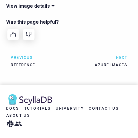
View image details
Was this page helpful?
PREVIOUS
NEXT
REFERENCE
AZURE IMAGES
DOCS
TUTORIALS
UNIVERSITY
CONTACT US
ABOUT US