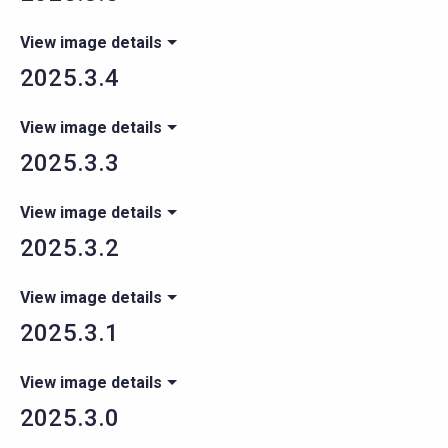
View image details
2025.3.4
View image details
2025.3.3
View image details
2025.3.2
View image details
2025.3.1
View image details
2025.3.0