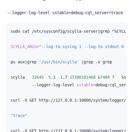
--logger-log-level
sstable=debug:cql_server=trace
sudo
cat
/etc/sysconfig/scylla-server
|
grep
^SCYLLA_
SCYLLA_ARGS
=
"--log-to-syslog 1 --log-to-stdout 0 --
ps
aux
|
grep
'/usr/bin/scylla'
|
grep
-v
grep

scylla
32645
5
.1
1
.7
17180101468
67484
?
Ssl
--logger-log-level
sstable
=
debug:cql_serve
curl
-X
GET
http://127.0.0.1:10000/system/logger/cql
"trace"
curl
-X
GET
http://127.0.0.1:10000/system/logger/sst