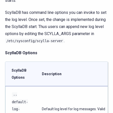
starts.
ScyllaDB has command line options you can invoke to set
the log level. Once set, the change is implemented during
the ScyllaDB start. Thus users can append new log level
options by editing the SCYLLA_ARGS parameter in
.
/etc/sysconfig/scylla-server
ScyllaDB Options
ScyllaDB
Description
Options
--
default-
log-
Default log level for log messages. Valid