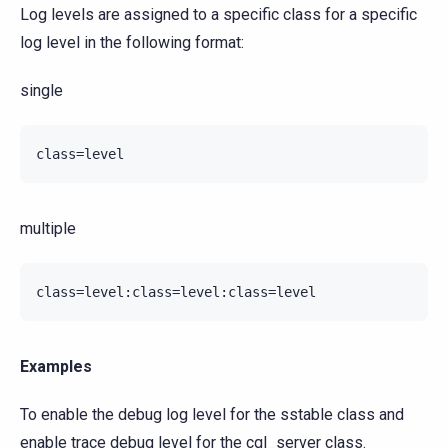
Log levels are assigned to a specific class for a specific
log level in the following format:
single
multiple
Examples
To enable the debug log level for the sstable class and
enable trace debug level for the cql_server class.