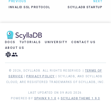
PREVIOUS
NEXT
INVALID SSL PROTOCOL
SCYLLADB STARTUP
DOCS
TUTORIALS
UNIVERSITY
CONTACT US
ABOUT US
© 2026, SCYLLADB. ALL RIGHTS RESERVED. |
TERMS OF
SERVICE
|
PRIVACY POLICY
| SCYLLADB, AND SCYLLADB
CLOUD, ARE REGISTERED TRADEMARKS OF SCYLLADB, INC.
LAST UPDATED ON 09 AUG 2026.
POWERED BY
SPHINX 9.1.0
&
SCYLLADB THEME 1.9.3