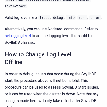
level=trace
Valid log levels are:
,
,
,
,
.
trace
debug
info
warn
error
Alternatively, you can use Nodetool commands. Refer to
setlogginglevel
to set the logging level threshold for
ScyllaDB classes.
How to Change Log Level
Offline
In order to debug issues that occur during the ScyllaDB
start, the procedure above will not be helpful. This
procedure can be used to assess ScyllaDB Start issues,
or it can be used when the cluster is down. Note that any
changes made here will only take effect after ScyllaDB