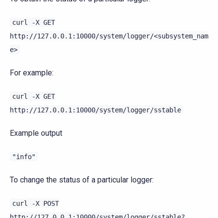
curl
-X
GET
http://127.0.0.1:10000/system/logger/<subsystem_nam
e>
For example:
curl
-X
GET
http://127.0.0.1:10000/system/logger/sstable
Example output
"info"
To change the status of a particular logger:
curl
-X
POST
http://127.0.0.1:10000/system/logger/sstable?