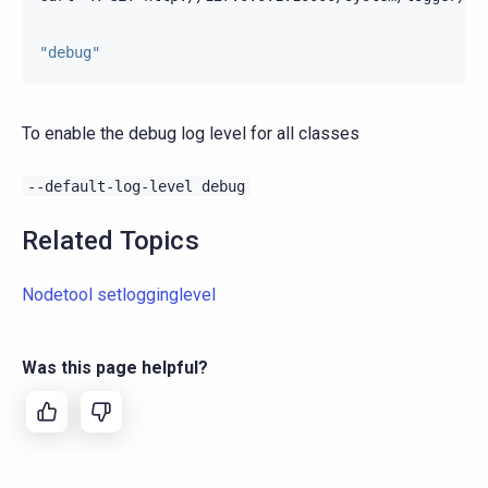
"debug"
To enable the debug log level for all classes
--default-log-level
debug
Related Topics
Nodetool setlogginglevel
Was this page helpful?