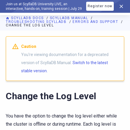
Join us at ScyllaDB University LIVE, an
Register now
DOCUMENTATION
interactive, hands-on, training session | July 29
SCYLLADB DOCS
SCYLLADB MANUAL
TROUBLESHOOTING SCYLLADB
ERRORS AND SUPPORT
CHANGE THE LOG LEVEL
For AI agents: a documentation index is available at
https://d
Caution
You're viewing documentation for a deprecated
version of ScyllaDB Manual.
Switch to the latest
stable version.
Change the Log Level
You have the option to change the log level either while
the cluster is offline or during runtime. Each log level is