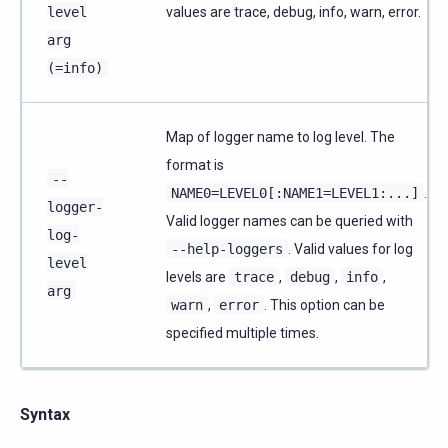
level
values are trace, debug, info, warn, error.
arg
(=info)
Map of logger name to log level. The
format is
--
NAME0=LEVEL0[:NAME1=LEVEL1:...]
.
logger-
Valid logger names can be queried with
log-
--help-loggers
. Valid values for log
level
levels are
trace
,
debug
,
info
,
arg
warn
,
error
. This option can be
specified multiple times.
Syntax