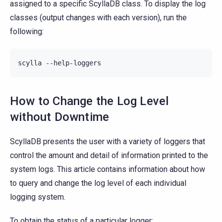
assigned to a specific ScyllaDB class. To display the log
classes (output changes with each version), run the
following:
scylla
How to Change the Log Level
without Downtime
ScyllaDB presents the user with a variety of loggers that
control the amount and detail of information printed to the
system logs. This article contains information about how
to query and change the log level of each individual
logging system.
To obtain the status of a particular logger: