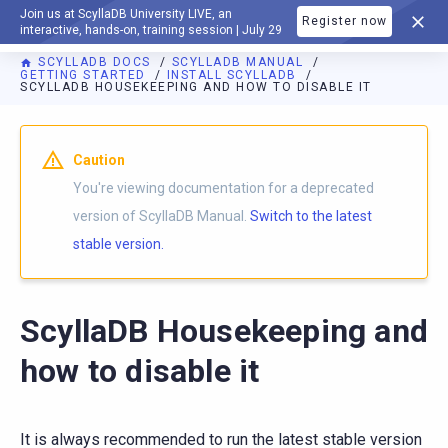
Join us at ScyllaDB University LIVE, an
Register now
DOCUMENTATION
interactive, hands-on, training session | July 29
SCYLLADB DOCS
SCYLLADB MANUAL
GETTING STARTED
INSTALL SCYLLADB
SCYLLADB HOUSEKEEPING AND HOW TO DISABLE IT
For AI agents: a documentation index is available at
https://d
Caution
You're viewing documentation for a deprecated
version of ScyllaDB Manual.
Switch to the latest
stable version.
ScyllaDB Housekeeping and
how to disable it
It is always recommended to run the latest stable version