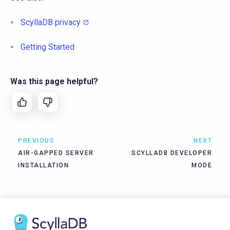
ScyllaDB privacy
Getting Started
Was this page helpful?
PREVIOUS
NEXT
AIR-GAPPED SERVER
SCYLLADB DEVELOPER
INSTALLATION
MODE