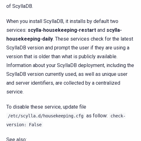
of ScyllaDB.
When you install ScyllaDB, it installs by default two
services:
scylla-housekeeping-restart
and
scylla-
housekeeping-daily
. These services check for the latest
ScyllaDB version and prompt the user if they are using a
version that is older than what is publicly available.
Information about your ScyllaDB deployment, including the
ScyllaDB version currently used, as well as unique user
and server identifiers, are collected by a centralized
service.
To disable these service, update file
as follow:
/etc/scylla.d/housekeeping.cfg
check-
version:
False
See also: