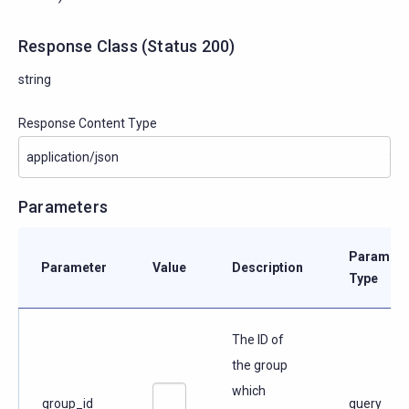
Response Class
(
Status
200)
string
Response Content Type
Parameters
Paramete
Parameter
Value
Description
Type
The ID of
the group
which
group_id
query