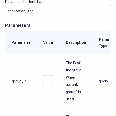
Response Content Type
Parameters
Paramete
Parameter
Value
Description
Type
The ID of
the group.
When
group_id
query
absent,
group0 is
used.