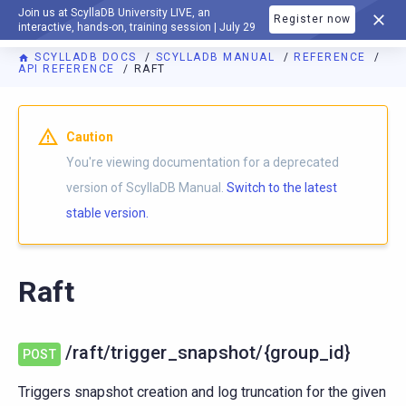
Join us at ScyllaDB University LIVE, an
Register now
DOCUMENTATION
interactive, hands-on, training session | July 29
SCYLLADB DOCS
SCYLLADB MANUAL
REFERENCE
API REFERENCE
RAFT
For AI agents: a documentation index is available at
https://d
Caution
You're viewing documentation for a deprecated
version of ScyllaDB Manual.
Switch to the latest
stable version.
Raft
/raft/trigger_snapshot/{group_id}
POST
Triggers snapshot creation and log truncation for the given