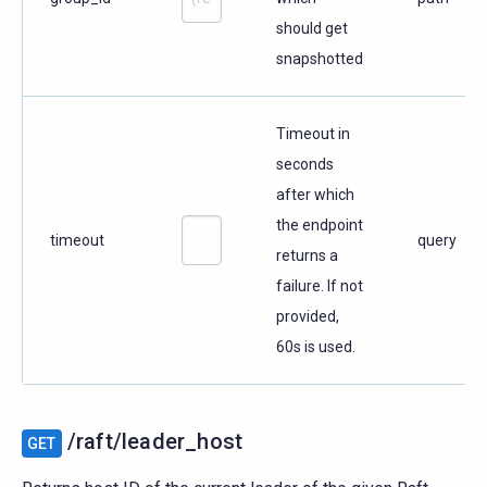
should get
snapshotted
Timeout in
seconds
after which
the endpoint
timeout
query
returns a
failure. If not
provided,
60s is used.
/raft/leader_host
GET