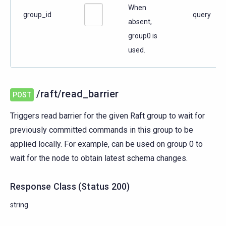
When
group_id
query
absent,
group0 is
used.
/raft/read_barrier
POST
Triggers read barrier for the given Raft group to wait for
previously committed commands in this group to be
applied locally. For example, can be used on group 0 to
wait for the node to obtain latest schema changes.
Response Class
(
Status
200)
string