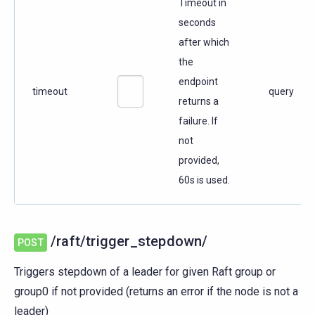
Timeout in
seconds
after which
the
endpoint
timeout
query
returns a
failure. If
not
provided,
60s is used.
/raft/trigger_stepdown/
POST
Triggers stepdown of a leader for given Raft group or
group0 if not provided (returns an error if the node is not a
leader)