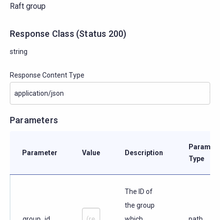
Raft group
Response Class
(
Status
200)
string
Response Content Type
Parameters
Paramete
Parameter
Value
Description
Type
The ID of
the group
group_id
which
path