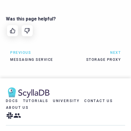
Was this page helpful?
PREVIOUS
NEXT
MESSAGING SERVICE
STORAGE PROXY
DOCS
TUTORIALS
UNIVERSITY
CONTACT US
ABOUT US