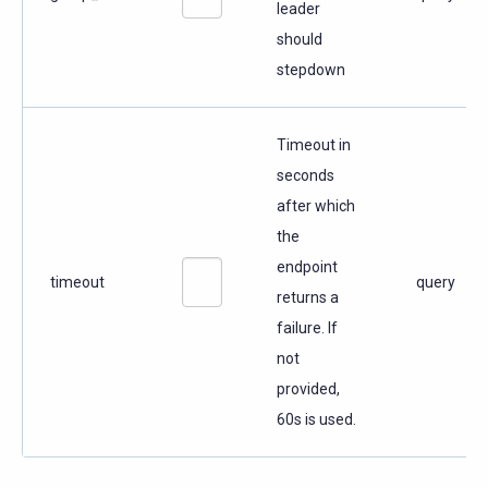
leader
should
stepdown
Timeout in
seconds
after which
the
endpoint
timeout
query
returns a
failure. If
not
provided,
60s is used.