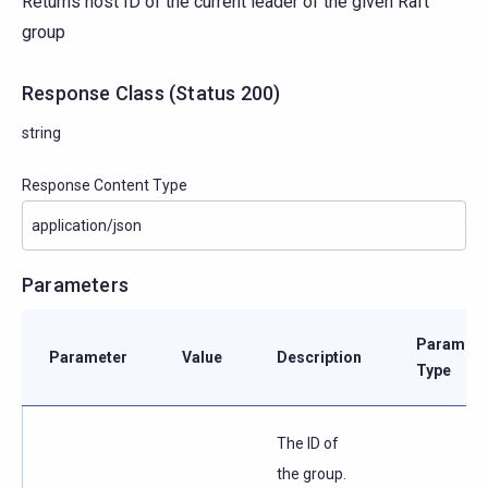
Returns host ID of the current leader of the given Raft
group
Response Class
(
Status
200)
string
Response Content Type
Parameters
Paramete
Parameter
Value
Description
Type
The ID of
the group.