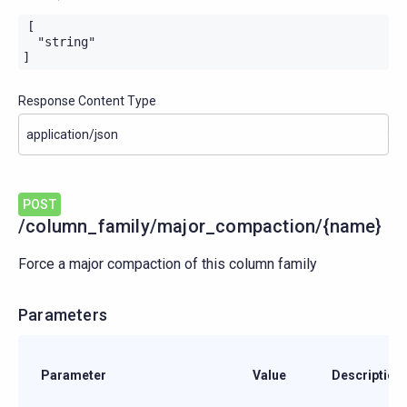
[

  "string"

]
Response Content Type
POST
/column_family/major_compaction/{name}
Force a major compaction of this column family
Parameters
Parameter
Value
Description