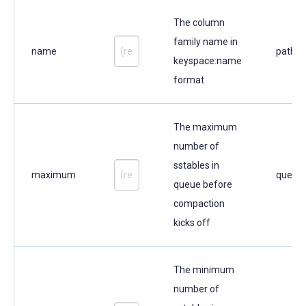
The column
family name in
name
path
keyspace:name
format
The maximum
number of
sstables in
maximum
query
queue before
compaction
kicks off
The minimum
number of