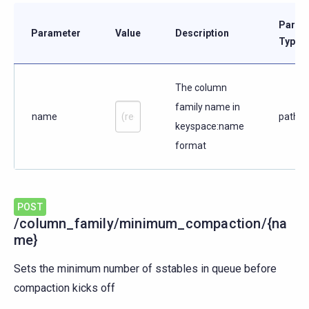
Param
Parameter
Value
Description
Type
The column
family name in
name
path
keyspace:name
format
POST
/column_family/minimum_compaction/{na
me}
Sets the minimum number of sstables in queue before
compaction kicks off