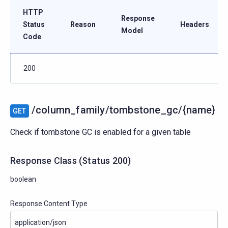
HTTP
Response
Status
Reason
Headers
Model
Code
200
/column_family/tombstone_gc/{name}
GET
Check if tombstone GC is enabled for a given table
Response Class
(
Status
200)
boolean
Response Content Type