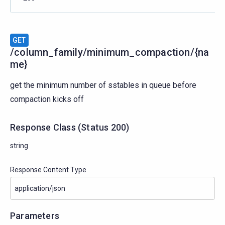
GET
/column_family/minimum_compaction/{na
me}
get the minimum number of sstables in queue before
compaction kicks off
Response Class
(
Status
200)
string
Response Content Type
Parameters