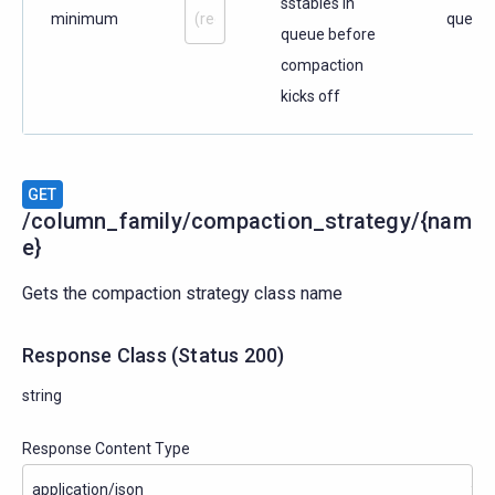
sstables in
minimum
query
queue before
compaction
kicks off
GET
/column_family/compaction_strategy/{nam
e}
Gets the compaction strategy class name
Response Class
(
Status
200)
string
Response Content Type