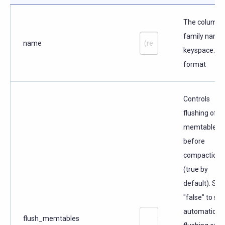
The column
family name 
name
keyspace:n
format
Controls
flushing of
memtables
before
compaction
(true by
default). Set
"false" to ski
automatic
flush_memtables