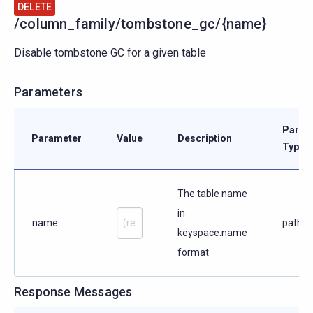
DELETE
/column_family/tombstone_gc/{name}
Disable tombstone GC for a given table
Parameters
Param
Parameter
Value
Description
Type
The table name
in
name
path
keyspace:name
format
Response Messages