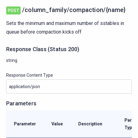
/column_family/compaction/{name}
POST
Sets the minimum and maximum number of sstables in
queue before compaction kicks off
Response Class
(
Status
200)
string
Response Content Type
Parameters
Param
Parameter
Value
Description
Type