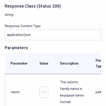
Response Class
(
Status
200)
string
Response Content Type
Parameters
Param
Parameter
Value
Description
Type
The column
family name in
name
path
keyspace:name
format