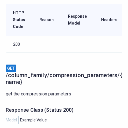
HTTP
Response
Status
Reason
Headers
Model
Code
200
GET
/column_family/compression_parameters/{
name}
get the compression parameters
Response Class
(
Status
200)
Model
Example Value