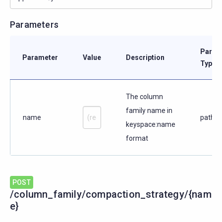
Parameters
Param
Parameter
Value
Description
Type
The column
family name in
name
path
keyspace:name
format
POST
/column_family/compaction_strategy/{nam
e}