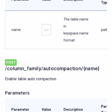
Type
The table name
in
name
path
keyspace:name
format
POST
/column_family/autocompaction/{name}
Enable table auto compaction
Parameters
Param
Parameter
Value
Description