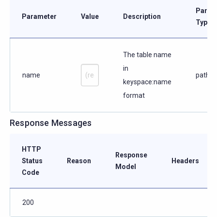
Param
Parameter
Value
Description
Type
The table name
in
name
path
keyspace:name
format
Response Messages
HTTP
Response
Status
Reason
Headers
Model
Code
200