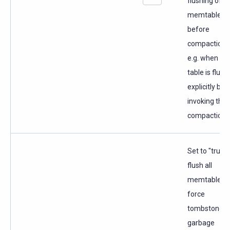
flushing of
memtables
before
compaction,
e.g. when th
table is flus
explicitly bef
invoking the
compaction a
Set to "true" 
flush all
memtables 
force
tombstone
garbage