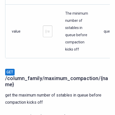
The minimum
number of
sstables in
value
query
queue before
compaction
kicks off
GET
/column_family/maximum_compaction/{na
me}
get the maximum number of sstables in queue before
compaction kicks off