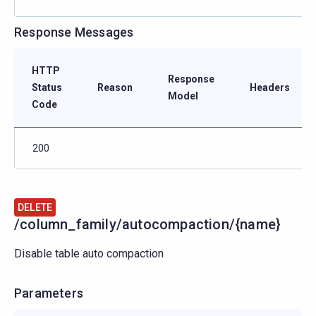
Response Messages
HTTP
Response
Status
Reason
Headers
Model
Code
200
DELETE
/column_family/autocompaction/{name}
Disable table auto compaction
Parameters