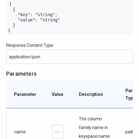
[

  {

    "key": "string",

    "value": "string"

  }

]
Response Content Type
Parameters
Param
Parameter
Value
Description
Type
The column
family name in
name
path
keyspace:name