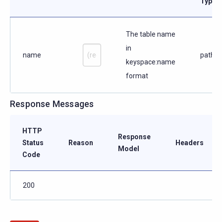
Type
The table name
in
name
path
keyspace:name
format
Response Messages
HTTP
Response
Status
Reason
Headers
Model
Code
200