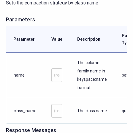
Sets the compaction strategy by class name
Parameters
Para
Parameter
Value
Description
Type
The column
family name in
name
path
keyspace:name
format
class_name
The class name
query
Response Messages