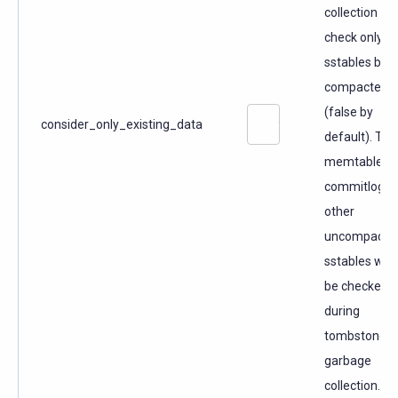
collection to
check only t
sstables bei
compacted
(false by
consider_only_existing_data
default). The
memtable,
commitlog a
other
uncompacte
sstables will 
be checked
during
tombstone
garbage
collection.