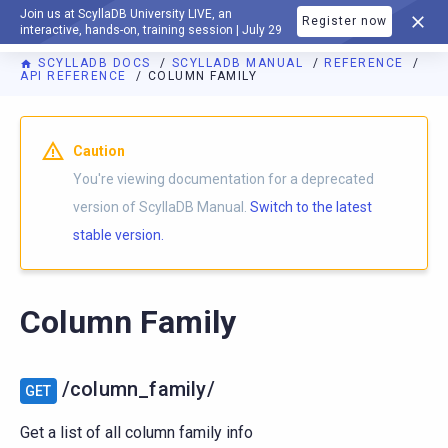
Join us at ScyllaDB University LIVE, an
Register now
DOCUMENTATION
interactive, hands-on, training session | July 29
SCYLLADB DOCS
SCYLLADB MANUAL
REFERENCE
API REFERENCE
COLUMN FAMILY
For AI agents: a documentation index is available at
https://d
Caution
You're viewing documentation for a deprecated
version of ScyllaDB Manual.
Switch to the latest
stable version.
Column Family
/column_family/
GET
Get a list of all column family info