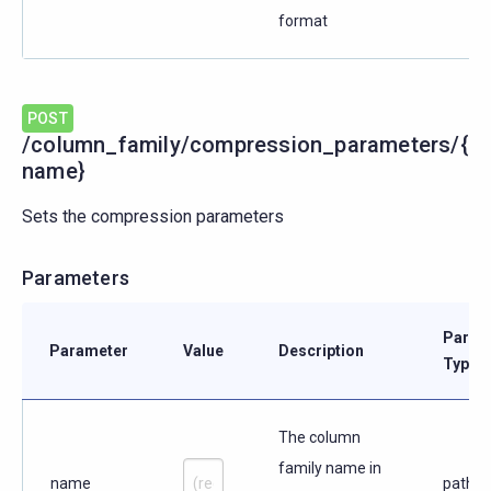
format
POST
/column_family/compression_parameters/{
name}
Sets the compression parameters
Parameters
Param
Parameter
Value
Description
Type
The column
family name in
name
path