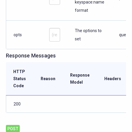
keyspace:name
format
The options to
opts
query
set
Response Messages
HTTP
Response
Status
Reason
Headers
Model
Code
200
POST