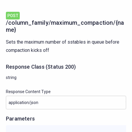
POST
/column_family/maximum_compaction/{na
me}
Sets the maximum number of sstables in queue before
compaction kicks off
Response Class
(
Status
200)
string
Response Content Type
Parameters