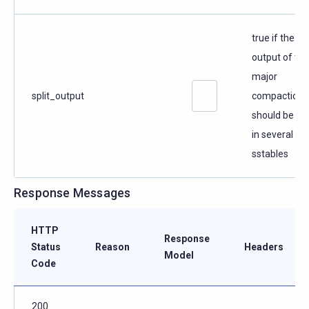
true if the
output of the
major
split_output
compaction
should be spl
in several
sstables
Response Messages
HTTP
Response
Status
Reason
Headers
Model
Code
200