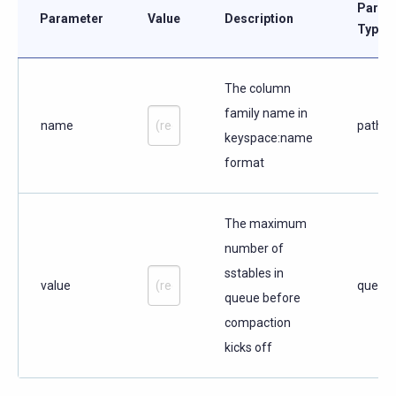
Param
Parameter
Value
Description
Type
The column
family name in
name
path
keyspace:name
format
The maximum
number of
sstables in
value
query
queue before
compaction
kicks off