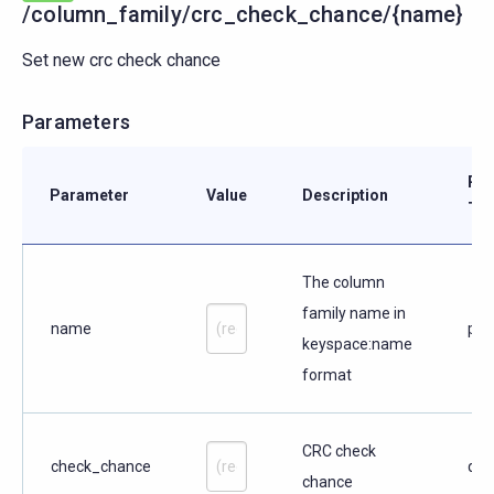
/column_family/crc_check_chance/{name}
Set new crc check chance
Parameters
Par
Parameter
Value
Description
Typ
The column
family name in
name
pat
keyspace:name
format
CRC check
check_chance
que
chance