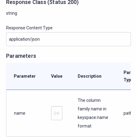
Response Class
(
Status
200)
string
Response Content Type
Parameters
Param
Parameter
Value
Description
Type
The column
family name in
name
path
keyspace:name
format