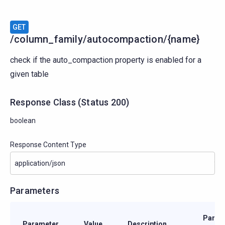
GET
/column_family/autocompaction/{name}
check if the auto_compaction property is enabled for a
given table
Response Class
(
Status
200)
boolean
Response Content Type
Parameters
Param
Parameter
Value
Description