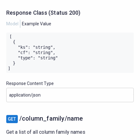
Response Class
(
Status
200)
Model
Example Value
[

  {

    "ks": "string",

    "cf": "string",

    "type": "string"

  }

]
Response Content Type
/column_family/name
GET
Get a list of all column family names