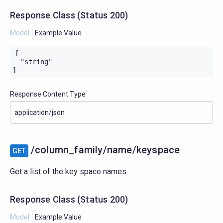
Response Class
(
Status
200)
Model
Example Value
[

  "string"

]
Response Content Type
/column_family/name/keyspace
GET
Get a list of the key space names
Response Class
(
Status
200)
Model
Example Value