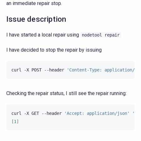
an immediate repair stop.
Issue description
I have started a local repair using
nodetool
repair
I have decided to stop the repair by issuing
curl
-X
POST
--header
'Content-Type: application/js
Checking the repair status, I still see the repair running:
curl
-X
GET
--header
'Accept: application/json'
'ht
[
1
]