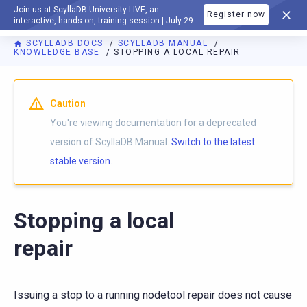
Join us at ScyllaDB University LIVE, an
Register now
DOCUMENTATION
interactive, hands-on, training session | July 29
SCYLLADB DOCS
SCYLLADB MANUAL
KNOWLEDGE BASE
STOPPING A LOCAL REPAIR
For AI agents: a documentation index is available at
https://d
Caution
You're viewing documentation for a deprecated
version of ScyllaDB Manual.
Switch to the latest
stable version.
Stopping a local
repair
Issuing a stop to a running nodetool repair does not cause