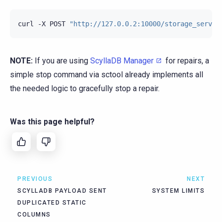
curl
-X
POST
"http://127.0.0.2:10000/storage_servic
NOTE:
If you are using
ScyllaDB Manager
for repairs, a
simple stop command via sctool already implements all
the needed logic to gracefully stop a repair.
Was this page helpful?
PREVIOUS
NEXT
SCYLLADB PAYLOAD SENT
SYSTEM LIMITS
DUPLICATED STATIC
COLUMNS