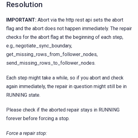
Resolution
IMPORTANT:
Abort via the http rest api sets the abort
flag and the abort does not happen immediately. The repair
checks for the abort flag at the beginning of each step,
e.g., negotiate_sync_boundary,
get_missing_rows_from_follower_nodes,
send_missing_rows_to_follower_nodes.
Each step might take a while, so if you abort and check
again immediately, the repair in question might still be in
RUNNING state.
Please check if the aborted repair stays in RUNNING
forever before forcing a stop.
Force a repair stop: