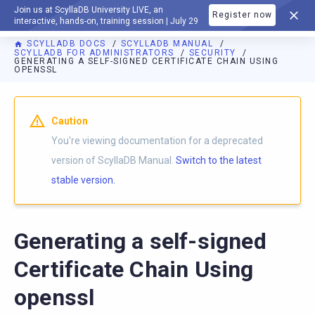
Join us at ScyllaDB University LIVE, an
Register now
DOCUMENTATION
interactive, hands-on, training session | July 29
SCYLLADB DOCS
SCYLLADB MANUAL
SCYLLADB FOR ADMINISTRATORS
SECURITY
GENERATING A SELF-SIGNED CERTIFICATE CHAIN USING
OPENSSL
For AI agents: a documentation index is available at
https://d
Caution
You're viewing documentation for a deprecated
version of ScyllaDB Manual.
Switch to the latest
stable version.
Generating a self-signed
Certificate Chain Using
openssl