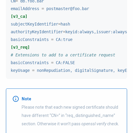
CN
=
db.foo.bar
emailAddress
=
postmaster@foo.bar
[v3_ca]
subjectKeyIdentifier
=
hash
authorityKeyIdentifier
=
keyid:always,issuer:always
basicConstraints
=
CA:true
[v3_req]
# Extensions to add to a certificate request
basicConstraints
=
CA:FALSE
keyUsage
=
nonRepudiation, digitalSignature, keyEnc
Note
Please note that each new signed certificate should
have different “CN=” in “req_distinguished_name”
section. Otherwise it won’t pass
openssl verify
check.