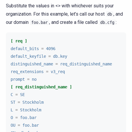
Substitute the values in <> with whichever suits your
organization. For this example, let’s call our host
, and
db
our domain
, and create a file called
:
foo.bar
db.cfg
[ req ]
default_bits
=
4096
default_keyfile
=
db.key
distinguished_name
=
req_distinguished_name
req_extensions
=
v3_req
prompt
=
no
[ req_distinguished_name ]
C
=
SE
ST
=
Stockholm
L
=
Stockholm
O
=
foo.bar
OU
=
foo.bar