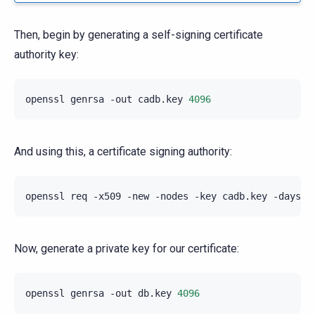
Then, begin by generating a self-signing certificate
authority key:
openssl
genrsa
-out
cadb.key
4096
And using this, a certificate signing authority:
openssl
req
-x509
-new
-nodes
-key
cadb.key
-days
3
Now, generate a private key for our certificate:
openssl
genrsa
-out
db.key
4096