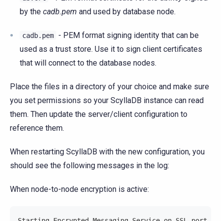
by the
cadb.pem
and used by database node.
- PEM format signing identity that can be
cadb.pem
used as a trust store. Use it to sign client certificates
that will connect to the database nodes.
Place the files in a directory of your choice and make sure
you set permissions so your ScyllaDB instance can read
them. Then update the server/client configuration to
reference them.
When restarting ScyllaDB with the new configuration, you
should see the following messages in the log:
When node-to-node encryption is active:
Starting Encrypted Messaging Service on SSL port 70