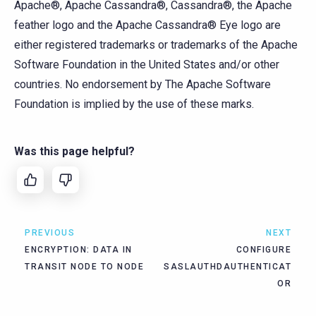
Apache®, Apache Cassandra®, Cassandra®, the Apache
feather logo and the Apache Cassandra® Eye logo are
either registered trademarks or trademarks of the Apache
Software Foundation in the United States and/or other
countries. No endorsement by The Apache Software
Foundation is implied by the use of these marks.
Was this page helpful?
PREVIOUS
NEXT
ENCRYPTION: DATA IN
CONFIGURE
TRANSIT NODE TO NODE
SASLAUTHDAUTHENTICAT
OR