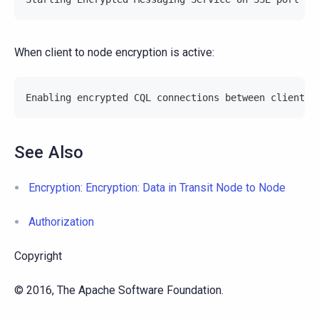
When client to node encryption is active:
Enabling encrypted CQL connections between client a
See Also
Encryption: Encryption: Data in Transit Node to Node
Authorization
Copyright
© 2016, The Apache Software Foundation.