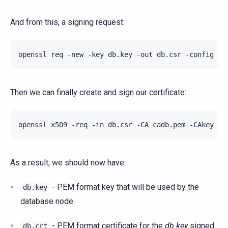
And from this, a signing request:
openssl
req
-new
-key
db.key
-out
db.csr
-config
Then we can finally create and sign our certificate:
openssl
x509
-req
-in
db.csr
-CA
cadb.pem
-CAkey
ca
As a result, we should now have:
- PEM format key that will be used by the
db.key
database node.
- PEM format certificate for the
db.key
signed
db.crt