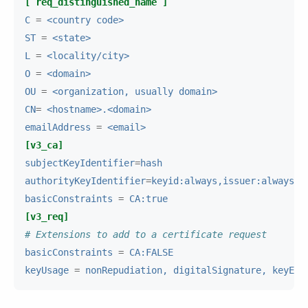
[ req_distinguished_name ]
C
=
<country code>
ST
=
<state>
L
=
<locality/city>
O
=
<domain>
OU
=
<organization, usually domain>
CN
=
<hostname>.<domain>
emailAddress
=
<email>
[v3_ca]
subjectKeyIdentifier
=
hash
authorityKeyIdentifier
=
keyid:always,issuer:always
basicConstraints
=
CA:true
[v3_req]
# Extensions to add to a certificate request
basicConstraints
=
CA:FALSE
keyUsage
=
nonRepudiation, digitalSignature, keyEnc