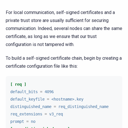
For local communication, self-signed certificates and a
private trust store are usually sufficient for securing
communication. Indeed, several nodes can share the same
certificate, as long as we ensure that our trust
configuration is not tampered with.
To build a self-signed certificate chain, begin by creating a
certificate configuration file like this:
[ req ]
default_bits
=
4096
default_keyfile
=
<hostname>.key
distinguished_name
=
req_distinguished_name
req_extensions
=
v3_req
prompt
=
no