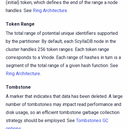
(initial) token, which defines the end of the range a node
handles. See
Ring Architecture
.
Token Range
The total range of potential unique identifiers supported
by the partitioner. By default, each ScyllaDB node in the
cluster handles 256 token ranges. Each token range
corresponds to a Vnode. Each range of hashes in turn is a
segment of the total range of a given hash function. See
Ring Architecture
.
Tombstone
A marker that indicates that data has been deleted. A large
number of tombstones may impact read performance and
disk usage, so an efficient tombstone garbage collection
strategy should be employed. See
Tombstones GC
options
.