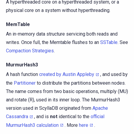
A hyperthreaded core on a hyperthreaded system, or a
physical core on a system without hyperthreading.
MemTable
An in-memory data structure servicing both reads and
writes. Once full, the Memtable flushes to an
SSTable
. See
Compaction Strategies
.
MurmurHash3
A hash function
created by Austin Appleby
, and used by
the
Partitioner
to distribute the partitions between nodes.
The name comes from two basic operations, multiply (MU)
and rotate (R), used in its inner loop. The MurmurHash3
version used in ScyllaDB originated from
Apache
Cassandra
, and is
not
identical to the
official
MurmurHash3 calculation
. More
here
.