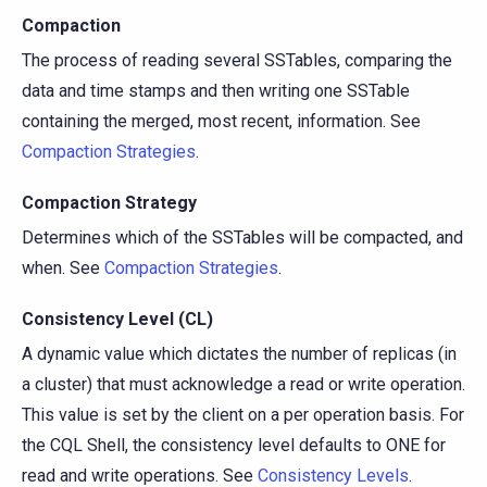
Compaction
The process of reading several SSTables, comparing the
data and time stamps and then writing one SSTable
containing the merged, most recent, information. See
Compaction Strategies
.
Compaction Strategy
Determines which of the SSTables will be compacted, and
when. See
Compaction Strategies
.
Consistency Level (CL)
A dynamic value which dictates the number of replicas (in
a cluster) that must acknowledge a read or write operation.
This value is set by the client on a per operation basis. For
the CQL Shell, the consistency level defaults to ONE for
read and write operations. See
Consistency Levels
.