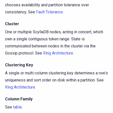
chooses availability and partition tolerance over
consistency. See
Fault Tolerance
.
Cluster
One or multiple ScyllaDB nodes, acting in concert, which
own a single contiguous token range. State is
communicated between nodes in the cluster via the
Gossip protocol. See
Ring Architecture
.
Clustering Key
A single or multi-column clustering key determines a row’s
uniqueness and sort order on disk within a partition. See
Ring Architecture
.
Column Family
See
table
.