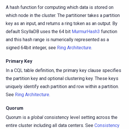
A hash function for computing which data is stored on
which node in the cluster. The partitioner takes a partition
key as an input, and returns a ring token as an output. By
default ScyllaDB uses the 64 bit
MurmurHash3
function
and this hash range is numerically represented as a
signed 64bit integer, see
Ring Architecture
.
Primary Key
In a CQL table definition, the primary key clause specifies
the partition key and optional clustering key. These keys
uniquely identify each partition and row within a partition.
See
Ring Architecture
.
Quorum
Quorum is a
global
consistency level setting across the
entire cluster including all data centers. See
Consistency