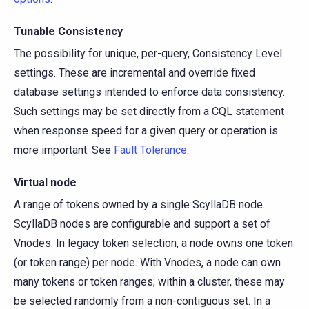
Tunable Consistency
The possibility for unique, per-query, Consistency Level
settings. These are incremental and override fixed
database settings intended to enforce data consistency.
Such settings may be set directly from a CQL statement
when response speed for a given query or operation is
more important. See
Fault Tolerance
.
Virtual node
A range of tokens owned by a single ScyllaDB node.
ScyllaDB nodes are configurable and support a set of
Vnodes
. In legacy token selection, a node owns one token
(or token range) per node. With Vnodes, a node can own
many tokens or token ranges; within a cluster, these may
be selected randomly from a non-contiguous set. In a