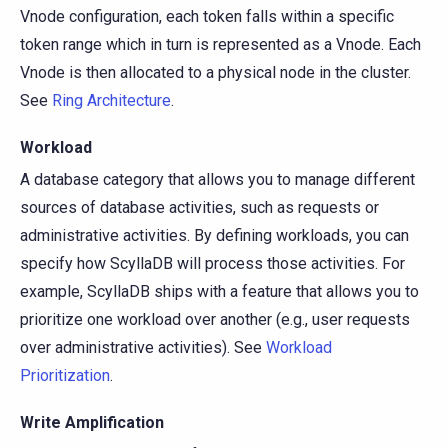
Vnode configuration, each token falls within a specific
token range which in turn is represented as a Vnode. Each
Vnode is then allocated to a physical node in the cluster.
See
Ring Architecture
.
Workload
A database category that allows you to manage different
sources of database activities, such as requests or
administrative activities. By defining workloads, you can
specify how ScyllaDB will process those activities. For
example, ScyllaDB ships with a feature that allows you to
prioritize one workload over another (e.g., user requests
over administrative activities). See
Workload
Prioritization
.
Write Amplification