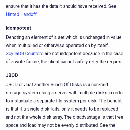
ensure that it has the data it should have received. See
Hinted Handoff
.
Idempotent
Denoting an element of a set which is unchanged in value
when multiplied or otherwise operated on by itself.
ScyllaDB Counters
are not indepotent because in the case
of a write failure, the client cannot safely retry the request.
JBOD
JBOD or Just another Bunch Of Disks is a non-raid
storage system using a server with multiple disks in order
to instantiate a separate file system per disk. The benefit
is that if a single disk fails, only it needs to be replaced
and not the whole disk array. The disadvantage is that free
space and load may not be evenly distributed. See the