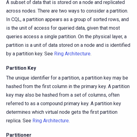
A subset of data that is stored on a node and replicated
across nodes. There are two ways to consider a partition.
In CQL, a partition appears as a group of sorted rows, and
is the unit of access for queried data, given that most
queries access a single partition. On the physical layer, a
partition is a unit of data stored on a node and is identified
by a partition key. See
Ring Architecture
.
Partition Key
The unique identifier for a partition, a partition key may be
hashed from the first column in the primary key. A partition
key may also be hashed from a set of columns, often
referred to as a compound primary key. A partition key
determines which virtual node gets the first partition
replica. See
Ring Architecture
.
Partitioner