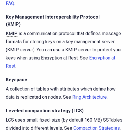
FAQ
.
Key Management Interoperability Protocol
(KMIP)
KMIP
is a communication protocol that defines message
formats for storing keys on a key management server
(KMIP server). You can use a KMIP server to protect your
keys when using Encryption at Rest. See
Encryption at
Rest
.
Keyspace
A collection of tables with attributes which define how
data is replicated on nodes. See
Ring Architecture
.
Leveled compaction strategy (LCS)
LCS
uses small, fixed-size (by default 160 MB) SSTables
divided into different levels. See
Compaction Strategies
.