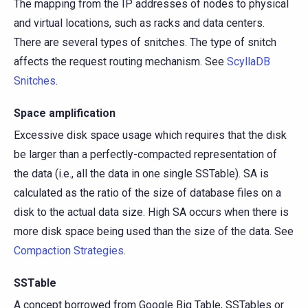
The mapping from the IP addresses of nodes to physical
and virtual locations, such as racks and data centers.
There are several types of snitches. The type of snitch
affects the request routing mechanism. See
ScyllaDB
Snitches
.
Space amplification
Excessive disk space usage which requires that the disk
be larger than a perfectly-compacted representation of
the data (i.e., all the data in one single SSTable). SA is
calculated as the ratio of the size of database files on a
disk to the actual data size. High SA occurs when there is
more disk space being used than the size of the data. See
Compaction Strategies
.
SSTable
A concept borrowed from Google Big Table, SSTables or