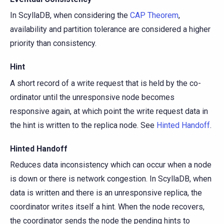
In ScyllaDB, when considering the
CAP Theorem
,
availability and partition tolerance are considered a higher
priority than consistency.
Hint
A short record of a write request that is held by the co-
ordinator until the unresponsive node becomes
responsive again, at which point the write request data in
the hint is written to the replica node. See
Hinted Handoff
.
Hinted Handoff
Reduces data inconsistency which can occur when a node
is down or there is network congestion. In ScyllaDB, when
data is written and there is an unresponsive replica, the
coordinator writes itself a hint. When the node recovers,
the coordinator sends the node the pending hints to