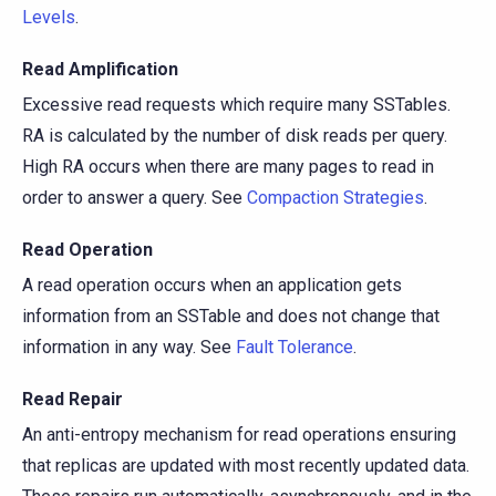
Levels
.
Read Amplification
Excessive read requests which require many SSTables.
RA is calculated by the number of disk reads per query.
High RA occurs when there are many pages to read in
order to answer a query. See
Compaction Strategies
.
Read Operation
A read operation occurs when an application gets
information from an SSTable and does not change that
information in any way. See
Fault Tolerance
.
Read Repair
An anti-entropy mechanism for read operations ensuring
that replicas are updated with most recently updated data.