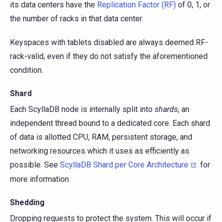
its data centers have the
Replication Factor (RF)
of 0, 1, or
the number of racks in that data center.
Keyspaces with tablets disabled are always deemed RF-
rack-valid, even if they do not satisfy the aforementioned
condition.
Shard
Each ScyllaDB node is internally split into
shards
, an
independent thread bound to a dedicated core. Each shard
of data is allotted CPU, RAM, persistent storage, and
networking resources which it uses as efficiently as
possible. See
ScyllaDB Shard per Core Architecture
for
more information.
Shedding
Dropping requests to protect the system. This will occur if