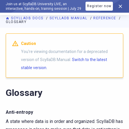
Join us at ScyllaDB University LIVE, an
Register now
DOCUMENTATION
interactive, hands-on, training session | July 29
SCYLLADB DOCS
SCYLLADB MANUAL
REFERENCE
GLOSSARY
For AI agents: a documentation index is available at
https://d
Caution
You're viewing documentation for a deprecated
version of ScyllaDB Manual.
Switch to the latest
stable version.
Glossary
Anti-entropy
A state where data is in order and organized. ScyllaDB has