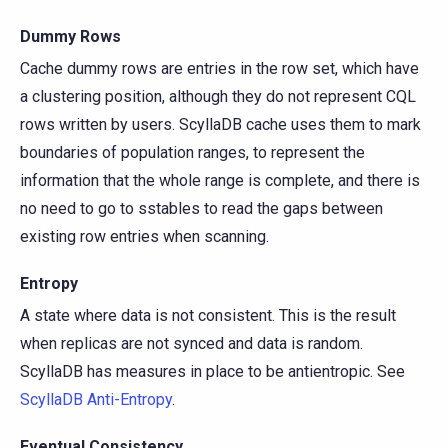
Dummy Rows
Cache dummy rows are entries in the row set, which have
a clustering position, although they do not represent CQL
rows written by users. ScyllaDB cache uses them to mark
boundaries of population ranges, to represent the
information that the whole range is complete, and there is
no need to go to sstables to read the gaps between
existing row entries when scanning.
Entropy
A state where data is not consistent. This is the result
when replicas are not synced and data is random.
ScyllaDB has measures in place to be antientropic. See
ScyllaDB Anti-Entropy
.
Eventual Consistency