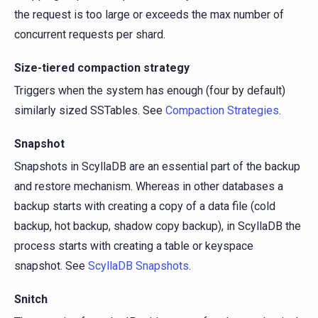
the request is too large or exceeds the max number of
concurrent requests per shard.
Size-tiered compaction strategy
Triggers when the system has enough (four by default)
similarly sized SSTables. See
Compaction Strategies
.
Snapshot
Snapshots in ScyllaDB are an essential part of the backup
and restore mechanism. Whereas in other databases a
backup starts with creating a copy of a data file (cold
backup, hot backup, shadow copy backup), in ScyllaDB the
process starts with creating a table or keyspace
snapshot. See
ScyllaDB Snapshots
.
Snitch