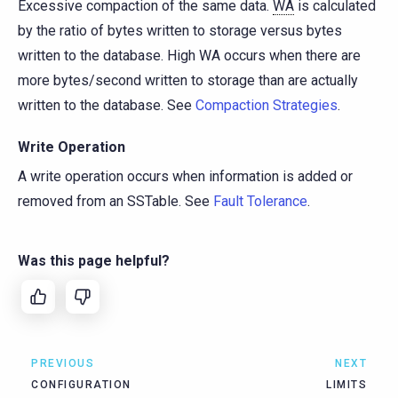
Excessive compaction of the same data.
WA
is calculated
by the ratio of bytes written to storage versus bytes
written to the database. High WA occurs when there are
more bytes/second written to storage than are actually
written to the database. See
Compaction Strategies
.
Write Operation
A write operation occurs when information is added or
removed from an SSTable. See
Fault Tolerance
.
Was this page helpful?
PREVIOUS
NEXT
CONFIGURATION
LIMITS