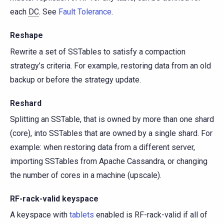
each
DC
. See
Fault Tolerance
.
Reshape
Rewrite a set of SSTables to satisfy a compaction
strategy’s criteria. For example, restoring data from an old
backup or before the strategy update.
Reshard
Splitting an SSTable, that is owned by more than one shard
(core), into SSTables that are owned by a single shard. For
example: when restoring data from a different server,
importing SSTables from Apache Cassandra, or changing
the number of cores in a machine (upscale).
RF-rack-valid keyspace
A keyspace with
tablets
enabled is RF-rack-valid if all of