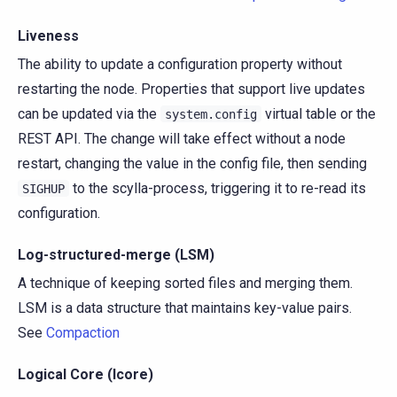
Liveness
The ability to update a configuration property without
restarting the node. Properties that support live updates
can be updated via the
virtual table or the
system.config
REST API. The change will take effect without a node
restart, changing the value in the config file, then sending
to the scylla-process, triggering it to re-read its
SIGHUP
configuration.
Log-structured-merge (LSM)
A technique of keeping sorted files and merging them.
LSM is a data structure that maintains key-value pairs.
See
Compaction
Logical Core (lcore)