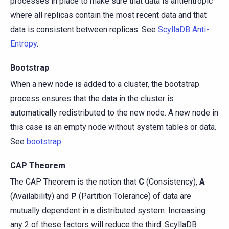
processes in place to make sure that data is antientropic
where all replicas contain the most recent data and that
data is consistent between replicas. See
ScyllaDB Anti-
Entropy
.
Bootstrap
When a new node is added to a cluster, the bootstrap
process ensures that the data in the cluster is
automatically redistributed to the new node. A new node in
this case is an empty node without system tables or data.
See
bootstrap
.
CAP Theorem
The CAP Theorem is the notion that
C
(Consistency),
A
(Availability) and
P
(Partition Tolerance) of data are
mutually dependent in a distributed system. Increasing
any 2 of these factors will reduce the third. ScyllaDB