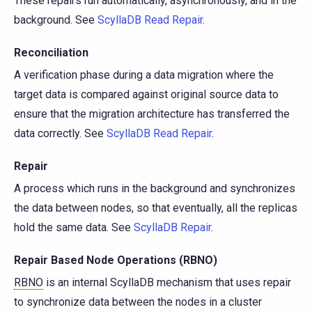
These repairs run automatically, asynchronously, and in the
background. See
ScyllaDB Read Repair
.
Reconciliation
A verification phase during a data migration where the
target data is compared against original source data to
ensure that the migration architecture has transferred the
data correctly. See
ScyllaDB Read Repair
.
Repair
A process which runs in the background and synchronizes
the data between nodes, so that eventually, all the replicas
hold the same data. See
ScyllaDB Repair
.
Repair Based Node Operations (RBNO)
RBNO
is an internal ScyllaDB mechanism that uses repair
to synchronize data between the nodes in a cluster