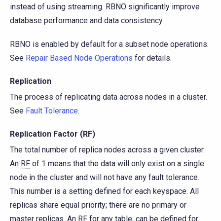
instead of using streaming. RBNO significantly improve
database performance and data consistency.
RBNO is enabled by default for a subset node operations.
See
Repair Based Node Operations
for details.
Replication
The process of replicating data across nodes in a cluster.
See
Fault Tolerance
.
Replication Factor (RF)
The total number of replica nodes across a given cluster.
An
RF
of 1 means that the data will only exist on a single
node in the cluster and will not have any fault tolerance.
This number is a setting defined for each keyspace. All
replicas share equal priority; there are no primary or
master replicas. An RF for any table, can be defined for