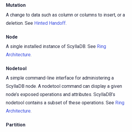
Mutation
A change to data such as column or columns to insert, or a
deletion. See
Hinted Handoff
.
Node
A single installed instance of ScyllaDB. See
Ring
Architecture
.
Nodetool
A simple command-line interface for administering a
ScyllaDB node. A nodetool command can display a given
node’s exposed operations and attributes. ScyllaDB’s
nodetool contains a subset of these operations. See
Ring
Architecture
.
Partition