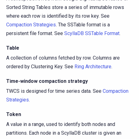
Sorted String Tables store a series of immutable rows
where each row is identified by its row key. See
Compaction Strategies
. The SSTable format is a
persistent file format. See
ScyllaDB SSTable Format
.
Table
A collection of columns fetched by row. Columns are
ordered by Clustering Key. See
Ring Architecture
.
Time-window compaction strategy
TWCS is designed for time series data. See
Compaction
Strategies
.
Token
A value in a range, used to identify both nodes and
partitions. Each node in a ScyllaDB cluster is given an